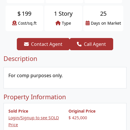
$
199
1 Story
25
Cost/sq.ft
Type
Days on Market
Contact Agent
Call Agent
Description
For comp purposes only.
Property Information
Sold Price
Original Price
Login/Signup to see SOLD
$ 425,000
Price