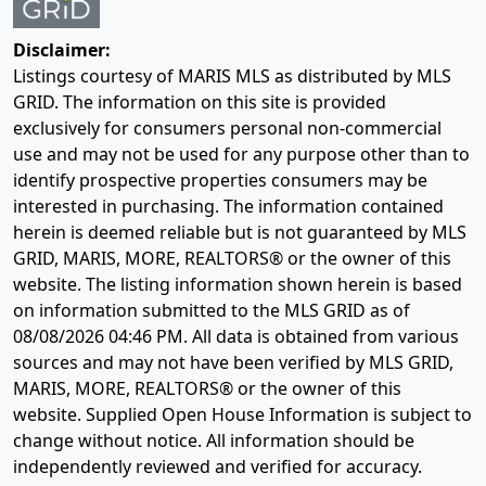
Disclaimer:
Listings courtesy of MARIS MLS as distributed by MLS
GRID. The information on this site is provided
exclusively for consumers personal non-commercial
use and may not be used for any purpose other than to
identify prospective properties consumers may be
interested in purchasing. The information contained
herein is deemed reliable but is not guaranteed by MLS
GRID, MARIS, MORE, REALTORS® or the owner of this
website. The listing information shown herein is based
on information submitted to the MLS GRID as of
08/08/2026 04:46 PM
. All data is obtained from various
sources and may not have been verified by MLS GRID,
MARIS, MORE, REALTORS® or the owner of this
website. Supplied Open House Information is subject to
change without notice. All information should be
independently reviewed and verified for accuracy.