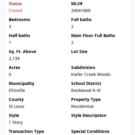
Status
MLS#
Closed
26041669
Bedrooms
Full baths
3
2
Half baths
Main Floor Full Baths
1
2
Sq. Ft. Above
Lot Size
2,134
Acres
Subdivision
0
Kiefer Creek Woods
Municipality
School District
Ellisville
Rockwood R-VI
County
Property Type
St Louis
Residential
Style
Style Description
1 Story
Transaction Type
Special Conditions