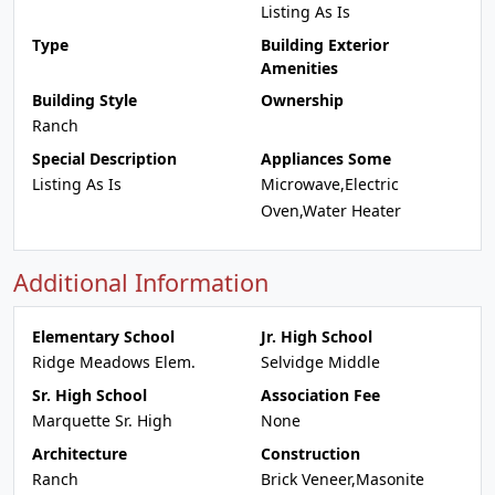
Listing As Is
Type
Building Exterior
Amenities
Building Style
Ownership
Ranch
Special Description
Appliances Some
Listing As Is
Microwave,Electric
Oven,Water Heater
Additional Information
Elementary School
Jr. High School
Ridge Meadows Elem.
Selvidge Middle
Sr. High School
Association Fee
Marquette Sr. High
None
Architecture
Construction
Ranch
Brick Veneer,Masonite