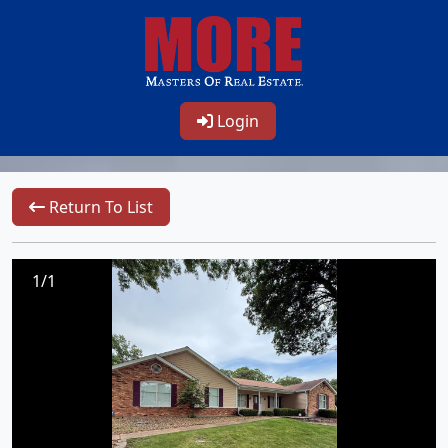
Login
Return To List
1/1