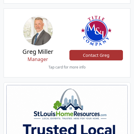
Greg Miller
Contact Greg
Manager
Tap card for more info