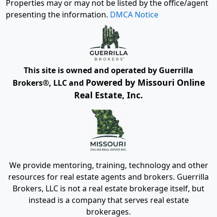
Properties may or may not be listed by the office/agent
presenting the information.
DMCA Notice
This site is owned and operated by Guerrilla
Powered by Missouri Online
Brokers®, LLC and
Real Estate, Inc.
We provide mentoring, training, technology and other
resources for real estate agents and brokers. Guerrilla
Brokers, LLC is not a real estate brokerage itself, but
instead is a company that serves real estate
brokerages.