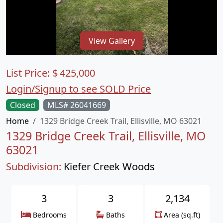
View Gallery
List Price:
$
425,000
Login/Signup to see SOLD Price
Closed
MLS# 26041669
Home
1329 Bridge Creek Trail, Ellisville, MO 63021
1329 Bridge Creek Trail, Ellisville, MO
63021
Subdivision:
Kiefer Creek Woods
3
3
2,134
Bedrooms
Baths
Area (sq.ft)