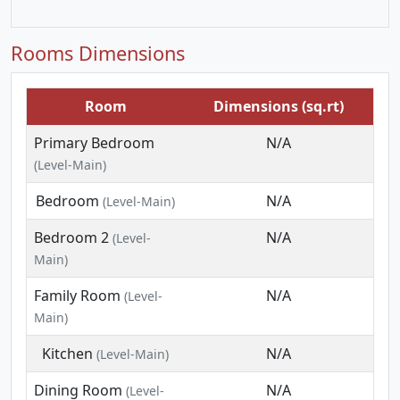
Rooms Dimensions
Room
Dimensions (sq.rt)
Primary Bedroom
N/A
(Level-Main)
Bedroom
N/A
(Level-Main)
Bedroom 2
N/A
(Level-
Main)
Family Room
N/A
(Level-
Main)
Kitchen
N/A
(Level-Main)
Dining Room
N/A
(Level-