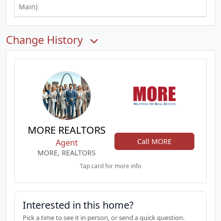
Main)
Change History
MORE REALTORS
Call MORE
Agent
MORE, REALTORS
Tap card for more info
Interested in this home?
Pick a time to see it in person, or send a quick question.