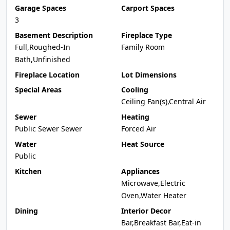
Garage Spaces
Carport Spaces
3
Basement Description
Fireplace Type
Full,Roughed-In
Family Room
Bath,Unfinished
Fireplace Location
Lot Dimensions
Special Areas
Cooling
Ceiling Fan(s),Central Air
Sewer
Heating
Public Sewer Sewer
Forced Air
Water
Heat Source
Public
Kitchen
Appliances
Microwave,Electric
Oven,Water Heater
Dining
Interior Decor
Bar,Breakfast Bar,Eat-in