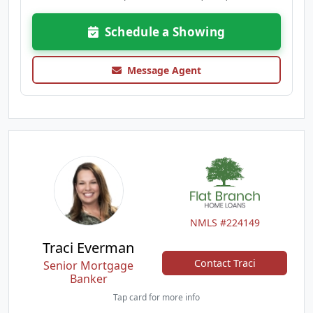
Schedule a Showing
Message Agent
NMLS #224149
Traci Everman
Contact Traci
Senior Mortgage
Banker
Tap card for more info