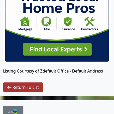
Listing Courtesy of Zdefault Office - Default Address
Return To List