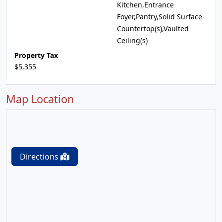
Kitchen,Entrance
Foyer,Pantry,Solid Surface
Countertop(s),Vaulted
Ceiling(s)
Property Tax
$5,355
Map Location
Directions