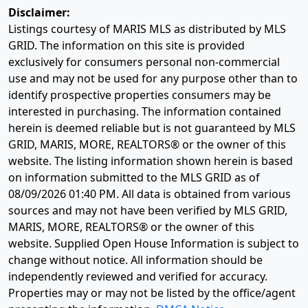
Disclaimer:
Listings courtesy of MARIS MLS as distributed by MLS
GRID. The information on this site is provided
exclusively for consumers personal non-commercial
use and may not be used for any purpose other than to
identify prospective properties consumers may be
interested in purchasing. The information contained
herein is deemed reliable but is not guaranteed by MLS
GRID, MARIS, MORE, REALTORS® or the owner of this
website. The listing information shown herein is based
on information submitted to the MLS GRID as of
08/09/2026 01:40 PM
. All data is obtained from various
sources and may not have been verified by MLS GRID,
MARIS, MORE, REALTORS® or the owner of this
website. Supplied Open House Information is subject to
change without notice. All information should be
independently reviewed and verified for accuracy.
Properties may or may not be listed by the office/agent