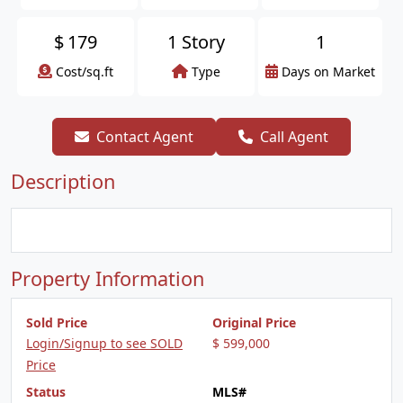
$
179
1 Story
1
Cost/sq.ft
Type
Days on Market
Contact Agent
Call Agent
Description
Property Information
Sold Price
Original Price
Login/Signup to see SOLD
$ 599,000
Price
Status
MLS#