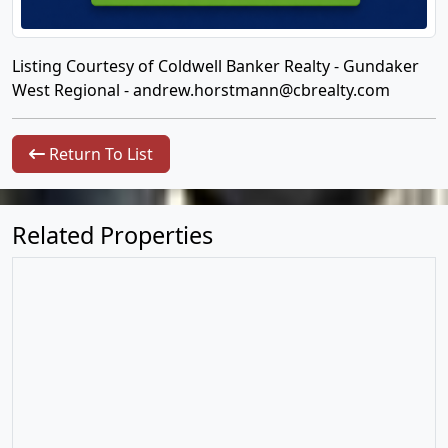
Listing Courtesy of Coldwell Banker Realty - Gundaker
West Regional -
andrew.horstmann@cbrealty.com
Return To List
Related Properties