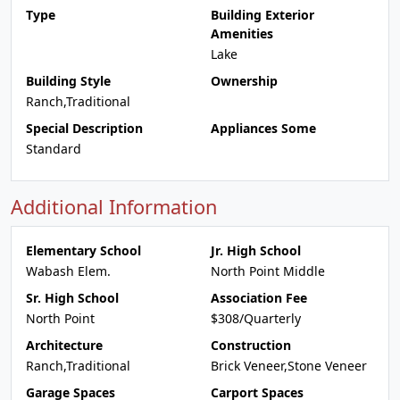
Type
Building Exterior
Amenities
Lake
Building Style
Ownership
Ranch,Traditional
Special Description
Appliances Some
Standard
Additional Information
Elementary School
Jr. High School
Wabash Elem.
North Point Middle
Sr. High School
Association Fee
North Point
$308/Quarterly
Architecture
Construction
Ranch,Traditional
Brick Veneer,Stone Veneer
Garage Spaces
Carport Spaces