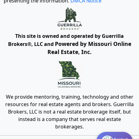
presenting the information.
DMCA Notice
This site is owned and operated by Guerrilla
Powered by Missouri Online
Brokers®, LLC and
Real Estate, Inc.
We provide mentoring, training, technology and other
resources for real estate agents and brokers. Guerrilla
Brokers, LLC is not a real estate brokerage itself, but
instead is a company that serves real estate
brokerages.