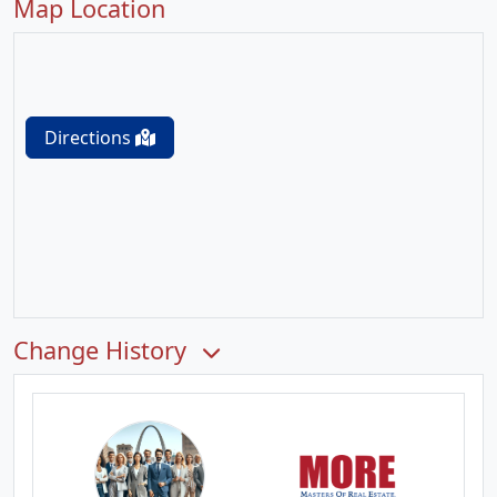
Map Location
Directions
Change History