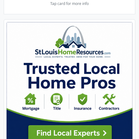
Tap card for more info