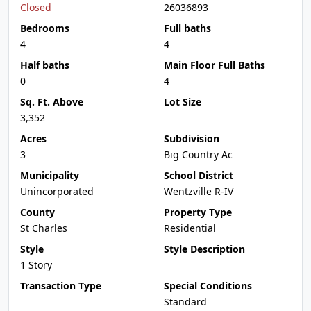
Closed
26036893
Bedrooms
Full baths
4
4
Half baths
Main Floor Full Baths
0
4
Sq. Ft. Above
Lot Size
3,352
Acres
Subdivision
3
Big Country Ac
Municipality
School District
Unincorporated
Wentzville R-IV
County
Property Type
St Charles
Residential
Style
Style Description
1 Story
Transaction Type
Special Conditions
Standard