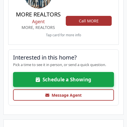
MORE REALTORS
Call MORE
Agent
MORE, REALTORS
Tap card for more info
Interested in this home?
Pick a time to see it in person, or send a quick question.
Schedule a Showing
Message Agent