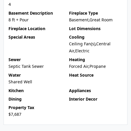
4
Basement Description
Fireplace Type
8 ft + Pour
Basement,Great Room
Fireplace Location
Lot Dimensions
Special Areas
Cooling
Ceiling Fan(s),Central
Air,Electric
Sewer
Heating
Septic Tank Sewer
Forced Air,Propane
Water
Heat Source
Shared Well
Kitchen
Appliances
Dining
Interior Decor
Property Tax
$7,687