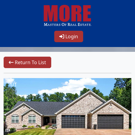
Login
Return To List
1/1