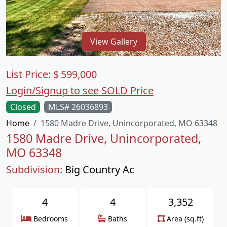
View Gallery
List Price:
$
599,000
Login/Signup to see SOLD Price
Closed
MLS# 26036893
Home
1580 Madre Drive, Unincorporated, MO 63348
1580 Madre Drive, Unincorporated,
MO 63348
Subdivision:
Big Country Ac
4
4
3,352
Bedrooms
Baths
Area (sq.ft)