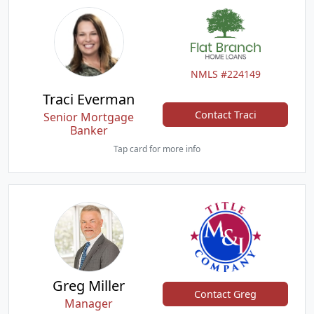
NMLS #224149
Traci Everman
Contact Traci
Senior Mortgage
Banker
Tap card for more info
Greg Miller
Contact Greg
Manager