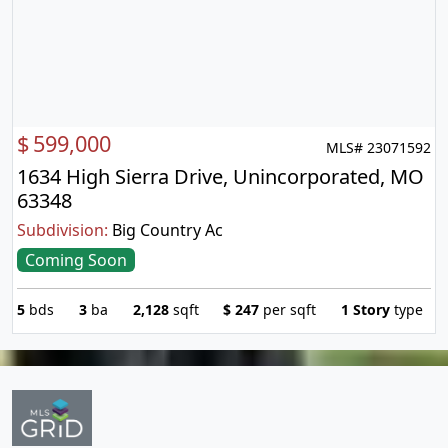
$
599,000
MLS# 23071592
1634 High Sierra Drive, Unincorporated, MO
63348
Subdivision:
Big Country Ac
Coming Soon
5
bds
3
ba
2,128
sqft
$
247
per sqft
1 Story
type