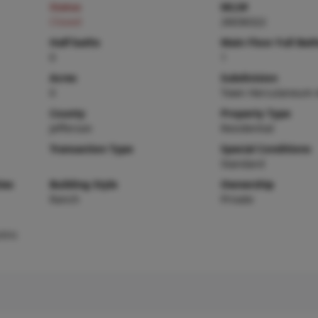
Status
MLS#
Closed
26036322
Half baths
Main Floor Full Bat
0
1
Acres
Subdivision
0
Town Herculaneum 
County
Property Type
Jefferson
Residential
Transaction Type
Special Conditions
Standard
ies
Building Style
Ownership
Ranch
Private
tric