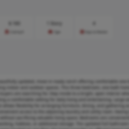
$
160
1 Story
4
Cost/sq.ft
Type
Days on Market
tifully updated, move-in-ready ranch offering comfortable one-le
iting indoor and outdoor spaces. This three-bedroom, one-bath h
buyers are searching for. Step inside to a bright, open interior wh
ting a comfortable setting for daily living and entertaining. Large
t allows flexibility for arranging furniture, dining, and gathering 
nvenient access to the adjoining laundry and utility room. Having
 without sacrificing valuable living space. Bedrooms are convenient
working, hobbies, or additional storage. The updated full bathroom