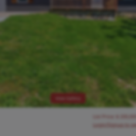
View Gallery
List Price:
$
200,00
Login/Signup to s