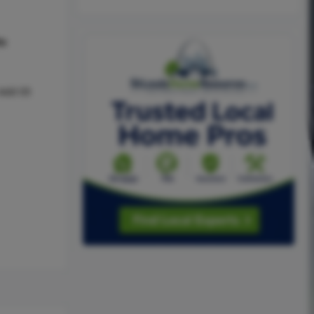
hs
Add 05