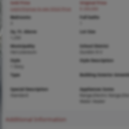
Sold Price
Original Price
Login/Signup to see SOLD Price
$ 200,000
Bedrooms
Full baths
3
1
Sq. Ft. Above
Lot Size
1,250
Municipality
School District
Herculaneum
Dunklin R-V
Style
Style Description
1 Story
Type
Building Exterior Amenit
Special Description
Appliances Some
Standard
Range,Electric Range,Elec
Water Heater
Additional Information