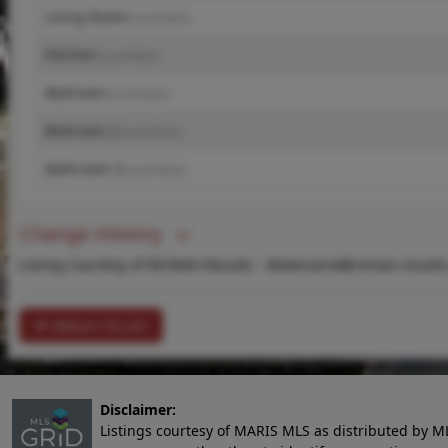
Living Room
(Level-Main)
Kitchen
(Level-Main)
Bedroom
(Level-Main)
Bedroom 2
(Level-Main)
Bathroom 3
(Level-Main)
Change History
Listing Courtesy of RE/MAX Results -
dtownsend@remax-results
Return To List
Disclaimer:
Listings courtesy of MARIS MLS as distributed by M