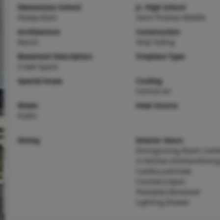
Elementary School
Jr. High School
Pevely Elem.
Senn-Thomas Middle
Architecture
Construction
Ranch
Vinyl Siding
Basement Description
Fireplace Type
Crawl Space
Special Areas
Cooling
Central Air
Water
Heat Source
Public
Dining
Interior Decor
Dining/Living Room Comb
in Kitchen,Kitchen/Dini
Combo,Laminate
Counters,Open
Floorplan,Recessed
Lighting,Shower