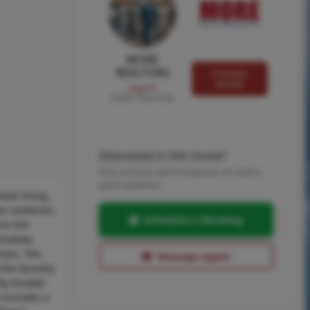
MORE
REALTORS
Contact
MORE
Agent
MORE, REALTORS
Interested in this home?
Pick a time to see it in person, or send a
quick question.
vel living,
ome combines
Schedule a Showing
ere the
 windows
areas. The
Message Agent
 the laundry
ly located
 includes a