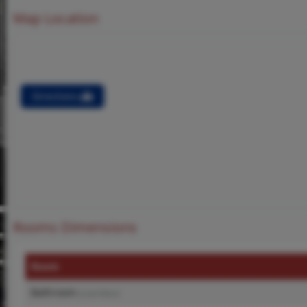
Map Location
Directions
Rooms Dimensions
Room
Bathroom
(Level-Main)