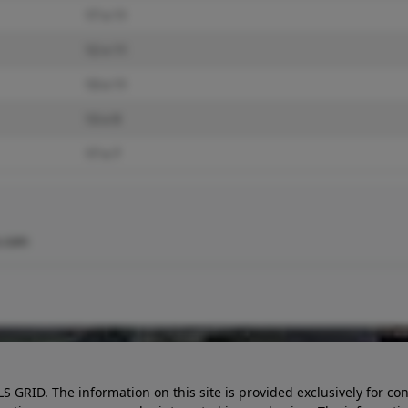
17 x 11
12 x 11
13 x 11
13 x 9
17 x 7
.com
LS GRID. The information on this site is provided exclusively for