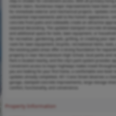
step-in shower for convenient access. With all primary living 
interior stairs. Numerous major improvements have been comp
for immediate exterior and mechanical projects. Updates in
substantial improvements add to the home’s appearance, comf
concrete front patio and sidewalks create an attractive appr
seasonal decorating. The updated stamped-concrete driveway 
and additional space for tools, lawn equipment, or household
for recreation, gardening, pets, grilling, or creating your o
room for lawn equipment, bicycles, recreational items, tools,
the existing patio areas offer a strong foundation for expan
property is near Herculaneum High School, local parks and r
Park is located nearby, and the city’s park system provides op
Convenient access to major highways makes travel throughout
you are looking for your first home, a comfortable one-level
updates already completed, 451 Crane Street deserves a close
garage, stamped-concrete improvements, large storage shed,
comfort, functionality, and convenience.
Property Information