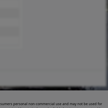
 consumers personal non-commercial use and may not be used for