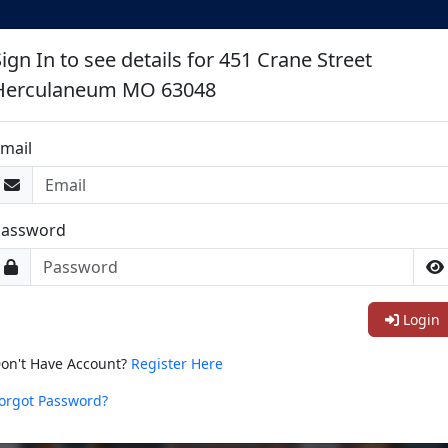
ign In to see details for 451 Crane Street
Herculaneum MO 63048
mail
Password
Login
on't Have Account?
Register Here
orgot Password?