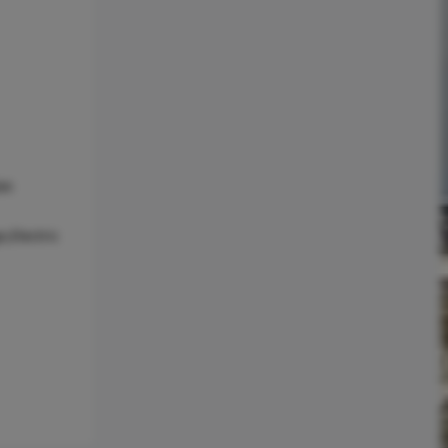
as
,Electric