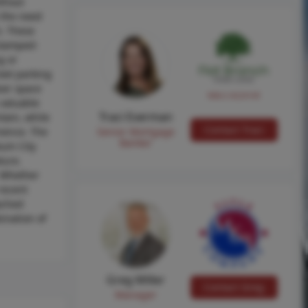
ithout
 the need
m. These
 stamped-
g or
eet parking
oor space
NMLS #224149
 valuable
Traci Everman
tain, while
Contact Traci
nience. The
Senior Mortgage
Banker
eum City
ture.
. Whether
recent
tached
ination of
Greg Miller
Contact Greg
Manager