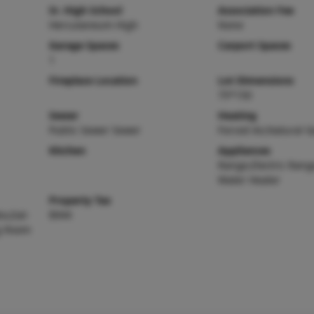
Sr. High School
Association Fee
Herculaneum High
None
Garage Spaces
Carport Spaces
1
Fireplace Location
Lot Dimensions
75*150
Sewer
Heating
Public Sewer Sewer
Forced Air,Natural G
Kitchen
Appliances
Range,Electric Range
Water Heater
Property Tax
o,Eat-
$944
ng Room