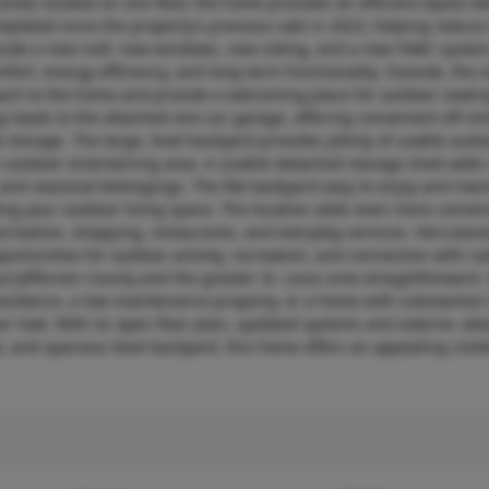
areas located on one floor, the home provides an efficient layout w
leted since the property’s previous sale in 2023, helping reduce
clude a new roof, new windows, new siding, and a new HVAC syste
ort, energy efficiency, and long-term functionality. Outside, the
oach to the home and provide a welcoming place for outdoor seatin
leads to the attached one-car garage, offering convenient off-str
 storage. The large, level backyard provides plenty of usable outd
wn outdoor entertaining area. A sizable detached storage shed adds
 and seasonal belongings. The flat backyard easy to enjoy and main
ding your outdoor living space. The location adds even more conve
ecreation, shopping, restaurants, and everyday services. Herculan
portunities for outdoor activity, recreation, and connection with na
 Jefferson County and the greater St. Louis area straightforward
 residence, a low-maintenance property, or a home with substantial 
r look. With its open floor plan, updated systems and exterior, at
 and spacious level backyard, this home offers an appealing comb