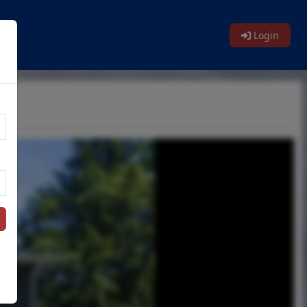
Login