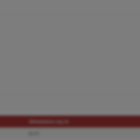
Dimensions (sq.rt)
8 x 5