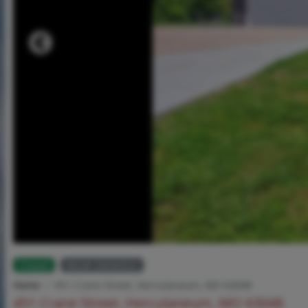
Closed
MLS# 26036322
Home
451 Crane Street, Herculaneum, MO 63048
451 Crane Street, Herculaneum, MO 63048