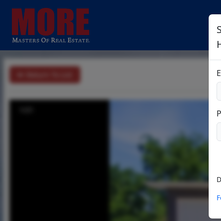
S
E
Return To List
1/21
D
F