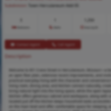
Subdivision:
Town Herculaneum Add 05
3
1
1,250
Bedrooms
Baths
Area (sq.ft)
Contact Agent
Call Agent
Description
Welcome to 451 Crane Street in Herculaneum, Missouri—a beau
an open floor plan, extensive recent improvements, and inv
practical everyday living with the character and convenience 
living room, dining area, and kitchen connect naturally, crea
bring natural light into the living space, while the open layou
kitchen offers generous cabinet and workspace, along with co
located just off the kitchen keeps household tasks accessible
on the main level and offer comfortable space for sleeping, 