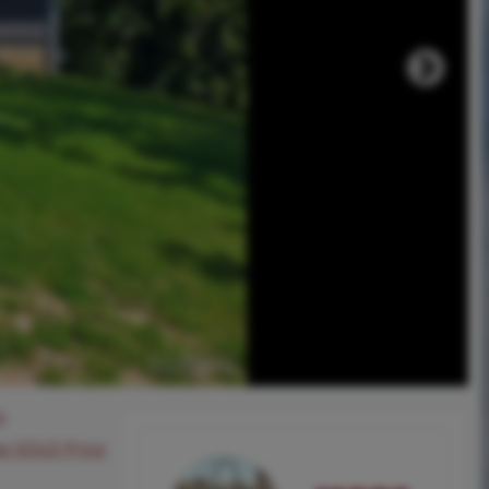
0
ee SOLD Price