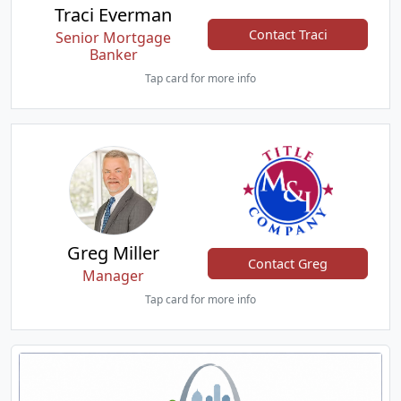
Traci Everman
Contact Traci
Senior Mortgage
Banker
Tap card for more info
Greg Miller
Contact Greg
Manager
Tap card for more info