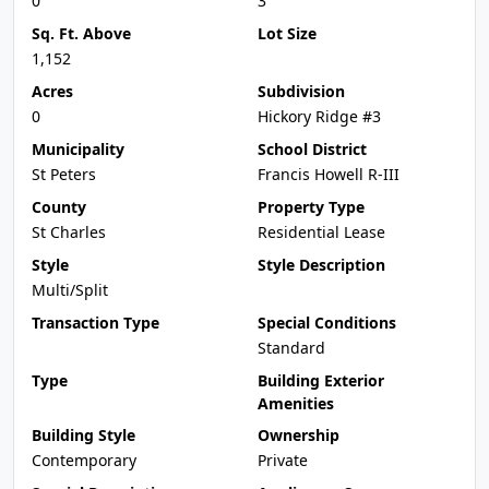
0
3
Sq. Ft. Above
Lot Size
1,152
Acres
Subdivision
0
Hickory Ridge #3
Municipality
School District
St Peters
Francis Howell R-III
County
Property Type
St Charles
Residential Lease
Style
Style Description
Multi/Split
Transaction Type
Special Conditions
Standard
Type
Building Exterior
Amenities
Building Style
Ownership
Contemporary
Private