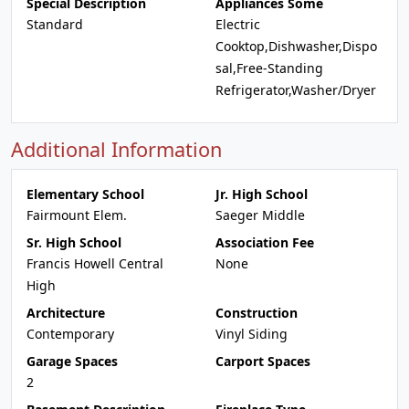
Special Description
Appliances Some
Standard
Electric
Cooktop,Dishwasher,Dispo
sal,Free-Standing
Refrigerator,Washer/Dryer
Additional Information
Elementary School
Jr. High School
Fairmount Elem.
Saeger Middle
Sr. High School
Association Fee
Francis Howell Central
None
High
Architecture
Construction
Contemporary
Vinyl Siding
Garage Spaces
Carport Spaces
2