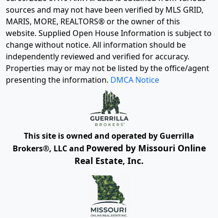
sources and may not have been verified by MLS GRID,
MARIS, MORE, REALTORS® or the owner of this
website. Supplied Open House Information is subject to
change without notice. All information should be
independently reviewed and verified for accuracy.
Properties may or may not be listed by the office/agent
presenting the information.
DMCA Notice
This site is owned and operated by Guerrilla
Powered by Missouri Online
Brokers®, LLC and
Real Estate, Inc.