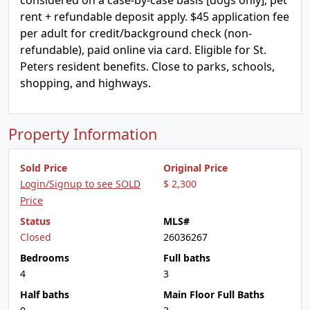
considered on a case-by-case basis [dogs only]; pet
rent + refundable deposit apply. $45 application fee
per adult for credit/background check (non-
refundable), paid online via card. Eligible for St.
Peters resident benefits. Close to parks, schools,
shopping, and highways.
Property Information
Sold Price
Original Price
Login/Signup to see SOLD
$ 2,300
Price
Status
MLS#
Closed
26036267
Bedrooms
Full baths
4
3
Half baths
Main Floor Full Baths