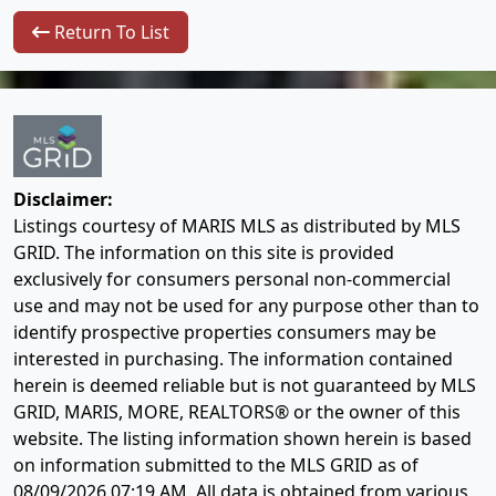
Return To List
Disclaimer:
Listings courtesy of MARIS MLS as distributed by MLS
GRID. The information on this site is provided
exclusively for consumers personal non-commercial
use and may not be used for any purpose other than to
identify prospective properties consumers may be
interested in purchasing. The information contained
herein is deemed reliable but is not guaranteed by MLS
GRID, MARIS, MORE, REALTORS® or the owner of this
website. The listing information shown herein is based
on information submitted to the MLS GRID as of
08/09/2026 07:19 AM
. All data is obtained from various