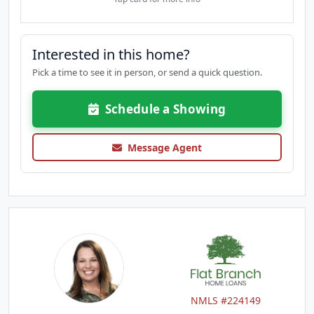
Interested in this home?
Pick a time to see it in person, or send a quick question.
Schedule a Showing
Message Agent
NMLS #224149