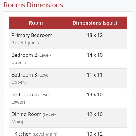
Rooms Dimensions
Room
Dimensions (sq.rt)
Primary Bedroom
13 x 12
(Level-Upper)
Bedroom 2
14 x 10
(Level-
Upper)
Bedroom 3
11 x 11
(Level-
Upper)
Bedroom 4
13 x 10
(Level-
Lower)
Dining Room
12 x 10
(Level-
Main)
Kitchen
10 x 12
(Level-Main)