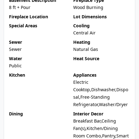
Basement Description
Fireplace Type
8 ft + Pour
Wood Burning
Fireplace Location
Lot Dimensions
Special Areas
Cooling
Central Air
Sewer
Heating
Sewer
Natural Gas
Water
Heat Source
Public
Kitchen
Appliances
Electric
Cooktop,Dishwasher,Dispo
sal,Free-Standing
Refrigerator,Washer/Dryer
Dining
Interior Decor
Breakfast Bar,Ceiling
Fan(s),Kitchen/Dining
Room Combo,Pantry,Smart