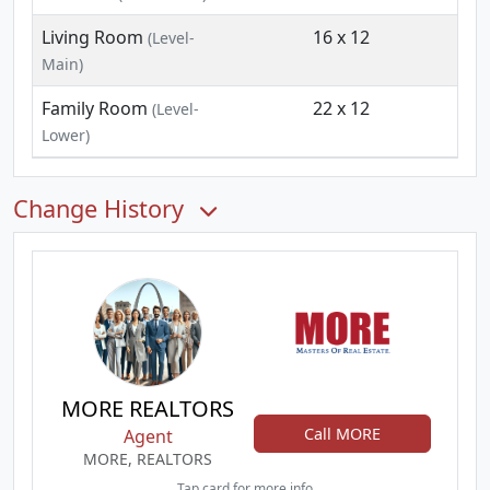
Living Room
16 x 12
(Level-
Main)
Family Room
22 x 12
(Level-
Lower)
Change History
MORE REALTORS
Call MORE
Agent
MORE, REALTORS
Tap card for more info