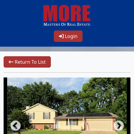
Login
Return To List
1/21