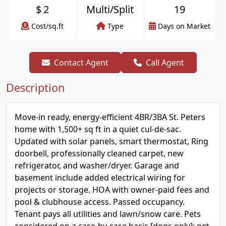
$
2
Multi/Split
19
Cost/sq.ft
Type
Days on Market
Contact Agent
Call Agent
Description
Move-in ready, energy-efficient 4BR/3BA St. Peters
home with 1,500+ sq ft in a quiet cul-de-sac.
Updated with solar panels, smart thermostat, Ring
doorbell, professionally cleaned carpet, new
refrigerator, and washer/dryer. Garage and
basement include added electrical wiring for
projects or storage. HOA with owner-paid fees and
pool & clubhouse access. Passed occupancy.
Tenant pays all utilities and lawn/snow care. Pets