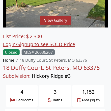
View Gallery
List Price:
$
2,300
Login/Signup to see SOLD Price
Closed
MLS# 26036267
Home
18 Duffy Court, St Peters, MO 63376
18 Duffy Court, St Peters, MO 63376
Subdivision:
Hickory Ridge #3
4
3
1,152
Bedrooms
Baths
Area (sq.ft)