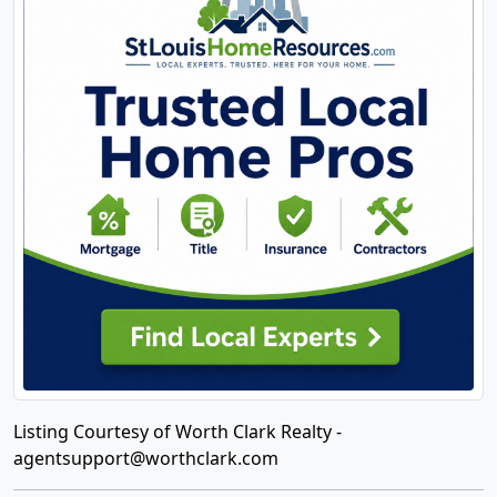
Listing Courtesy of Worth Clark Realty -
agentsupport@worthclark.com