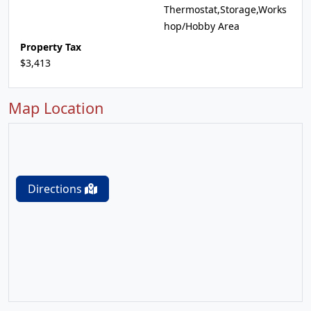
Thermostat,Storage,Works
hop/Hobby Area
Property Tax
$3,413
Map Location
Directions