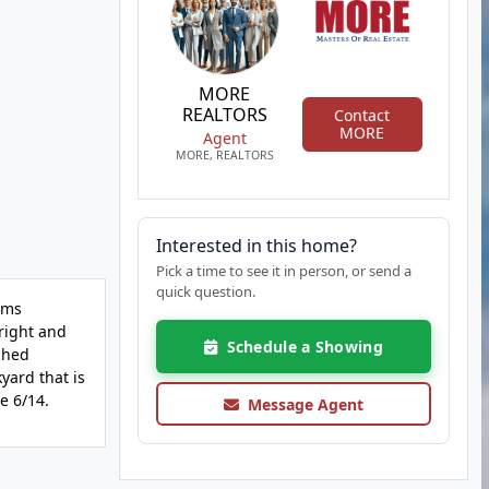
MORE
REALTORS
Contact
MORE
Agent
MORE, REALTORS
Interested in this home?
Pick a time to see it in person, or send a
quick question.
ems
bright and
Schedule a Showing
ched
kyard that is
e 6/14.
Message Agent