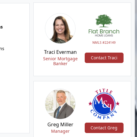
hs
NMLS #224149
ns
Traci Everman
Contact Traci
Senior Mortgage
Banker
Greg Miller
Contact Greg
Manager