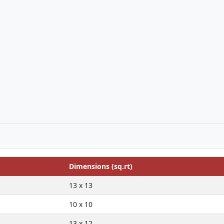
Dimensions (sq.rt)
13 x 13
10 x 10
13 x 12