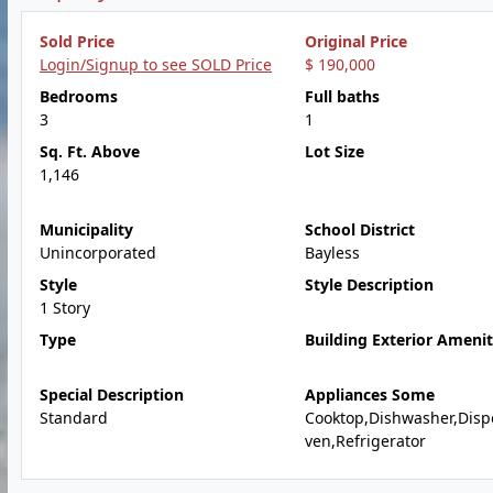
Sold Price
Original Price
Login/Signup to see SOLD Price
$ 190,000
Bedrooms
Full baths
3
1
Sq. Ft. Above
Lot Size
1,146
Municipality
School District
Unincorporated
Bayless
Style
Style Description
1 Story
Type
Building Exterior Amenit
Special Description
Appliances Some
Standard
Cooktop,Dishwasher,Disp
ven,Refrigerator