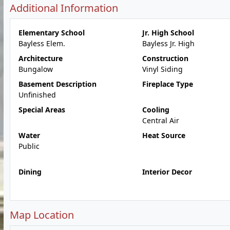
Additional Information
Elementary School
Jr. High School
Bayless Elem.
Bayless Jr. High
Architecture
Construction
Bungalow
Vinyl Siding
Basement Description
Fireplace Type
Unfinished
Special Areas
Cooling
Central Air
Water
Heat Source
Public
Dining
Interior Decor
Map Location