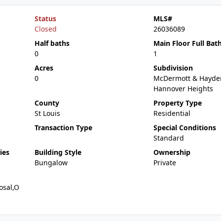
Status
MLS#
Closed
26036089
Half baths
Main Floor Full Bat
0
1
Acres
Subdivision
0
McDermott & Hayde
Hannover Heights
County
Property Type
St Louis
Residential
Transaction Type
Special Conditions
Standard
ies
Building Style
Ownership
Bungalow
Private
osal,O