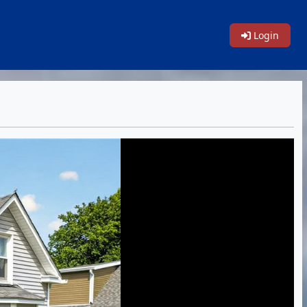
Login