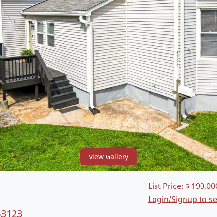
View Gallery
List Price:
$
190,00
Login/Signup to s
63123