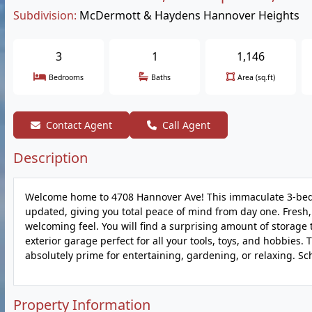
Subdivision:
McDermott & Haydens Hannover Heights
3
1
1,146
Bedrooms
Baths
Area (sq.ft)
Contact Agent
Call Agent
Description
Welcome home to 4708 Hannover Ave! This immaculate 3-bedr
updated, giving you total peace of mind from day one. Fresh, 
welcoming feel. You will find a surprising amount of storag
exterior garage perfect for all your tools, toys, and hobbies. 
absolutely prime for entertaining, gardening, or relaxing. S
Property Information