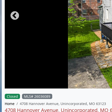
Closed
MLS# 26036089
Home
4708 Hannover Avenue, Unincorporated, MO 63123
4708 Hannover Avenue, Unincorporated, MO 