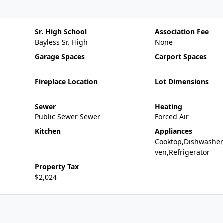
Sr. High School
Association Fee
Bayless Sr. High
None
Garage Spaces
Carport Spaces
Fireplace Location
Lot Dimensions
Sewer
Heating
Public Sewer Sewer
Forced Air
Kitchen
Appliances
Cooktop,Dishwasher
ven,Refrigerator
Property Tax
$2,024