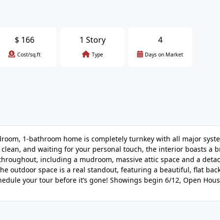
$
166
1 Story
4
Cost/sq.ft
Type
Days on Market
oom, 1-bathroom home is completely turnkey with all major syst
clean, and waiting for your personal touch, the interior boasts a 
e throughout, including a mudroom, massive attic space and a deta
The outdoor space is a real standout, featuring a beautiful, flat bac
chedule your tour before it’s gone! Showings begin 6/12, Open Hous