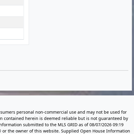
 consumers personal non-commercial use and may not be used for
n contained herein is deemed reliable but is not guaranteed by
information submitted to the MLS GRID as of
08/07/2026 09:19
 or the owner of this website. Supplied Open House Information