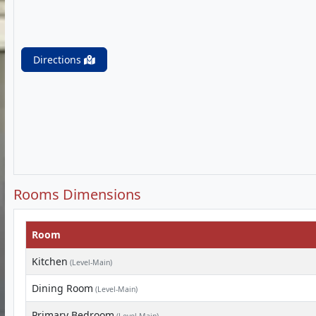
Directions
Rooms Dimensions
Room
Kitchen
(Level-Main)
Dining Room
(Level-Main)
Primary Bedroom