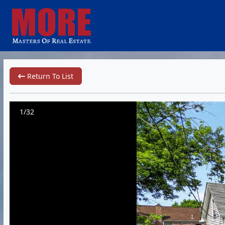
Return To List
1/32