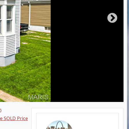
0
ee SOLD Price