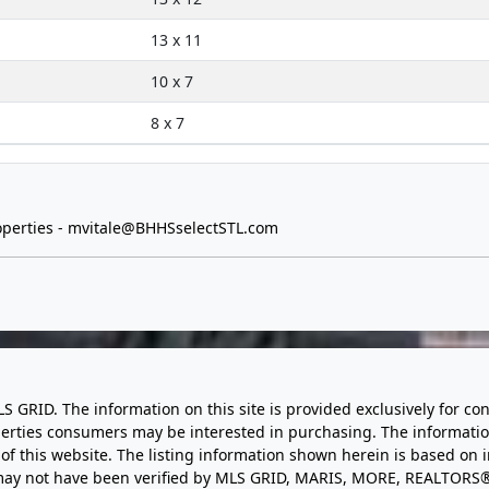
13 x 11
10 x 7
8 x 7
perties -
mvitale@BHHSselectSTL.com
LS GRID. The information on this site is provided exclusively for
perties consumers may be interested in purchasing. The informatio
this website. The listing information shown herein is based on 
d may not have been verified by MLS GRID, MARIS, MORE, REALTORS®