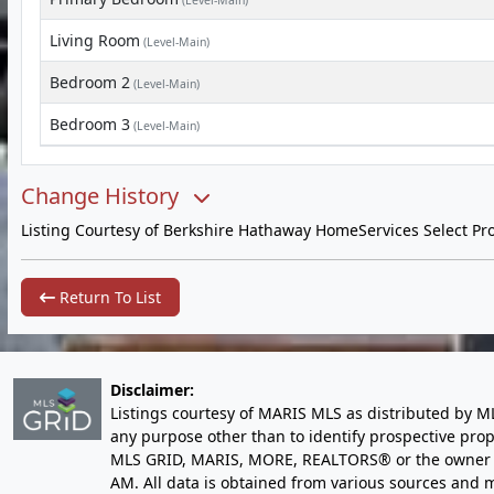
(Level-Main)
Living Room
(Level-Main)
Bedroom 2
(Level-Main)
Bedroom 3
(Level-Main)
Change History
Listing Courtesy of Berkshire Hathaway HomeServices Select Pro
Return To List
Disclaimer:
Listings courtesy of MARIS MLS as distributed by M
any purpose other than to identify prospective pro
MLS GRID, MARIS, MORE, REALTORS® or the owner of 
AM
. All data is obtained from various sources an