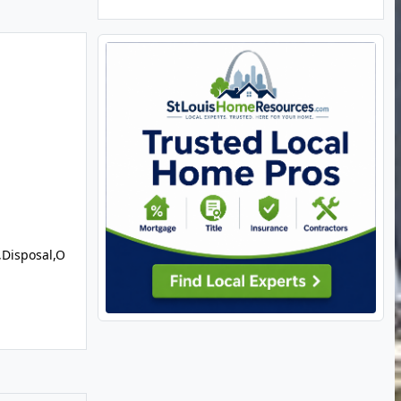
,Disposal,O