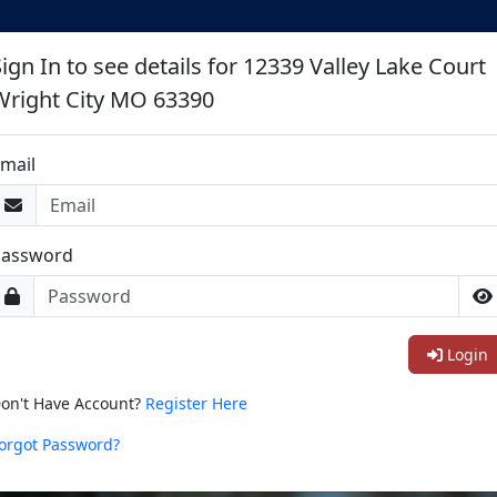
ign In to see details for 12339 Valley Lake Court
Wright City MO 63390
mail
Password
Login
on't Have Account?
Register Here
orgot Password?