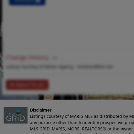
Directions
Change History
Listing Courtesy of Milner Agency -
mmilner@ktis.net
Return To List
Disclaimer:
Listings courtesy of MARIS MLS as distributed by M
any purpose other than to identify prospective pro
MLS GRID, MARIS, MORE, REALTORS® or the owner of 