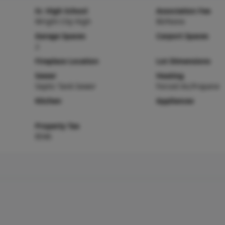
Sr. High School
Association Fee
Wright City High
$0/None
Garage Spaces
Carport Spaces
2
Fireplace Location
Lot Dimensions
Sewer
Heating
Septic Tank Sewer
Forced Air,Propane
Kitchen
Appliances
Property Tax
$546