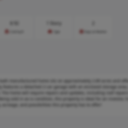
$
92
1 Story
2
Cost/sq.ft
Type
Days on Market
1-bath manufactured home sits on approximately 2.89 acres and off
rty features a detached 2-car garage with an enclosed storage area,
 The home will require repairs and updates, including roof repairs
eing sold in as-is condition, this property is ideal for an investor
, acreage, and possibilities this property has to offer!