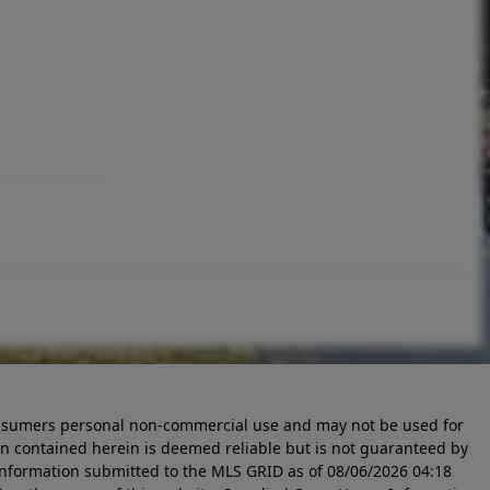
 consumers personal non-commercial use and may not be used for
n contained herein is deemed reliable but is not guaranteed by
information submitted to the MLS GRID as of
08/06/2026 04:18