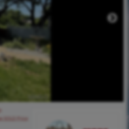
0
ee SOLD Price