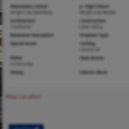
Elementary School
Jr. High School
Wright City East/West
Wright City Middle
Architecture
Construction
Traditional
Steel Siding
Basement Description
Fireplace Type
Special Areas
Cooling
Central Air
Water
Heat Source
Community
Dining
Interior Decor
Map Location