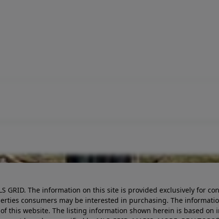
LS GRID. The information on this site is provided exclusively for
perties consumers may be interested in purchasing. The informatio
this website. The listing information shown herein is based on 