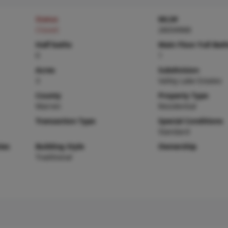
Status
MLS#
Closed
26034968
Half baths
Main Floor Full Bat
0
1
Acres
Subdivision
3
Valley Lake Estates
County
Property Type
Warren
Residential
Transaction Type
Special Conditions
Standard
ies
Building Style
Ownership
Traditional