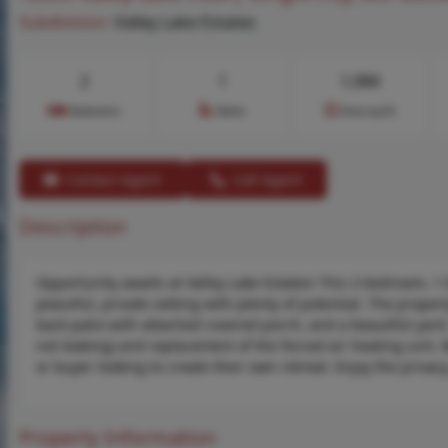
Subdivision:
Valley Lake Estates
2
1
1,084
Bedrooms
Baths
Area (sq.ft)
Contact Agent
Call Agent
Description
Opportunity awaits at Valley Lake Estates! This 2-bedroom, 
peaceful, private setting with plenty of potential. The prope
back patio with attached covered porch, and a beautiful yard.
not leaking) and replacement of the forced-air heating unit. B
or buyer looking to create their own retreat. Enjoy the privacy
Property Information