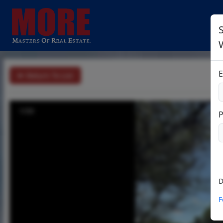
S
E
Return To List
1/33
D
F