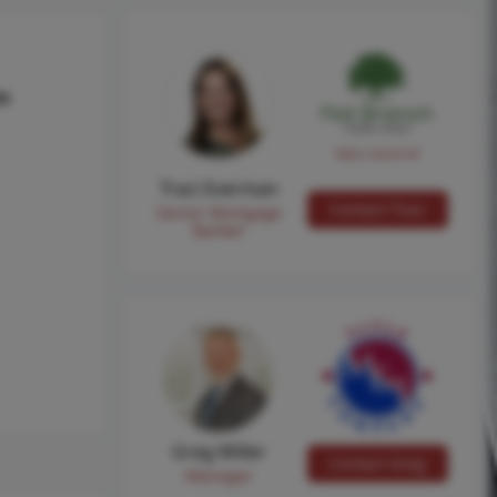
hs
NMLS #224149
Traci Everman
Contact Traci
Senior Mortgage
Banker
Greg Miller
Contact Greg
Manager