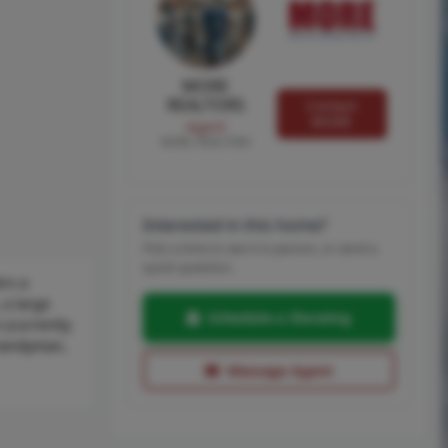
MORE
REALTORS
Contact
MORE
Agent
MORE, REALTORS
Interested in this home?
Pick a time to see it in person, or send a
quick question.
ers a
 a large
Schedule a Showing
 (currently
, handyman,
Message Agent