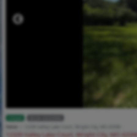
Closed
MLS# 26034968
Home
12339 Valley Lake Court, Wright City, MO 63390
12339 Valley Lake Court, Wright City, MO 6339