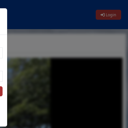
Login