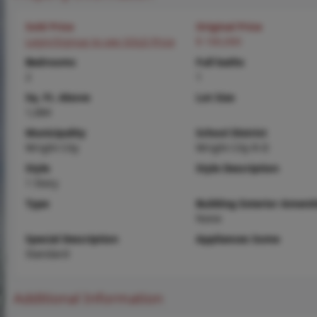
Sold Price
Original Price
Login/Signup to see SOLD Price
$ 100,000
Bedrooms
Full baths
2
1
Sq. Ft. Above
Lot Size
1,084
Municipality
School District
Wright City
Wright City R-II
Style
Style Description
1 Story
Type
Building Exterior Amenit
None
Special Description
Appliances Some
Standard
Additional Information