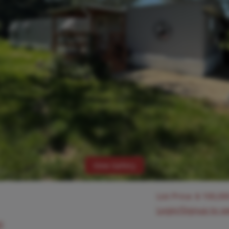
View Gallery
List Price:
$
100,00
Login/Signup to s
0