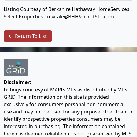
Listing Courtesy of Berkshire Hathaway HomeServices
Select Properties -
mvitale@BHHSselectSTL.com
Return To List
Disclaimer:
Listings courtesy of MARIS MLS as distributed by MLS
GRID. The information on this site is provided
exclusively for consumers personal non-commercial
use and may not be used for any purpose other than to
identify prospective properties consumers may be
interested in purchasing. The information contained
herein is deemed reliable but is not guaranteed by MLS