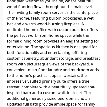
floor plan welcomes you inside, where beautiful
wood flooring flows throughout the main level.
The inviting family room serves as the centerpiece
of the home, featuring built-in bookcases, a wet
bar, and a warm wood-burning fireplace. A
dedicated home office with custom built-ins offers
the perfect work-from-home space, while the
formal dining room provides an elegant setting for
entertaining. The spacious kitchen is designed for
both functionality and entertaining, offering
custom cabinetry, abundant storage, and breakfast
room with picturesque views of the backyard. A
convenient main-floor laundry and mudroom adds
to the home's practical appeal. Upstairs, the
impressive vaulted primary suite offers a true
retreat, complete with a beautifully updated spa-
inspired bath and a custom walk-in closet. Three
additional generously sized bedrooms and an
updated full bath provide ample space for family