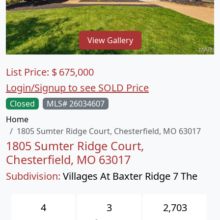
View Gallery
List Price:
$
675,000
Login/Signup to see SOLD Price
Closed
MLS# 26034607
Home
1805 Sumter Ridge Court, Chesterfield, MO 63017
1805 Sumter Ridge Court,
Chesterfield, MO 63017
Subdivision:
Villages At Baxter Ridge 7 The
4
3
2,703