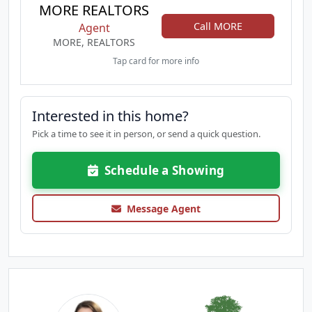
MORE REALTORS
Call MORE
Agent
MORE, REALTORS
Tap card for more info
Interested in this home?
Pick a time to see it in person, or send a quick question.
Schedule a Showing
Message Agent