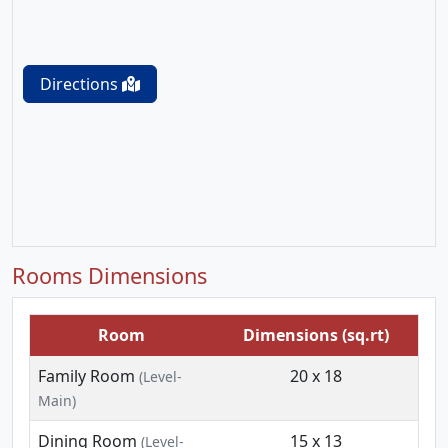
Directions
Rooms Dimensions
Room
Dimensions (sq.rt)
Family Room
20 x 18
(Level-
Main)
Dining Room
15 x 13
(Level-