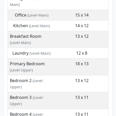
Main)
Office
15 x 14
(Level-Main)
Kitchen
14 x 12
(Level-Main)
Breakfast Room
13 x 12
(Level-Main)
Laundry
12 x 8
(Level-Main)
Primary Bedroom
18 x 13
(Level-Upper)
Bedroom 2
13 x 12
(Level-
Upper)
Bedroom 3
13 x 11
(Level-
Upper)
Bedroom 4
13 x 11
(Level-