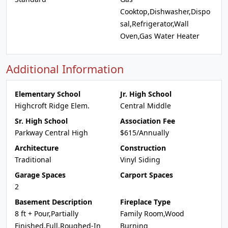
Cooktop,Dishwasher,Dispo
sal,Refrigerator,Wall
Oven,Gas Water Heater
Additional Information
Elementary School
Jr. High School
Highcroft Ridge Elem.
Central Middle
Sr. High School
Association Fee
Parkway Central High
$615/Annually
Architecture
Construction
Traditional
Vinyl Siding
Garage Spaces
Carport Spaces
2
Basement Description
Fireplace Type
8 ft + Pour,Partially
Family Room,Wood
Finished,Full,Roughed-In
Burning