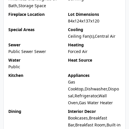
Bath,Storage Space
Fireplace Location
Lot Dimensions
84x124x137x120
Special Areas
Cooling
Ceiling Fan(s),Central Air
Sewer
Heating
Public Sewer Sewer
Forced Air
Water
Heat Source
Public
Kitchen
Appliances
Gas
Cooktop,Dishwasher,Dispo
sal,Refrigerator,Wall
Oven,Gas Water Heater
Dining
Interior Decor
Bookcases,Breakfast
Bar,Breakfast Room,Built-in