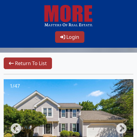
Login
Return To List
1/47