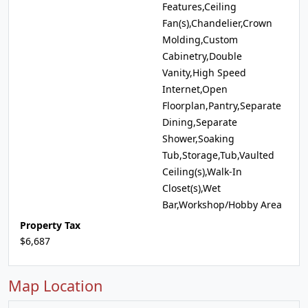
Features,Ceiling
Fan(s),Chandelier,Crown
Molding,Custom
Cabinetry,Double
Vanity,High Speed
Internet,Open
Floorplan,Pantry,Separate
Dining,Separate
Shower,Soaking
Tub,Storage,Tub,Vaulted
Ceiling(s),Walk-In
Closet(s),Wet
Bar,Workshop/Hobby Area
Property Tax
$6,687
Map Location