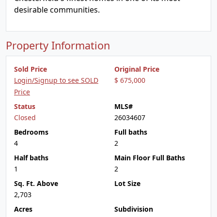
desirable communities.
Property Information
Sold Price
Original Price
Login/Signup to see SOLD
$ 675,000
Price
Status
MLS#
Closed
26034607
Bedrooms
Full baths
4
2
Half baths
Main Floor Full Baths
1
2
Sq. Ft. Above
Lot Size
2,703
Acres
Subdivision