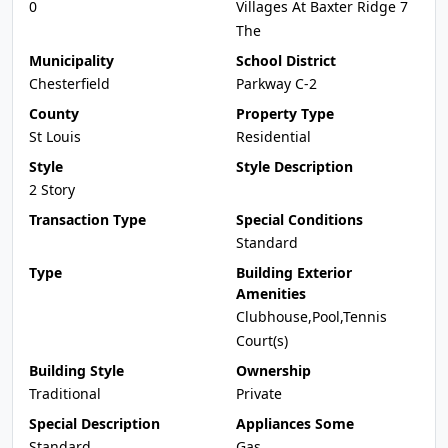
0
Villages At Baxter Ridge 7
The
Municipality
School District
Chesterfield
Parkway C-2
County
Property Type
St Louis
Residential
Style
Style Description
2 Story
Transaction Type
Special Conditions
Standard
Type
Building Exterior
Amenities
Clubhouse,Pool,Tennis
Court(s)
Building Style
Ownership
Traditional
Private
Special Description
Appliances Some
Standard
Gas