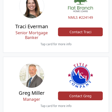
NMLS #224149
Traci Everman
Contact Traci
Senior Mortgage
Banker
Tap card for more info
Greg Miller
Contact Greg
Manager
Tap card for more info