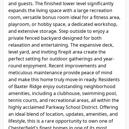
and guests. The finished lower level significantly
expands the living space with a large recreation
room, versatile bonus room ideal for a fitness area,
playroom, or hobby space, a dedicated workshop,
and extensive storage. Step outside to enjoy a
private fenced backyard designed for both
relaxation and entertaining. The expansive deck,
level yard, and inviting firepit area create the
perfect setting for outdoor gatherings and year-
round enjoyment. Recent improvements and
meticulous maintenance provide peace of mind
and make this home truly move-in ready. Residents
of Baxter Ridge enjoy outstanding neighborhood
amenities, including a clubhouse, swimming pool,
tennis courts, and recreational areas, all within the
highly acclaimed Parkway School District. Offering
an ideal blend of location, updates, amenities, and
lifestyle, this is a rare opportunity to own one of
Chesterfield's finest homes in one of its most