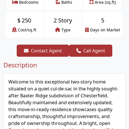
Bedrooms
Baths
Area (sq.ft)
$
250
2 Story
5
Cost/sq.ft
Type
Days on Market
Contact Agent
Call Agent
Description
Welcome to this exceptional two-story home
situated on a quiet cul-de-sac in the highly sought-
after Baxter Ridge subdivision of Chesterfield.
Beautifully maintained and extensively updated,
this move-in-ready residence showcases quality
craftsmanship, thoughtful improvements, and
pride of ownership throughout. A bright, open