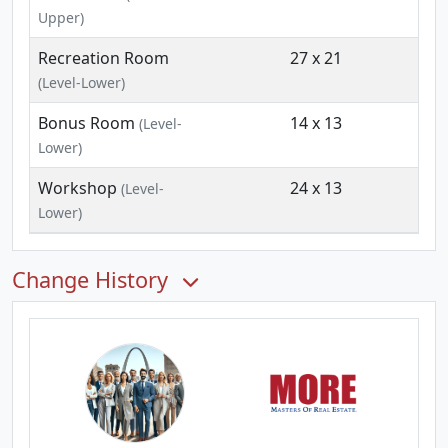
Upper)
Recreation Room
27 x 21
(Level-Lower)
Bonus Room
14 x 13
(Level-
Lower)
Workshop
24 x 13
(Level-
Lower)
Change History