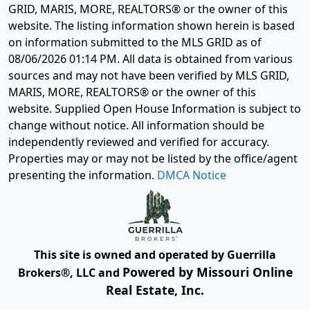
GRID, MARIS, MORE, REALTORS® or the owner of this
website. The listing information shown herein is based
on information submitted to the MLS GRID as of
08/06/2026 01:14 PM
. All data is obtained from various
sources and may not have been verified by MLS GRID,
MARIS, MORE, REALTORS® or the owner of this
website. Supplied Open House Information is subject to
change without notice. All information should be
independently reviewed and verified for accuracy.
Properties may or may not be listed by the office/agent
presenting the information.
DMCA Notice
This site is owned and operated by Guerrilla
Powered by Missouri Online
Brokers®, LLC and
Real Estate, Inc.