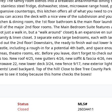
 life)! The family room blends into a breakfast area/informal dining
stainless steel fridge, dishwasher, stove, microwave range hood, p
pansive countertops, this kitchen offers all of what you need to cr
ou can access the deck with a nice view of the subdivision and you
tchen & dining room, the 1st floor bathroom & the main floor laund
all of the major 2nd floor rooms. The Main Bedroom Suite features
not just a walk in, but a "walk around" closet) & an expansive en sui
ity & linen closet. 3 separate extra large bedrooms, each with la
 out the 2nd floor! Downstairs, the ready to finish wal-out lower le
 castle, including a rough-in for a potential 4th bath, and space eno
as, theatre rooms, etc. Before you leave, don't forget to check ou
s too. New roof 4/25, new gutters 4/26, new soffit & fascia 4/26, ne
owave 22, new lower deck 3/24, new fence 9/17, new exterior light
s! Level backyard. Top of the hill! Close to Bee Tree County Park
ve to see it today because this home checks the boxes!
Status
MLS#
Closed
26034411