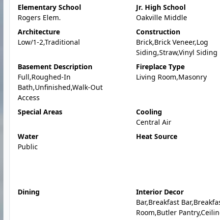
Elementary School
Jr. High School
Rogers Elem.
Oakville Middle
Architecture
Construction
Low/1-2,Traditional
Brick,Brick Veneer,Log
Siding,Straw,Vinyl Siding
Basement Description
Fireplace Type
Full,Roughed-In
Living Room,Masonry
Bath,Unfinished,Walk-Out
Access
Special Areas
Cooling
Central Air
Water
Heat Source
Public
Dining
Interior Decor
Bar,Breakfast Bar,Breakfa
Room,Butler Pantry,Ceili