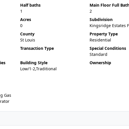
Half baths
Main Floor Full Bat
1
2
Acres
Subdivision
0
Kingsridge Estates F
County
Property Type
St Louis
Residential
Transaction Type
Special Conditions
Standard
ies
Building Style
Ownership
Low/1-2,Traditional
ng Gas
rator