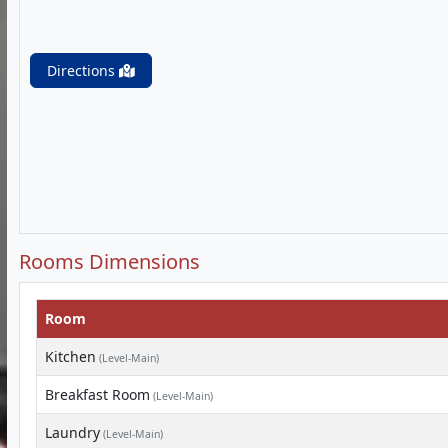
Directions
Rooms Dimensions
Room
Kitchen
(Level-Main)
Breakfast Room
(Level-Main)
Laundry
(Level-Main)