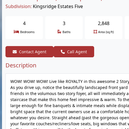
Subdivision:
Kingsridge Estates Five
4
3
2,848
Bedrooms
Baths
Area (sq.ft)
Contact Agent
Call Agent
Description
WOW! WOW! WOW! Live like ROYALTY in this awesome 2 Story 
As you drive up, notice the beautifully landscaped front yard
friends in the volumous two story foyer, all will immediately
staircase that make this home feel impressive & warm. To the
large enough for fine banquets & intimate meals while displayi
bright space that the current owners use as a comfortable h
whatever you desire. Straight ahead (past the gorgeous open 
your favorite couches/recliners/love seats, big windows that w