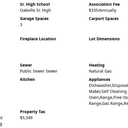
Sr. High School
Association Fee
Oakville Sr. High
$335/Annually
Garage Spaces
Carport Spaces
3
Fireplace Location
Lot Dimensions
Sewer
Heating
Public Sewer Sewer
Natural Gas
Kitchen
Appliances
Dishwasher,Disposal
Maker,Self Cleaning
Oven,Range,Free-St
Range,Gas Range,Re
Property Tax
st
$5,549
ng