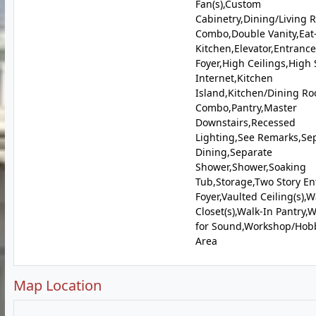
Fan(s),Custom
Cabinetry,Dining/Living
Combo,Double Vanity,Eat
Kitchen,Elevator,Entrance
Foyer,High Ceilings,High
Internet,Kitchen
Island,Kitchen/Dining R
Combo,Pantry,Master
Downstairs,Recessed
Lighting,See Remarks,Se
Dining,Separate
Shower,Shower,Soaking
Tub,Storage,Two Story En
Foyer,Vaulted Ceiling(s),W
Closet(s),Walk-In Pantry,
for Sound,Workshop/Hob
Area
Map Location