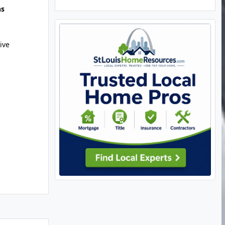
hs
ive