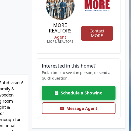
MORE
REALTORS
Contact
MORE
Agent
MORE, REALTORS
Interested in this home?
Pick a time to see it in person, or send a
quick question.
Subdivision!
family &
Schedule a Showing
 wooden
ng room
ight &
Message Agent
 or
 enough for
unctional