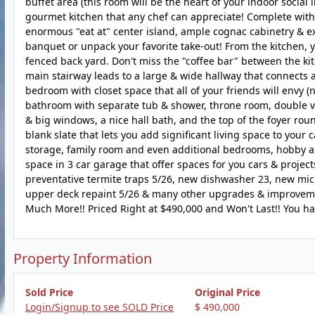
buffet area (this room will be the heart of your indoor social
gourmet kitchen that any chef can appreciate! Complete with 
enormous "eat at" center island, ample cognac cabinetry & ex
banquet or unpack your favorite take-out! From the kitchen, y
fenced back yard. Don't miss the "coffee bar" between the ki
main stairway leads to a large & wide hallway that connects 
bedroom with closet space that all of your friends will envy (
bathroom with separate tub & shower, throne room, double van
& big windows, a nice hall bath, and the top of the foyer round
blank slate that lets you add significant living space to your
storage, family room and even additional bedrooms, hobby are
space in 3 car garage that offer spaces for you cars & project
preventative termite traps 5/26, new dishwasher 23, new micr
upper deck repaint 5/26 & many other upgrades & improvement
Much More!! Priced Right at $490,000 and Won't Last!! You ha
Property Information
Sold Price
Original Price
Login/Signup to see SOLD Price
$ 490,000