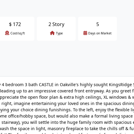
$
172
2 Story
5
Cost/sq.ft
Type
Days on Market
4 bedroom 3 bath CASTLE in Oakville's highly sought KingsRidge 
 leading up to an impressive covered front entryway. As you greet 
 appreciate the open floor plan & extra high ceilings, XL windows &
 right, imagine entertaining your loved ones in the spacious dini
ng your choice dining funishings. To the left, enjoy the flexible l
ome office/hobby space, but would also make a formal living space
stairway), you will settle into the huge family room with spacious
ash the space in light, masonry fireplace to take the chills off & f