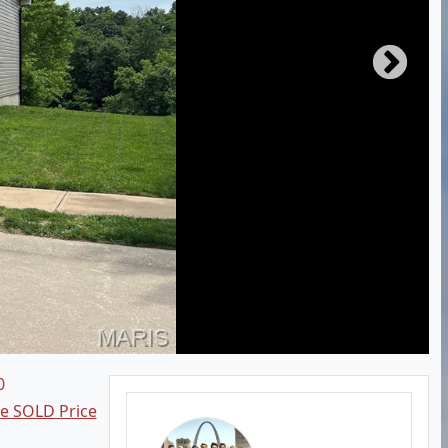
0
ee SOLD Price