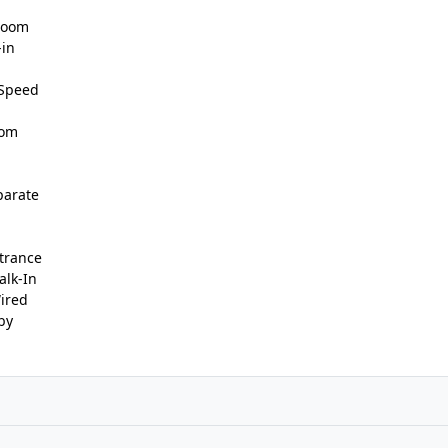
 Room
-in
 Speed
oom
parate
trance
alk-In
Wired
by