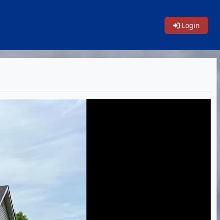
Login