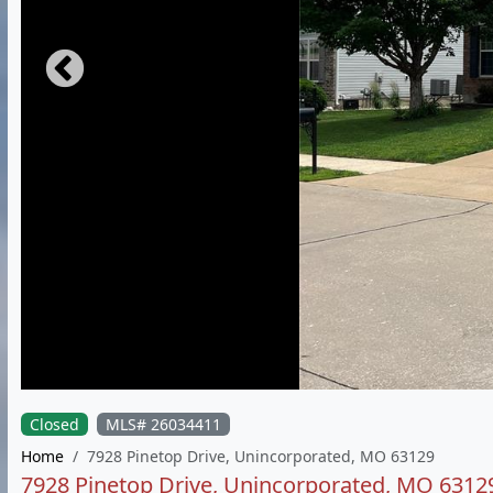
Closed
MLS# 26034411
Home
7928 Pinetop Drive, Unincorporated, MO 63129
7928 Pinetop Drive, Unincorporated, MO 6312