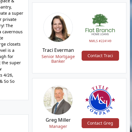
 space &
antry,
eate a super
r private
ry! The
 a cavernous
te
NMLS #224149
rge closets
Traci Everman
vel is a
Contact Traci
ugh for
Senior Mortgage
Banker
t the super
w
s 4/26,
 & So So
Greg Miller
Contact Greg
Manager