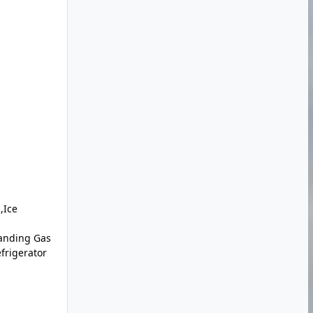
,Ice
anding Gas
frigerator