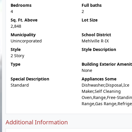
Bedrooms
Full baths
4
2
Sq. Ft. Above
Lot Size
2,848
Municipality
School District
Unincorporated
Mehlville R-IX
Style
Style Description
2 Story
Type
Building Exterior Amenit
None
Special Description
Appliances Some
Standard
Dishwasher,Disposal,Ice
Maker,Self Cleaning
Oven,Range,Free-Standi
Range,Gas Range,Refrige
Additional Information