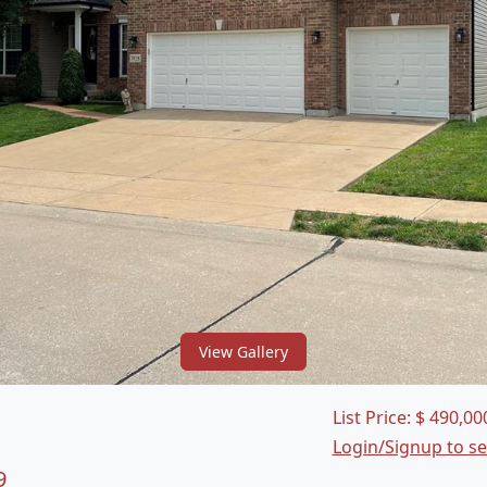
View Gallery
List Price:
$
490,00
Login/Signup to s
9