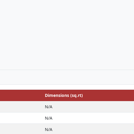
Dimensions (sq.rt)
N/A
N/A
N/A