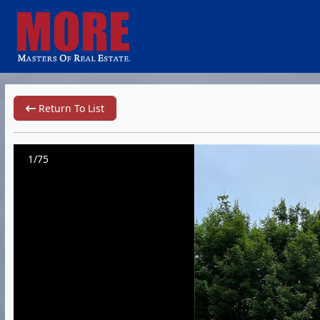
Return To List
1/75