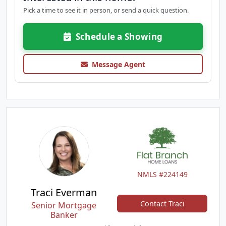
Pick a time to see it in person, or send a quick question.
Schedule a Showing
Message Agent
NMLS #224149
Traci Everman
Contact Traci
Senior Mortgage
Banker