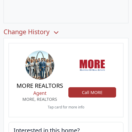
Change History
MORE REALTORS
Call MORE
Agent
MORE, REALTORS
Tap card for more info
Interested in this home?