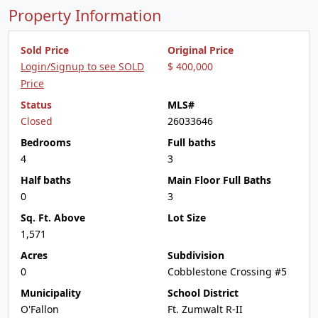
Property Information
Sold Price
Original Price
Login/Signup to see SOLD
$ 400,000
Price
Status
MLS#
Closed
26033646
Bedrooms
Full baths
4
3
Half baths
Main Floor Full Baths
0
3
Sq. Ft. Above
Lot Size
1,571
Acres
Subdivision
0
Cobblestone Crossing #5
Municipality
School District
O'Fallon
Ft. Zumwalt R-II