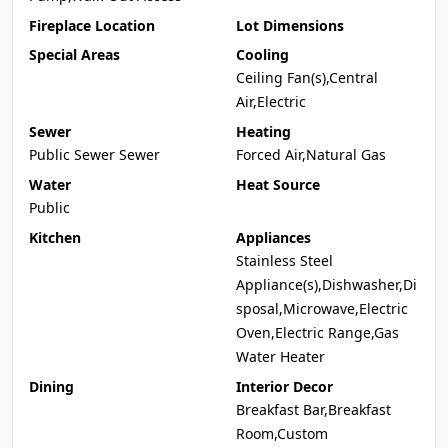
Fireplace Location
Lot Dimensions
Special Areas
Cooling
Ceiling Fan(s),Central
Air,Electric
Sewer
Heating
Public Sewer Sewer
Forced Air,Natural Gas
Water
Heat Source
Public
Kitchen
Appliances
Stainless Steel
Appliance(s),Dishwasher,Di
sposal,Microwave,Electric
Oven,Electric Range,Gas
Water Heater
Dining
Interior Decor
Breakfast Bar,Breakfast
Room,Custom