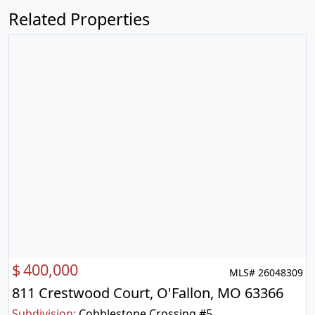
Related Properties
$
400,000
MLS# 26048309
811 Crestwood Court, O'Fallon, MO 63366
Subdivision:
Cobblestone Crossing #5