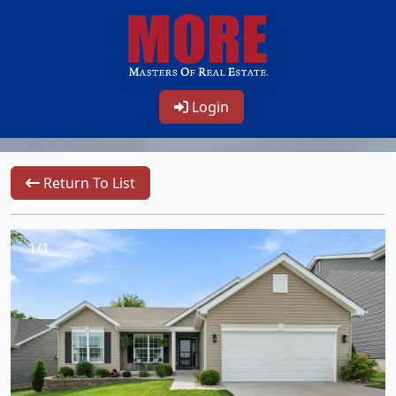
Login
Return To List
1/1