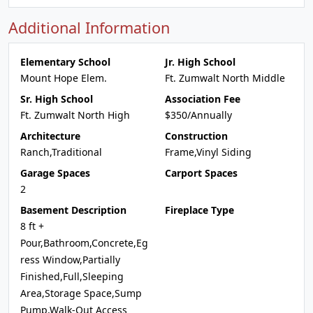
Additional Information
Elementary School
Jr. High School
Mount Hope Elem.
Ft. Zumwalt North Middle
Sr. High School
Association Fee
Ft. Zumwalt North High
$350/Annually
Architecture
Construction
Ranch,Traditional
Frame,Vinyl Siding
Garage Spaces
Carport Spaces
2
Basement Description
Fireplace Type
8 ft +
Pour,Bathroom,Concrete,Eg
ress Window,Partially
Finished,Full,Sleeping
Area,Storage Space,Sump
Pump,Walk-Out Access