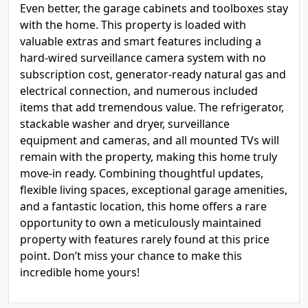
Even better, the garage cabinets and toolboxes stay
with the home. This property is loaded with
valuable extras and smart features including a
hard-wired surveillance camera system with no
subscription cost, generator-ready natural gas and
electrical connection, and numerous included
items that add tremendous value. The refrigerator,
stackable washer and dryer, surveillance
equipment and cameras, and all mounted TVs will
remain with the property, making this home truly
move-in ready. Combining thoughtful updates,
flexible living spaces, exceptional garage amenities,
and a fantastic location, this home offers a rare
opportunity to own a meticulously maintained
property with features rarely found at this price
point. Don’t miss your chance to make this
incredible home yours!