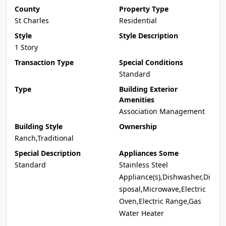
County
Property Type
St Charles
Residential
Style
Style Description
1 Story
Transaction Type
Special Conditions
Standard
Type
Building Exterior
Amenities
Association Management
Building Style
Ownership
Ranch,Traditional
Special Description
Appliances Some
Standard
Stainless Steel
Appliance(s),Dishwasher,Di
sposal,Microwave,Electric
Oven,Electric Range,Gas
Water Heater