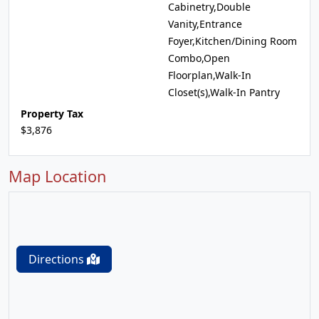
Cabinetry,Double
Vanity,Entrance
Foyer,Kitchen/Dining Room
Combo,Open
Floorplan,Walk-In
Closet(s),Walk-In Pantry
Property Tax
$3,876
Map Location
Directions