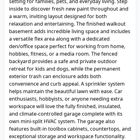
setting for families, pets, and everyday living. Step
inside to discover fresh new paint throughout and
a warm, inviting layout designed for both
relaxation and entertaining. The finished walkout
basement adds incredible living space and includes
a versatile flex area along with a dedicated
den/office space perfect for working from home,
hobbies, fitness, or a media room. The fenced
backyard provides a safe and private outdoor
retreat for kids and dogs, while the permanent
exterior trash can enclosure adds both
convenience and curb appeal. A sprinkler system
helps maintain the beautiful lawn with ease. Car
enthusiasts, hobbyists, or anyone needing extra
workspace will love the fully finished, insulated,
and climate-controlled garage complete with its
own mini-split HVAC system. The garage also
features built-in toolbox cabinets, countertops, and
exceptional storage and workspace functionality.