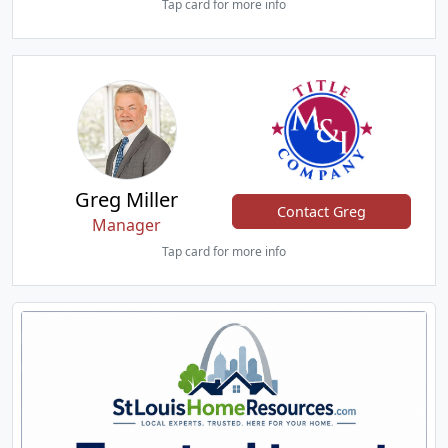
Tap card for more info
Greg Miller
Contact Greg
Manager
Tap card for more info