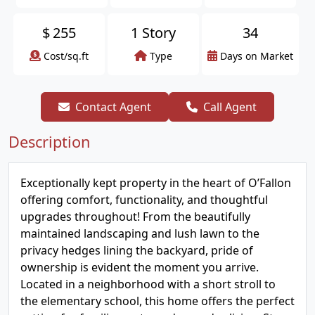
$
255
1 Story
34
Cost/sq.ft
Type
Days on Market
Contact Agent
Call Agent
Description
Exceptionally kept property in the heart of O’Fallon
offering comfort, functionality, and thoughtful
upgrades throughout! From the beautifully
maintained landscaping and lush lawn to the
privacy hedges lining the backyard, pride of
ownership is evident the moment you arrive.
Located in a neighborhood with a short stroll to
the elementary school, this home offers the perfect