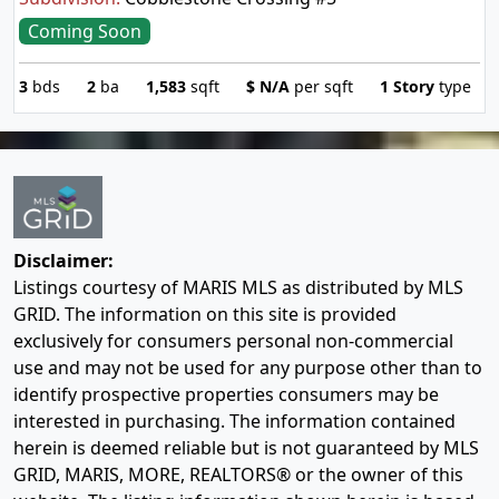
Coming Soon
3
bds
2
ba
1,583
sqft
$
N/A
per sqft
1 Story
type
Disclaimer:
Listings courtesy of MARIS MLS as distributed by MLS
GRID. The information on this site is provided
exclusively for consumers personal non-commercial
use and may not be used for any purpose other than to
identify prospective properties consumers may be
interested in purchasing. The information contained
herein is deemed reliable but is not guaranteed by MLS
GRID, MARIS, MORE, REALTORS® or the owner of this