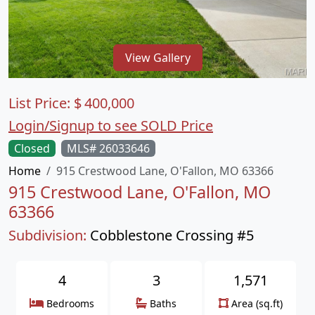
View Gallery
List Price:
$
400,000
Login/Signup to see SOLD Price
Closed
MLS# 26033646
Home
915 Crestwood Lane, O'Fallon, MO 63366
915 Crestwood Lane, O'Fallon, MO
63366
Subdivision:
Cobblestone Crossing #5
4
3
1,571
Bedrooms
Baths
Area (sq.ft)