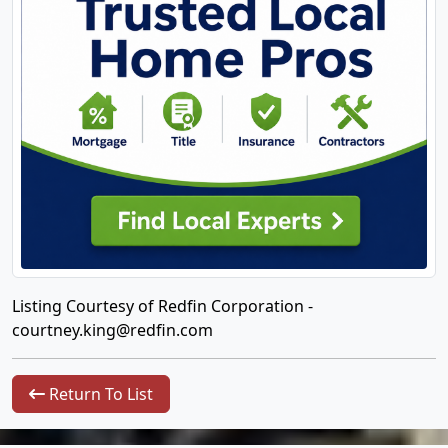
Listing Courtesy of Redfin Corporation -
courtney.king@redfin.com
Return To List