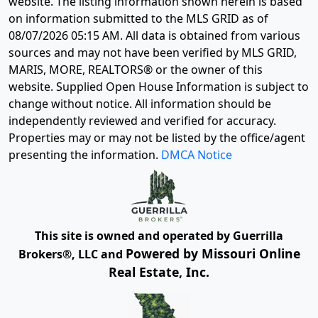
website. The listing information shown herein is based
on information submitted to the MLS GRID as of
08/07/2026 05:15 AM
. All data is obtained from various
sources and may not have been verified by MLS GRID,
MARIS, MORE, REALTORS® or the owner of this
website. Supplied Open House Information is subject to
change without notice. All information should be
independently reviewed and verified for accuracy.
Properties may or may not be listed by the office/agent
presenting the information.
DMCA Notice
This site is owned and operated by Guerrilla
Powered by Missouri Online
Brokers®, LLC and
Real Estate, Inc.