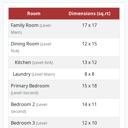
Room
Dimensions (sq.rt)
Family Room
17 x 17
(Level-
Main)
Dining Room
12 x 15
(Level-
N/A)
Kitchen
13 x 12
(Level-N/A)
Laundry
8 x 8
(Level-Main)
Primary Bedroom
15 x 18
(Level-Second)
Bedroom 2
14 x 11
(Level-
Second)
Bedroom 3
12 x 10
(Level-