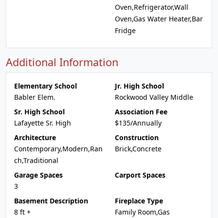
Oven,Refrigerator,Wall
Oven,Gas Water Heater,Bar
Fridge
Additional Information
Elementary School
Jr. High School
Babler Elem.
Rockwood Valley Middle
Sr. High School
Association Fee
Lafayette Sr. High
$135/Annually
Architecture
Construction
Contemporary,Modern,Ran
Brick,Concrete
ch,Traditional
Garage Spaces
Carport Spaces
3
Basement Description
Fireplace Type
8 ft +
Family Room,Gas