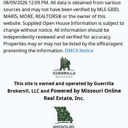
08/09/2026 12:09 PM
. All data is obtained from various
sources and may not have been verified by MLS GRID,
MARIS, MORE, REALTORS® or the owner of this
website. Supplied Open House Information is subject to
change without notice. All information should be
independently reviewed and verified for accuracy.
Properties may or may not be listed by the office/agent
presenting the information.
DMCA Notice
This site is owned and operated by Guerrilla
Powered by Missouri Online
Brokers®, LLC and
Real Estate, Inc.