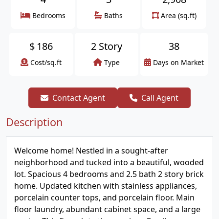
Bedrooms
Baths
Area (sq.ft)
$
186
2 Story
38
Cost/sq.ft
Type
Days on Market
Contact Agent
Call Agent
Description
Welcome home! Nestled in a sought-after
neighborhood and tucked into a beautiful, wooded
lot. Spacious 4 bedrooms and 2.5 bath 2 story brick
home. Updated kitchen with stainless appliances,
porcelain counter tops, and porcelain floor. Main
floor laundry, abundant cabinet space, and a large