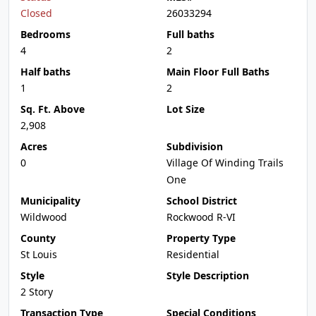
Closed
26033294
Bedrooms
Full baths
4
2
Half baths
Main Floor Full Baths
1
2
Sq. Ft. Above
Lot Size
2,908
Acres
Subdivision
0
Village Of Winding Trails
One
Municipality
School District
Wildwood
Rockwood R-VI
County
Property Type
St Louis
Residential
Style
Style Description
2 Story
Transaction Type
Special Conditions