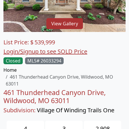
View Gallery
List Price:
$
539,999
Login/Signup to see SOLD Price
Closed
MLS# 26033294
Home
461 Thunderhead Canyon Drive, Wildwood, MO
63011
461 Thunderhead Canyon Drive,
Wildwood, MO 63011
Subdivision:
Village Of Winding Trails One
4
3
2,908