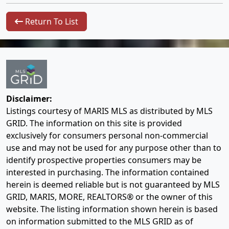
Return To List
Disclaimer:
Listings courtesy of MARIS MLS as distributed by MLS
GRID. The information on this site is provided
exclusively for consumers personal non-commercial
use and may not be used for any purpose other than to
identify prospective properties consumers may be
interested in purchasing. The information contained
herein is deemed reliable but is not guaranteed by MLS
GRID, MARIS, MORE, REALTORS® or the owner of this
website. The listing information shown herein is based
on information submitted to the MLS GRID as of