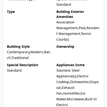
Standard
Type
Building Exterior
Amenities
Association
Management,Pool,Residen
t Management,Tennis
Court(s)
Building Style
Ownership
Contemporary,Modern,Ran
ch,Traditional
Special Description
Appliances Some
Standard
Stainless Steel
Appliance(s),Electric
Cooktop,Dishwasher,Dispo
sal,Exhaust
Fan,Humidifier,Ice
Maker,Microwave,Built-In
Electric