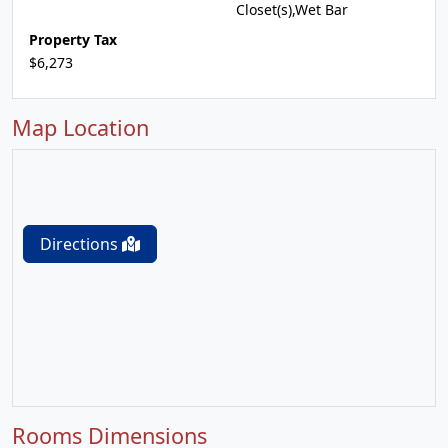
Closet(s),Wet Bar
Property Tax
$6,273
Map Location
Directions
Rooms Dimensions