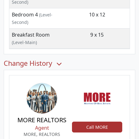
Second)
Bedroom 4
10 x 12
(Level-
Second)
Breakfast Room
9 x 15
(Level-Main)
Change History
MORE REALTORS
Call MORE
Agent
MORE, REALTORS