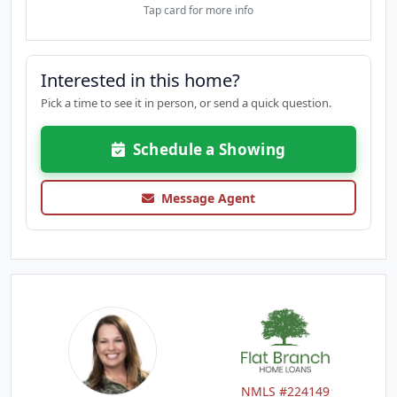
Tap card for more info
Interested in this home?
Pick a time to see it in person, or send a quick question.
Schedule a Showing
Message Agent
NMLS #224149