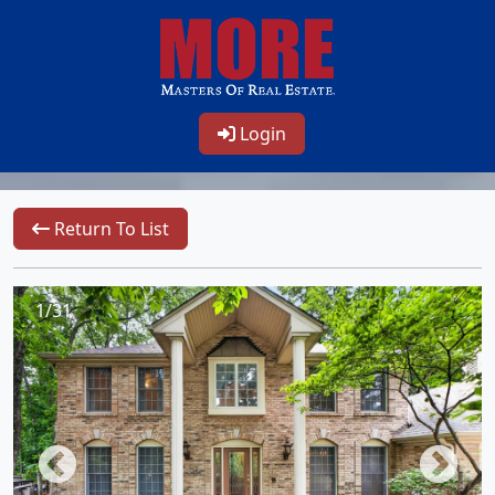
Login
Return To List
1/31