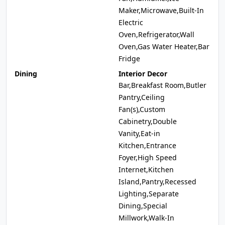
Maker,Microwave,Built-In
Electric
Oven,Refrigerator,Wall
Oven,Gas Water Heater,Bar
Fridge
Dining
Interior Decor
Bar,Breakfast Room,Butler
Pantry,Ceiling
Fan(s),Custom
Cabinetry,Double
Vanity,Eat-in
Kitchen,Entrance
Foyer,High Speed
Internet,Kitchen
Island,Pantry,Recessed
Lighting,Separate
Dining,Special
Millwork,Walk-In