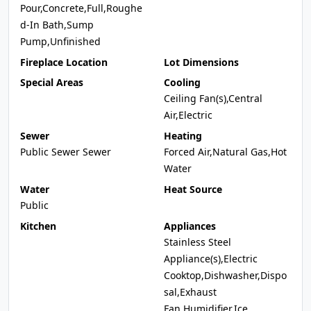
Pour,Concrete,Full,Roughe
d-In Bath,Sump
Pump,Unfinished
Fireplace Location
Lot Dimensions
Special Areas
Cooling
Ceiling Fan(s),Central
Air,Electric
Sewer
Heating
Public Sewer Sewer
Forced Air,Natural Gas,Hot
Water
Water
Heat Source
Public
Kitchen
Appliances
Stainless Steel
Appliance(s),Electric
Cooktop,Dishwasher,Dispo
sal,Exhaust
Fan,Humidifier,Ice