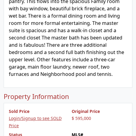
pantry. This flows into the spacious Family room
with bay window, beautiful brick fireplace, and a
wet bar. There is a formal dining room and living
room for more formal entertaining. The master
suite is spacious and has a walk-in closet and a
second closet The master bath has been updated
and is fabulous! There are three additional
bedrooms and a second full bath finishing out the
upper level. Other features include a three-car
garage, main floor laundry, newer roof, two
furnaces and Neighborhood pool and tennis.
Property Information
Sold Price
Original Price
Login/Signup to see SOLD
$ 595,000
Price
Status
MLS#