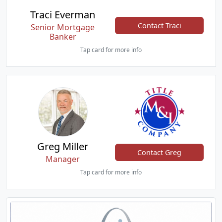
Traci Everman
Contact Traci
Senior Mortgage
Banker
Tap card for more info
Greg Miller
Contact Greg
Manager
Tap card for more info