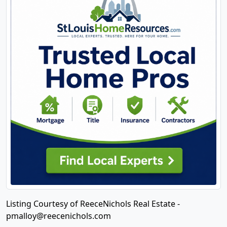
Listing Courtesy of ReeceNichols Real Estate -
pmalloy@reecenichols.com