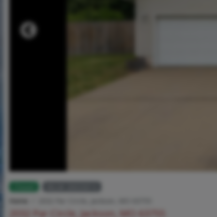
Closed
MLS# 26033014
Home
2032 Par Circle, Jackson, MO 63755
2032 Par Circle, Jackson, MO 63755