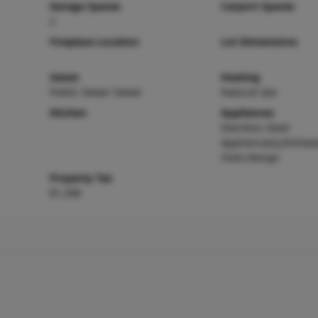
Garage Spaces
Carport Spaces
2
Fireplace Location
Lot Dimensions
Sewer
Heating
Public Sewer Sewer
Natural Gas
Kitchen
Appliances
Stainless Steel
Appliance(s),Dishwas
Oven,Range
Property Tax
$1,348