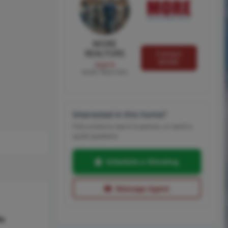
MORE
REALTORS
Contact
MORE
Agent
MORE, REALTORS
Interested in this home?
Pick a time to see it in person, or send a
quick question.
Schedule a Showing
Message Agent
hs