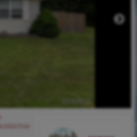
0
ee SOLD Price