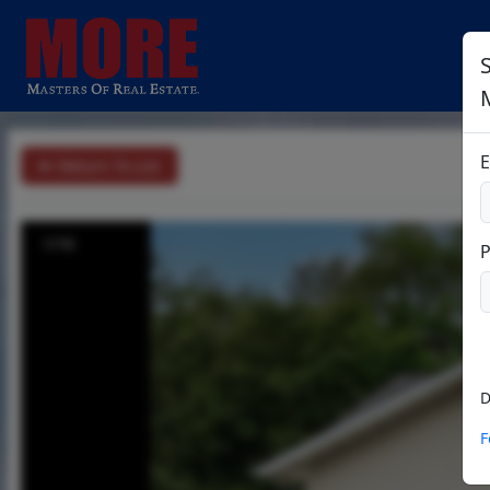
S
E
Return To List
1/16
D
F