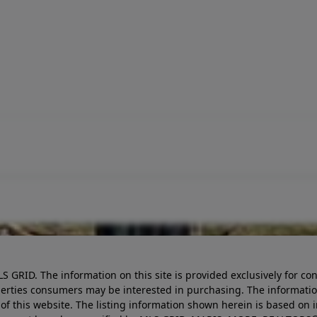
LS GRID. The information on this site is provided exclusively for
perties consumers may be interested in purchasing. The informatio
this website. The listing information shown herein is based on 