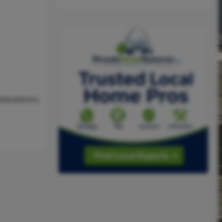
her,Electric