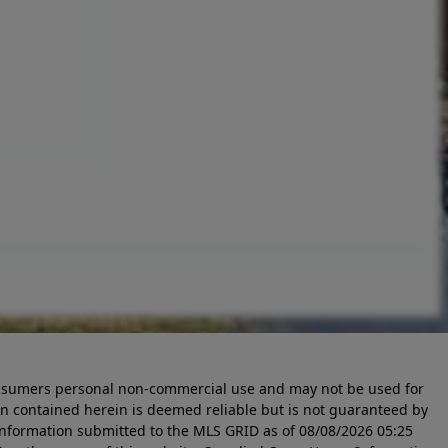
 consumers personal non-commercial use and may not be used for
n contained herein is deemed reliable but is not guaranteed by
information submitted to the MLS GRID as of
08/08/2026 05:25