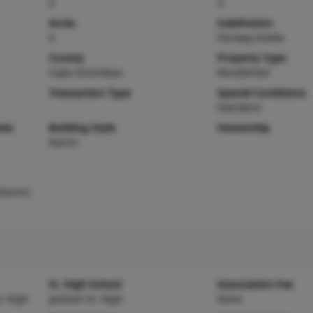
0
3
Acres
Subdivision
0
Fairway Estate
County
Property Type
Cape Girardeau
Residential
Transaction Type
Special Conditions
Standard
ies
Building Style
Ownership
Ranch
lectric
Sr. High School
Association Fee
r High
Jackson Sr. High
None