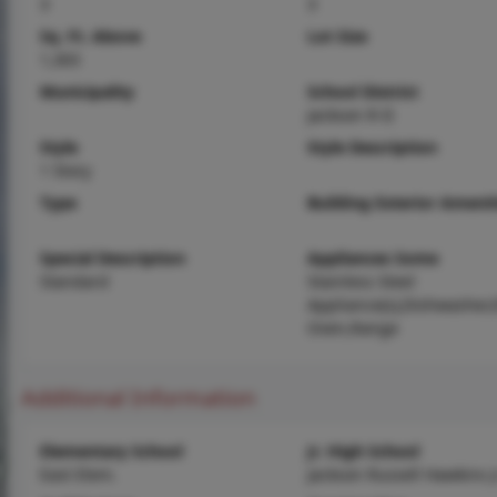
3
3
Sq. Ft. Above
Lot Size
1,303
Municipality
School District
Jackson R-II
Style
Style Description
1 Story
Type
Building Exterior Amenit
Special Description
Appliances Some
Standard
Stainless Steel
Appliance(s),Dishwasher,E
Oven,Range
Additional Information
Elementary School
Jr. High School
East Elem.
Jackson Russell Hawkins J