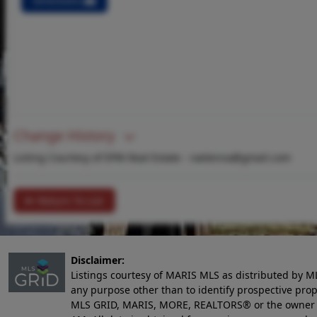
Directions
Change History
Listing Courtesy of EPM Real Estate -
raelenna@gmail.com
Return To List
Disclaimer:
Listings courtesy of MARIS MLS as distributed by M
any purpose other than to identify prospective pro
MLS GRID, MARIS, MORE, REALTORS® or the owner of 