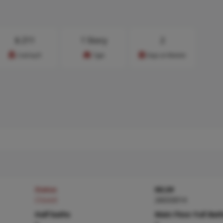
$
211
1 Story
2
Cost/sq.ft
Type
Days on Market
Status
MLS#
Closed
26033014
Half baths
Main Floor Full Bat