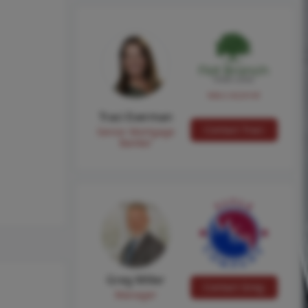
NMLS #224149
Traci Everman
Contact Traci
Senior Mortgage
Banker
Greg Miller
Contact Greg
Manager