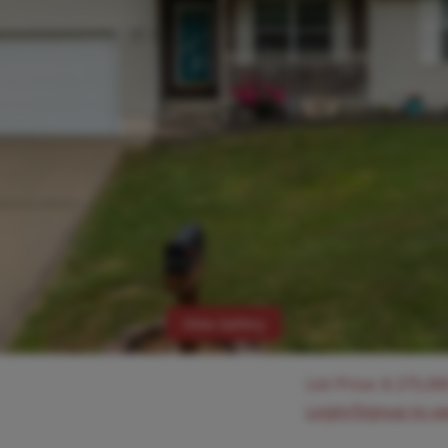
View Gallery
List Price:
$
275,00
Login/Signup to s