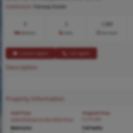
Subdivision:
Fairway Estate
3
3
1,303
Bedrooms
Baths
Area (sq.ft)
Contact Agent
Call Agent
Description
Property Information
Sold Price
Original Price
Login/Signup to see SOLD Price
$ 275,000
Bedrooms
Full baths