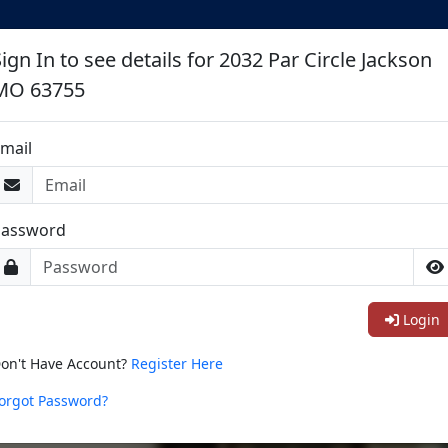
ign In to see details for 2032 Par Circle Jackson
MO 63755
mail
Password
Login
on't Have Account?
Register Here
orgot Password?