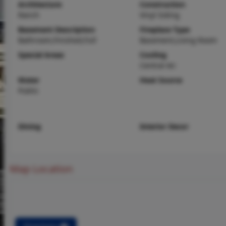
Architecture
Construction
Ranch
Vinyl Siding
Basement Description
Fireplace Type
Bathroom,Finished,Full
Basement,Living Room
Special Areas
Cooling
Central Air
Water
Heat Source
Public
Dining
Interior Decor
Map Location