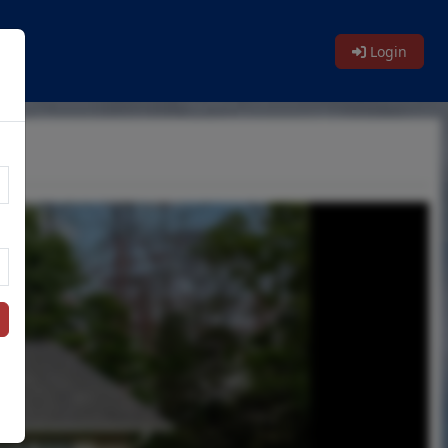
Login