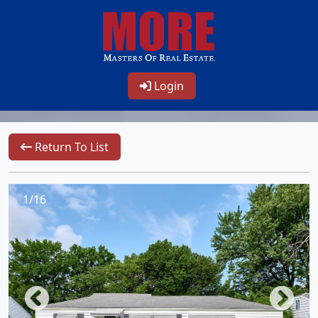
Login
Return To List
1/16