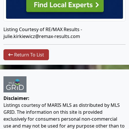
Listing Courtesy of RE/MAX Results -
julie.kirkiewicz@remax-results.com
Return To List
Disclaimer:
Listings courtesy of MARIS MLS as distributed by MLS
GRID. The information on this site is provided
exclusively for consumers personal non-commercial
use and may not be used for any purpose other than to