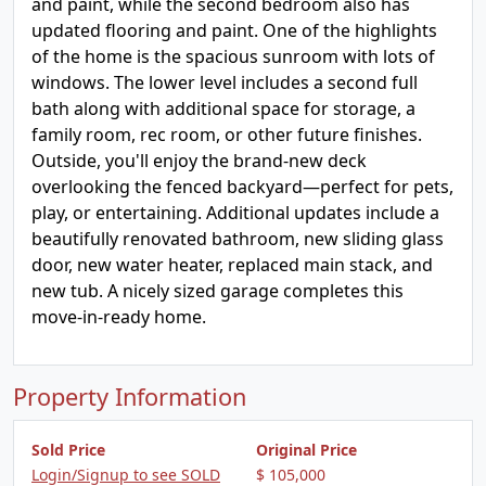
and paint, while the second bedroom also has
updated flooring and paint. One of the highlights
of the home is the spacious sunroom with lots of
windows. The lower level includes a second full
bath along with additional space for storage, a
family room, rec room, or other future finishes.
Outside, you'll enjoy the brand-new deck
overlooking the fenced backyard—perfect for pets,
play, or entertaining. Additional updates include a
beautifully renovated bathroom, new sliding glass
door, new water heater, replaced main stack, and
new tub. A nicely sized garage completes this
move-in-ready home.
Property Information
Sold Price
Original Price
Login/Signup to see SOLD
$ 105,000