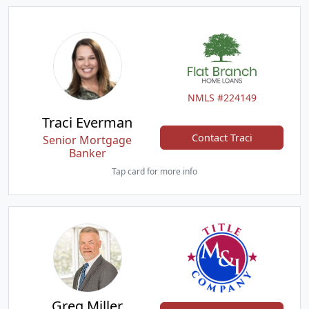
NMLS #224149
Traci Everman
Contact Traci
Senior Mortgage
Banker
Tap card for more info
Greg Miller