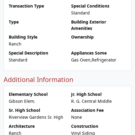
Transaction Type
Special Conditions
Standard
Type
Building Exterior
Amenities
Building Style
Ownership
Ranch
Special Description
Appliances Some
Standard
Gas Oven,Refrigerator
Additional Information
Elementary School
Jr. High School
Gibson Elem.
R. G. Central Middle
Sr. High School
Association Fee
Riverview Gardens Sr. High
None
Architecture
Construction
Ranch
Vinyl Siding