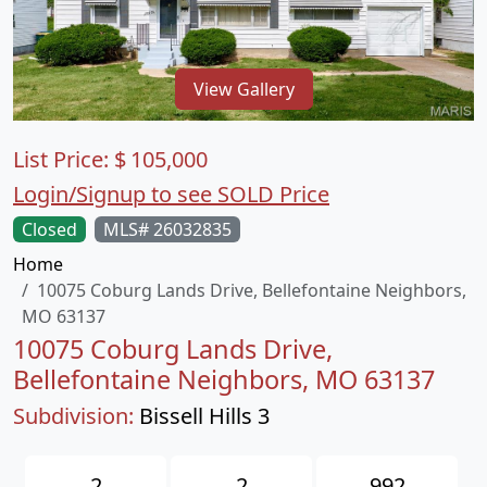
View Gallery
List Price:
$
105,000
Login/Signup to see SOLD Price
Closed
MLS# 26032835
Home
10075 Coburg Lands Drive, Bellefontaine Neighbors,
MO 63137
10075 Coburg Lands Drive,
Bellefontaine Neighbors, MO 63137
Subdivision:
Bissell Hills 3
2
2
992