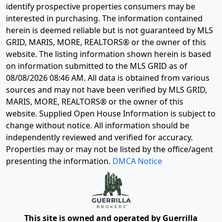
identify prospective properties consumers may be
interested in purchasing. The information contained
herein is deemed reliable but is not guaranteed by MLS
GRID, MARIS, MORE, REALTORS® or the owner of this
website. The listing information shown herein is based
on information submitted to the MLS GRID as of
08/08/2026 08:46 AM
. All data is obtained from various
sources and may not have been verified by MLS GRID,
MARIS, MORE, REALTORS® or the owner of this
website. Supplied Open House Information is subject to
change without notice. All information should be
independently reviewed and verified for accuracy.
Properties may or may not be listed by the office/agent
presenting the information.
DMCA Notice
This site is owned and operated by Guerrilla