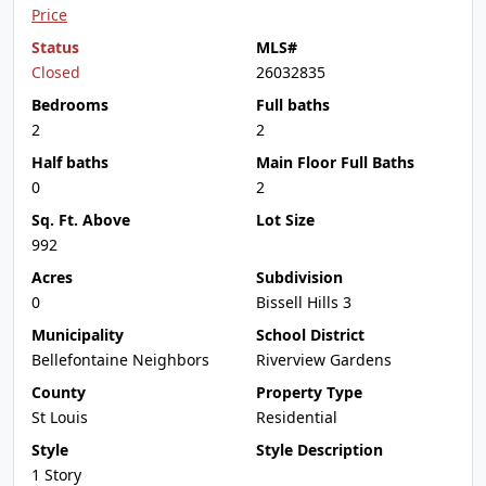
Price
Status
MLS#
Closed
26032835
Bedrooms
Full baths
2
2
Half baths
Main Floor Full Baths
0
2
Sq. Ft. Above
Lot Size
992
Acres
Subdivision
0
Bissell Hills 3
Municipality
School District
Bellefontaine Neighbors
Riverview Gardens
County
Property Type
St Louis
Residential
Style
Style Description
1 Story