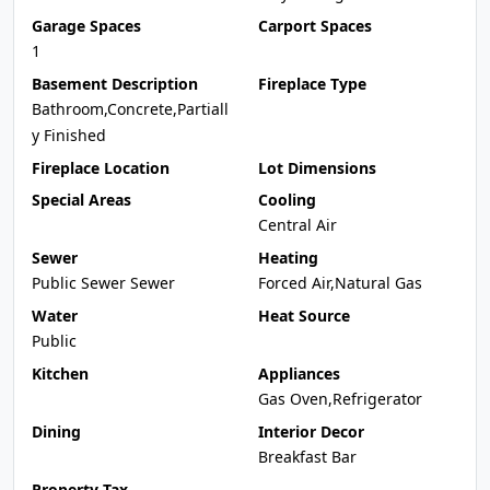
Garage Spaces
Carport Spaces
1
Basement Description
Fireplace Type
Bathroom,Concrete,Partiall
y Finished
Fireplace Location
Lot Dimensions
Special Areas
Cooling
Central Air
Sewer
Heating
Public Sewer Sewer
Forced Air,Natural Gas
Water
Heat Source
Public
Kitchen
Appliances
Gas Oven,Refrigerator
Dining
Interior Decor
Breakfast Bar
Property Tax