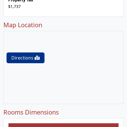
$1,737
Map Location
Directions
Rooms Dimensions