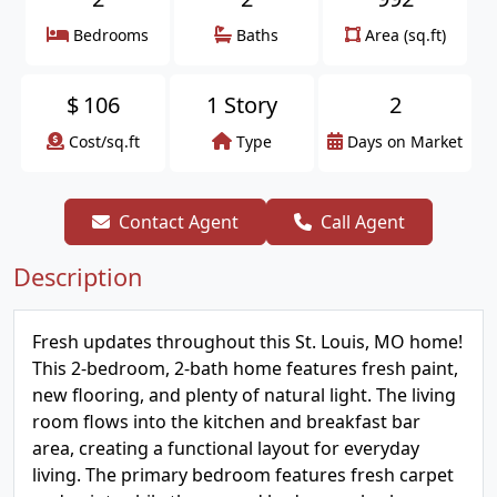
Bedrooms
Baths
Area (sq.ft)
$
106
1 Story
2
Cost/sq.ft
Type
Days on Market
Contact Agent
Call Agent
Description
Fresh updates throughout this St. Louis, MO home!
This 2-bedroom, 2-bath home features fresh paint,
new flooring, and plenty of natural light. The living
room flows into the kitchen and breakfast bar
area, creating a functional layout for everyday
living. The primary bedroom features fresh carpet