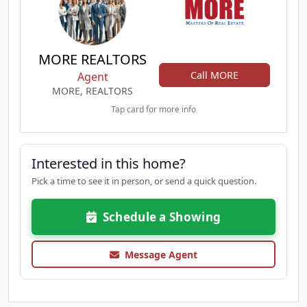
MORE REALTORS
Call MORE
Agent
MORE, REALTORS
Tap card for more info
Interested in this home?
Pick a time to see it in person, or send a quick question.
Schedule a Showing
Message Agent