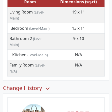
Room
Dimensions (sq.rt)
Living Room
19 x 11
(Level-
Main)
Bedroom
13 x 11
(Level-Main)
Bathroom 2
9 x 10
(Level-
Main)
Kitchen
N/A
(Level-Main)
Family Room
N/A
(Level-
N/A)
Change History