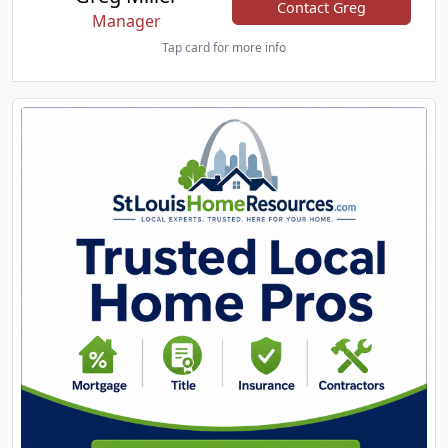
Contact Greg
Manager
Tap card for more info