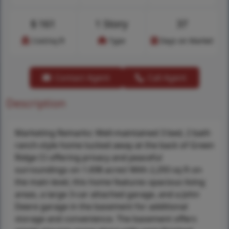
$
161
1 Story
37
Cost/sq.ft
Type
Days on Market
Contact Agent
Call Agent
Description
Marketing Remarks: Well-maintained 3 bed, 2 bath
ranch-style home tucked away at the back of Green
Ridge Ct offering privacy and peaceful
surroundings on 1.698 acres! With 2,293 sq ft on
the main level, this home features spacious living
areas, a large 3-car attached garage, and a John
Deere garage in the basement for additional
storage and convenience. The basement offers