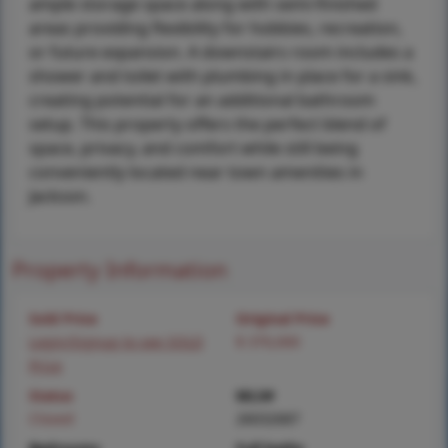
ample storage space along with semi-finished
areas providing flexibility for hobbies, recreation,
or future expansion. A downstairs room includes a
shower and toilet with plumbing in place for a sink,
creating potential for an additional bathroom
setup. This property offers the perfect blend of
space, privacy, and comfort while still being
conveniently located near town amenities in
Jackson.
Property Information
Sold Price
Original Price
Login/Signup to see SOLD
$ 370,000
Price
Status
MLS#
Closed
26032687