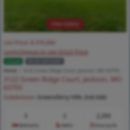
View Gallery
List Price:
$
370,000
Login/Signup to see SOLD Price
Closed
MLS# 26032687
Home
3122 Green Ridge Court, Jackson, MO 63755
3122 Green Ridge Court, Jackson, MO
63755
Subdivision:
Greensferry Hills 2nd Add
3
2
2,293
Bedrooms
Baths
Area (sq.ft)