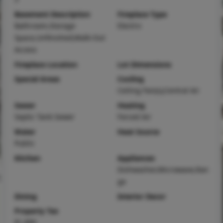
Basement Description
Fireplace Type
Bathroom,Storage
Electric
Space,Unfinished,Walk-Out
Access
Fireplace Location
Lot Dimensions
Special Areas
Cooling
Ceiling Fan(s),Central Air
Sewer
Heating
Septic Tank Sewer
Forced Air
Water
Heat Source
Public
Kitchen
Appliances
Dishwasher,Microwave,Ran
ge
Dining
Interior Decor
Property Tax
$1,890