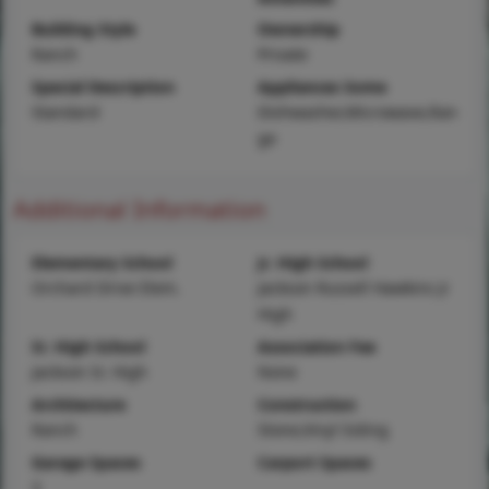
Building Style
Ownership
Ranch
Private
Special Description
Appliances Some
Standard
Dishwasher,Microwave,Ran
ge
Additional Information
Elementary School
Jr. High School
Orchard Drive Elem.
Jackson Russell Hawkins Jr
High
Sr. High School
Association Fee
Jackson Sr. High
None
Architecture
Construction
Ranch
Stone,Vinyl Siding
Garage Spaces
Carport Spaces
3