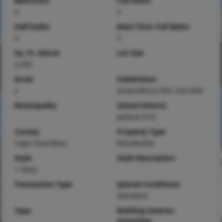
Bedrooms
Full baths
3
2
Half baths
Main Floor Full Baths
0
2
Sq. Ft. Above
Lot Size
2,293
Acres
Subdivision
2
Greensferry Hills 2nd Add
Municipality
School District
Jackson R-II
County
Property Type
Cape Girardeau
Residential
Style
Style Description
1 Story
Transaction Type
Special Conditions
Standard
Type
Building Exterior
Amenities