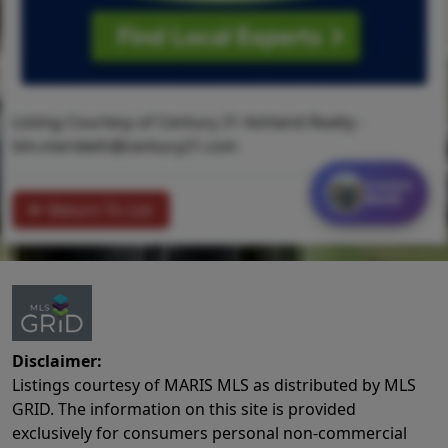
Listing Courtesy of Century 21 Ashland Realty -
tim.merideth@century21.com
Contact
MORE
Return To List
Disclaimer:
Listings courtesy of MARIS MLS as distributed by MLS
GRID. The information on this site is provided
exclusively for consumers personal non-commercial