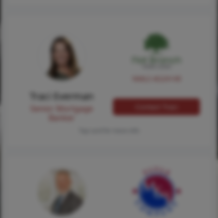
NMLS #224149
Traci Everman
Contact Traci
Senior Mortgage
Banker
Tap card for more info