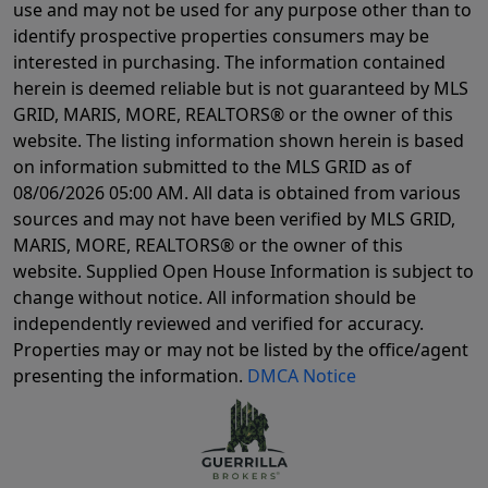
use and may not be used for any purpose other than to
identify prospective properties consumers may be
interested in purchasing. The information contained
herein is deemed reliable but is not guaranteed by MLS
GRID, MARIS, MORE, REALTORS® or the owner of this
website. The listing information shown herein is based
on information submitted to the MLS GRID as of
08/06/2026 05:00 AM
. All data is obtained from various
sources and may not have been verified by MLS GRID,
MARIS, MORE, REALTORS® or the owner of this
website. Supplied Open House Information is subject to
change without notice. All information should be
independently reviewed and verified for accuracy.
Properties may or may not be listed by the office/agent
presenting the information.
DMCA Notice