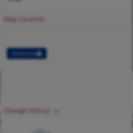
Map Location
Directions
Change History