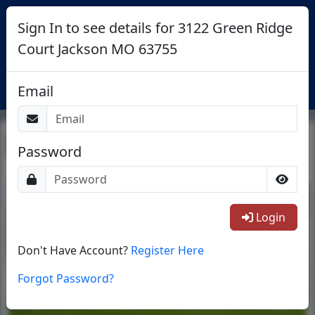
Sign In to see details for 3122 Green Ridge
Court Jackson MO 63755
Login
Email
Return To List
Password
1/40
Login
Don't Have Account?
Register Here
Forgot Password?