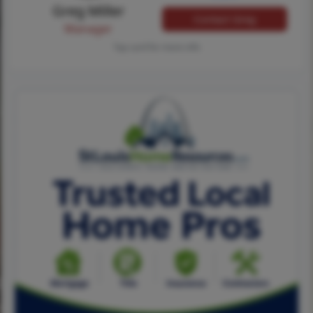
Greg Miller
Contact Greg
Manager
Tap card for more info