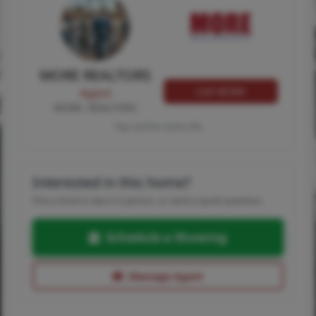
MORE REALTORS
Call MORE
Agent
MORE, REALTORS
Tap card for more info
Interested in this home?
Pick a time to see it in person, or send a quick question.
Schedule a Showing
Message Agent