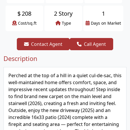
$
208
2 Story
1
Cost/sq.ft
Type
Days on Market
Contact Agent
Call Agent
Description
Perched at the top of a hill in a quiet cul-de-sac, this
well-maintained home offers comfort, space, and
impressive recent updates throughout! Step inside
to find brand new carpet on the main level and
stairwell (2026), creating a fresh and inviting feel.
Outside, enjoy the new driveway (2025) and an
incredible 16x33 patio (2024) complete with a
firepit and seating area — perfect for entertaining