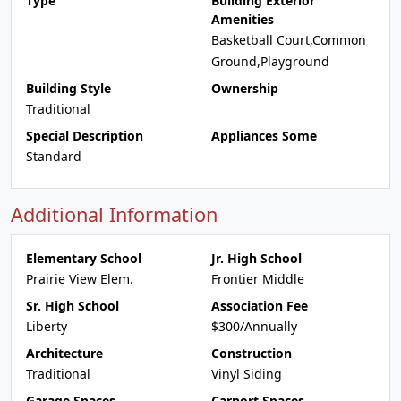
Type
Building Exterior
Amenities
Basketball Court,Common
Ground,Playground
Building Style
Ownership
Traditional
Special Description
Appliances Some
Standard
Additional Information
Elementary School
Jr. High School
Prairie View Elem.
Frontier Middle
Sr. High School
Association Fee
Liberty
$300/Annually
Architecture
Construction
Traditional
Vinyl Siding
Garage Spaces
Carport Spaces