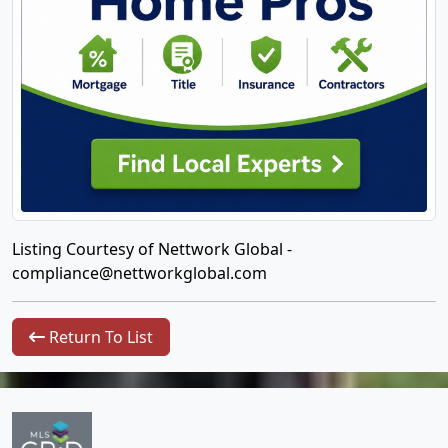
Listing Courtesy of Nettwork Global -
compliance@nettworkglobal.com
Return To List