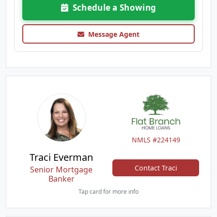
Schedule a Showing
Message Agent
NMLS #224149
Traci Everman
Contact Traci
Senior Mortgage
Banker
Tap card for more info