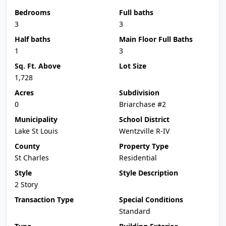
Bedrooms
Full baths
3
3
Half baths
Main Floor Full Baths
1
3
Sq. Ft. Above
Lot Size
1,728
Acres
Subdivision
0
Briarchase #2
Municipality
School District
Lake St Louis
Wentzville R-IV
County
Property Type
St Charles
Residential
Style
Style Description
2 Story
Transaction Type
Special Conditions
Standard