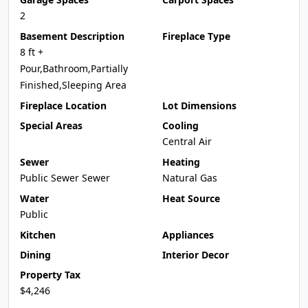
2
Basement Description
Fireplace Type
8 ft +
Pour,Bathroom,Partially
Finished,Sleeping Area
Fireplace Location
Lot Dimensions
Special Areas
Cooling
Central Air
Sewer
Heating
Public Sewer Sewer
Natural Gas
Water
Heat Source
Public
Kitchen
Appliances
Dining
Interior Decor
Property Tax
$4,246