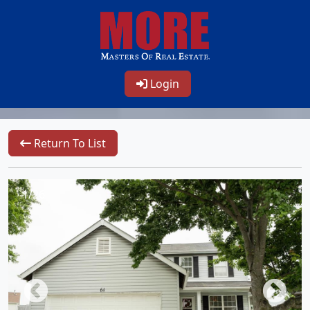
Login
Return To List
1/26