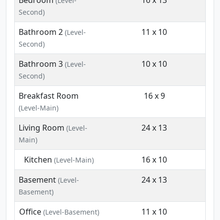
Bedroom
16 x 13
(Level-
Second)
Bathroom 2
11 x 10
(Level-
Second)
Bathroom 3
10 x 10
(Level-
Second)
Breakfast Room
16 x 9
(Level-Main)
Living Room
24 x 13
(Level-
Main)
Kitchen
16 x 10
(Level-Main)
Basement
24 x 13
(Level-
Basement)
Office
11 x 10
(Level-Basement)