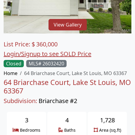
View Gallery
List Price:
$
360,000
Login/Signup to see SOLD Price
Closed
MLS# 26032420
Home
64 Briarchase Court, Lake St Louis, MO 63367
64 Briarchase Court, Lake St Louis, MO
63367
Subdivision:
Briarchase #2
3
4
1,728
Bedrooms
Baths
Area (sq.ft)