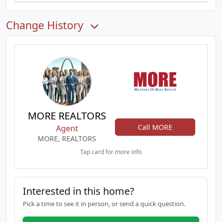
Change History
MORE REALTORS
Call MORE
Agent
MORE, REALTORS
Tap card for more info
Interested in this home?
Pick a time to see it in person, or send a quick question.