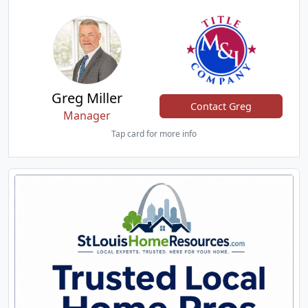
Greg Miller
Contact Greg
Manager
Tap card for more info