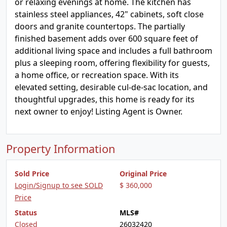
or relaxing evenings at home. The kitchen has
stainless steel appliances, 42" cabinets, soft close
doors and granite countertops. The partially
finished basement adds over 600 square feet of
additional living space and includes a full bathroom
plus a sleeping room, offering flexibility for guests,
a home office, or recreation space. With its
elevated setting, desirable cul-de-sac location, and
thoughtful upgrades, this home is ready for its
next owner to enjoy! Listing Agent is Owner.
Property Information
Sold Price
Original Price
Login/Signup to see SOLD
$ 360,000
Price
Status
MLS#
Closed
26032420