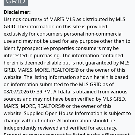
Disclaimer:
Listings courtesy of MARIS MLS as distributed by MLS
GRID. The information on this site is provided
exclusively for consumers personal non-commercial
use and may not be used for any purpose other than to
identify prospective properties consumers may be
interested in purchasing. The information contained
herein is deemed reliable but is not guaranteed by MLS
GRID, MARIS, MORE, REALTORS® or the owner of this
website. The listing information shown herein is based
on information submitted to the MLS GRID as of
08/07/2026 07:39 PM
. All data is obtained from various
sources and may not have been verified by MLS GRID,
MARIS, MORE, REALTORS® or the owner of this
website. Supplied Open House Information is subject to
change without notice. All information should be
independently reviewed and verified for accuracy.