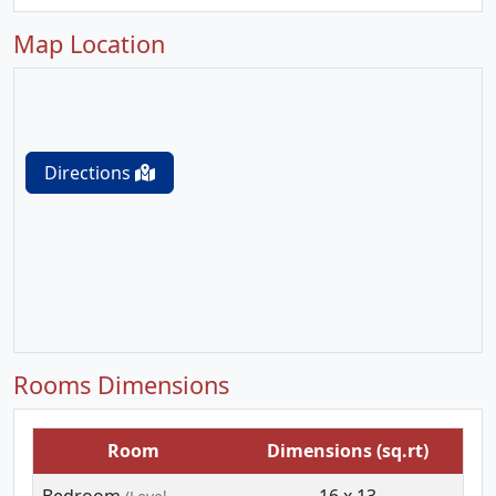
Map Location
Directions
Rooms Dimensions
Room
Dimensions (sq.rt)