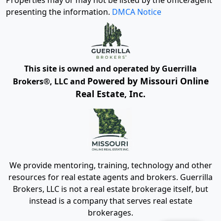
Properties may or may not be listed by the office/agent
presenting the information.
DMCA Notice
This site is owned and operated by Guerrilla
Powered by Missouri Online
Brokers®, LLC and
Real Estate, Inc.
We provide mentoring, training, technology and other
resources for real estate agents and brokers. Guerrilla
Brokers, LLC is not a real estate brokerage itself, but
instead is a company that serves real estate
brokerages.