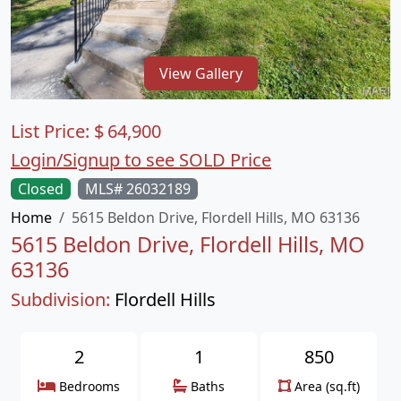
View Gallery
List Price:
$
64,900
Login/Signup to see SOLD Price
Closed
MLS# 26032189
Home
5615 Beldon Drive, Flordell Hills, MO 63136
5615 Beldon Drive, Flordell Hills, MO
63136
Subdivision:
Flordell Hills
2
1
850
Bedrooms
Baths
Area (sq.ft)