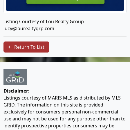
Listing Courtesy of Lou Realty Group -
lucy@lourealtygrp.com
Return To List
Disclaimer:
Listings courtesy of MARIS MLS as distributed by MLS
GRID. The information on this site is provided
exclusively for consumers personal non-commercial
use and may not be used for any purpose other than to
identify prospective properties consumers may be