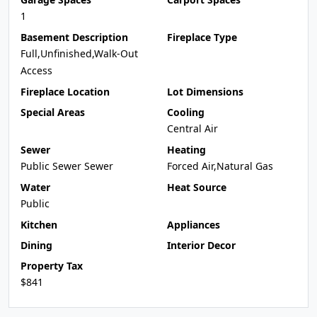
1
Basement Description
Fireplace Type
Full,Unfinished,Walk-Out
Access
Fireplace Location
Lot Dimensions
Special Areas
Cooling
Central Air
Sewer
Heating
Public Sewer Sewer
Forced Air,Natural Gas
Water
Heat Source
Public
Kitchen
Appliances
Dining
Interior Decor
Property Tax
$841