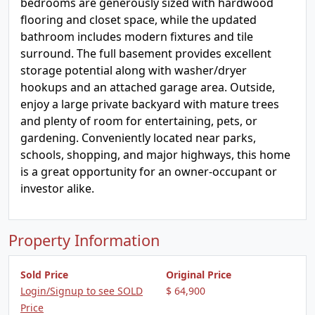
bedrooms are generously sized with hardwood
flooring and closet space, while the updated
bathroom includes modern fixtures and tile
surround. The full basement provides excellent
storage potential along with washer/dryer
hookups and an attached garage area. Outside,
enjoy a large private backyard with mature trees
and plenty of room for entertaining, pets, or
gardening. Conveniently located near parks,
schools, shopping, and major highways, this home
is a great opportunity for an owner-occupant or
investor alike.
Property Information
Sold Price
Original Price
Login/Signup to see SOLD
$ 64,900
Price