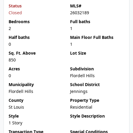
Status
MLS#
Closed
26032189
Bedrooms
Full baths
2
1
Half baths
Main Floor Full Baths
0
1
Sq. Ft. Above
Lot Size
850
Acres
Subdivision
0
Flordell Hills
Municipality
School District
Flordell Hills
Jennings
County
Property Type
St Louis
Residential
Style
Style Description
1 Story
Transaction Type
Special Conditions