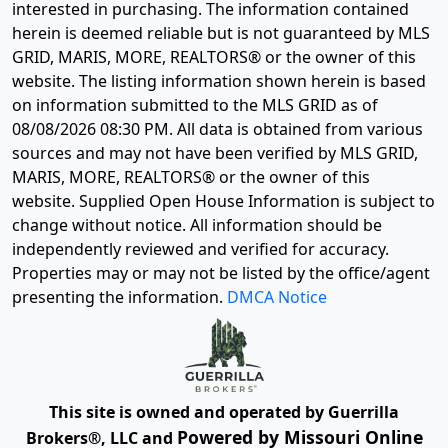
interested in purchasing. The information contained
herein is deemed reliable but is not guaranteed by MLS
GRID, MARIS, MORE, REALTORS® or the owner of this
website. The listing information shown herein is based
on information submitted to the MLS GRID as of
08/08/2026 08:30 PM
. All data is obtained from various
sources and may not have been verified by MLS GRID,
MARIS, MORE, REALTORS® or the owner of this
website. Supplied Open House Information is subject to
change without notice. All information should be
independently reviewed and verified for accuracy.
Properties may or may not be listed by the office/agent
presenting the information.
DMCA Notice
This site is owned and operated by Guerrilla
Powered by Missouri Online
Brokers®, LLC and