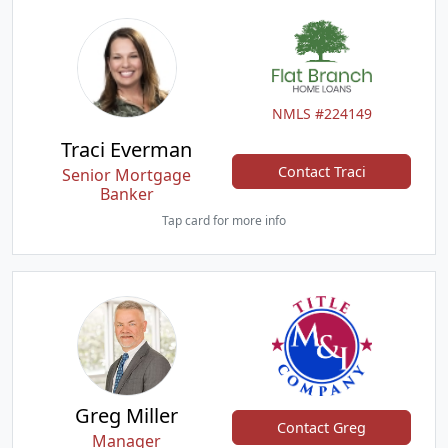
NMLS #224149
Traci Everman
Contact Traci
Senior Mortgage
Banker
Tap card for more info
Greg Miller
Contact Greg
Manager