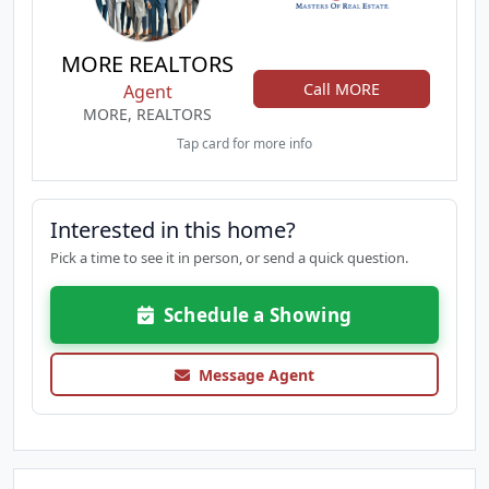
MORE REALTORS
Call MORE
Agent
MORE, REALTORS
Tap card for more info
Interested in this home?
Pick a time to see it in person, or send a quick question.
Schedule a Showing
Message Agent