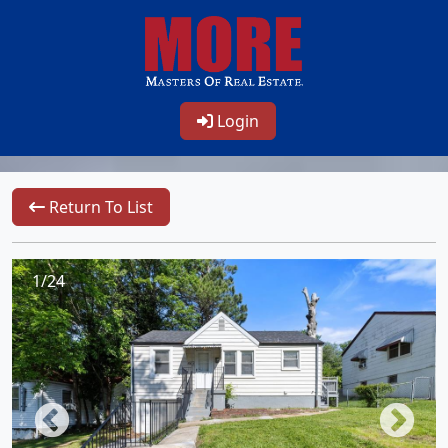
Login
Return To List
1/24