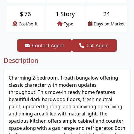
$
76
1 Story
24
Cost/sq.ft
Type
Days on Market
Contact Agent
Call Agent
Description
Charming 2-bedroom, 1-bath bungalow offering
classic character with modern updates
throughout! This move-in ready home features
beautiful dark hardwood floors, fresh neutral
paint, updated lighting, and an inviting open living
and dining area filled with natural light. The
spacious kitchen offers ample cabinet and counter
space along with a gas range and refrigerator. Both