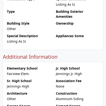
Listing As Is
Type
Building Exterior
Amenities
Building Style
Ownership
Other
Special Description
Appliances Some
Listing As Is
Additional Information
Elementary School
Jr. High School
Fairview Elem.
Jennings Jr. High
Sr. High School
Association Fee
Jennings High
None
Architecture
Construction
Other
Aluminum Siding
Garage Spaces
Carport Spaces