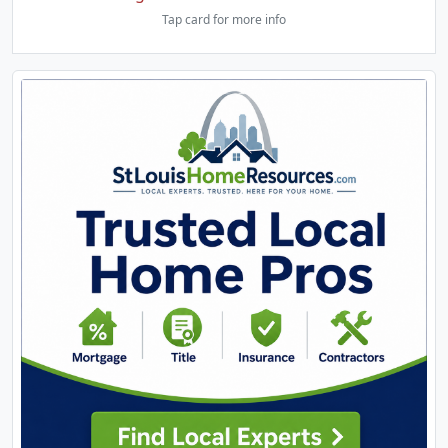
Tap card for more info