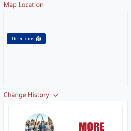
Map Location
Directions
Change History