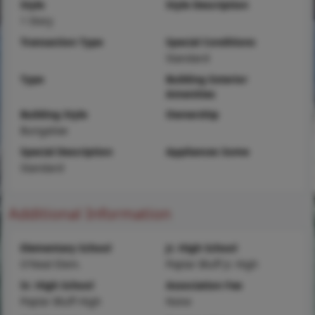
Style
Style Description
1 Story
Transaction Type
Special Conditions
Standard
Type
Building Exterior
Amenities
Building Style
Ownership
Bungalow
Special Description
Appliances Some
Standard
Additional Information
Elementary School
Jr. High School
O'Neal Elem.
Poplar Bluff Jr. High
Sr. High School
Association Fee
Poplar Bluff High
None