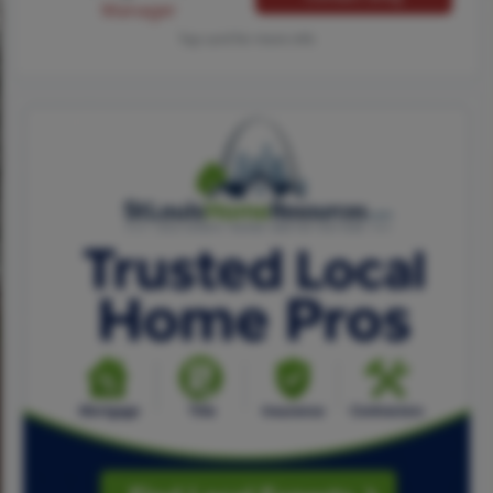
Manager
Tap card for more info