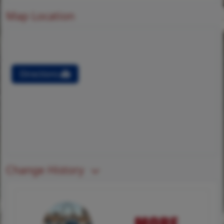
Map Location
Directions
Change History