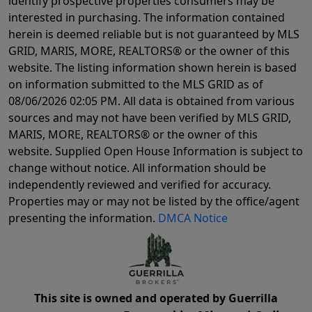
identify prospective properties consumers may be
interested in purchasing. The information contained
herein is deemed reliable but is not guaranteed by MLS
GRID, MARIS, MORE, REALTORS® or the owner of this
website. The listing information shown herein is based
on information submitted to the MLS GRID as of
08/06/2026 02:05 PM
. All data is obtained from various
sources and may not have been verified by MLS GRID,
MARIS, MORE, REALTORS® or the owner of this
website. Supplied Open House Information is subject to
change without notice. All information should be
independently reviewed and verified for accuracy.
Properties may or may not be listed by the office/agent
presenting the information.
DMCA Notice
This site is owned and operated by Guerrilla