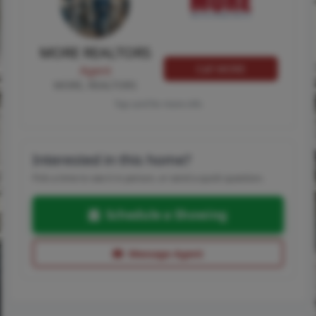
MORE REALTORS
Call MORE
Agent
MORE, REALTORS
Tap card for more info
Interested in this home?
Pick a time to see it in person, or send a quick question.
Schedule a Showing
Message Agent