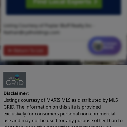
Listing Courtesy of Poplar Bluff Realty Inc -
Nathan@cydholdings.com
Contact
MORE
Return To List
Disclaimer:
Listings courtesy of MARIS MLS as distributed by MLS
GRID. The information on this site is provided
exclusively for consumers personal non-commercial
use and may not be used for any purpose other than to