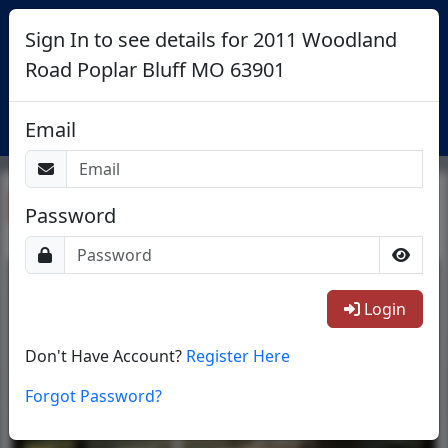
Sign In to see details for 2011 Woodland
Road Poplar Bluff MO 63901
Login
Email
Return To List
Password
1/12
Login
Don't Have Account?
Register Here
Forgot Password?