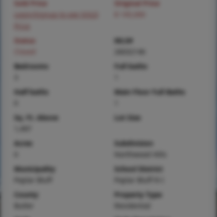
Sold Price
Original Price
Login/Signup to see SOLD
$ 145,000
Price
Status
MLS#
Closed
26032146
Bedrooms
Full baths
3
1
Half baths
Main Floor Full Baths
0
1
Sq. Ft. Above
Lot Size
1,497
Acres
Subdivision
0
Northwood Hills
Municipality
School District
Poplar Bluff
Poplar Bluff R-I
County
Property Type
Butler
Residential