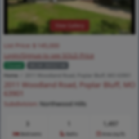
View Gallery
List Price:
$
145,000
Login/Signup to see SOLD Price
Closed
MLS# 26032146
Home
2011 Woodland Road, Poplar Bluff, MO 63901
2011 Woodland Road, Poplar Bluff, MO
63901
Subdivision:
Northwood Hills
3
1
1,497
Bedrooms
Baths
Area (sq.ft)