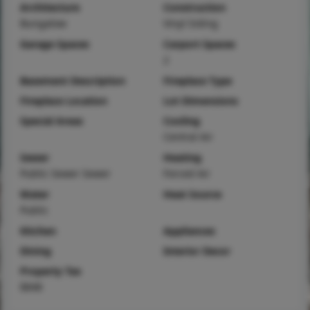
Architecture
Construction
Bungalow
Vinyl Siding
Garage Spaces
Carport Spaces
2
Basement Description
Fireplace Type
Fireplace Location
Lot Dimensions
Special Areas
Cooling
Central Air
Sewer
Heating
Public Sewer Sewer
Forced Air
Water
Heat Source
Public
Kitchen
Appliances
Dining
Interior Decor
Property Tax
$848