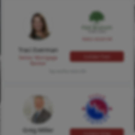
NMLS #224149
Traci Everman
Contact Traci
Senior Mortgage
Banker
Tap card for more info
Greg Miller
Contact Greg