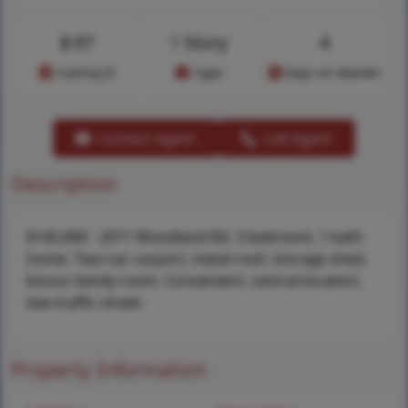
$
97
1 Story
4
Cost/sq.ft
Type
Days on Market
Contact Agent
Call Agent
Description
$145,000 - 2011 Woodland Rd. 3 bedroom, 1 bath
home. Two-car carport, metal roof, storage shed,
bonus family room. Convenient, central-location,
low-traffic street.
Property Information