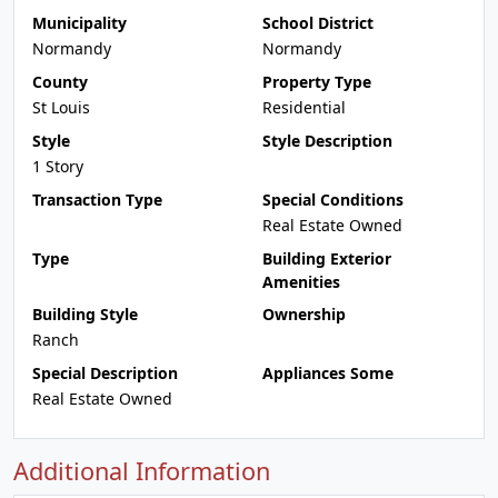
Municipality
School District
Normandy
Normandy
County
Property Type
St Louis
Residential
Style
Style Description
1 Story
Transaction Type
Special Conditions
Real Estate Owned
Type
Building Exterior
Amenities
Building Style
Ownership
Ranch
Special Description
Appliances Some
Real Estate Owned
Additional Information