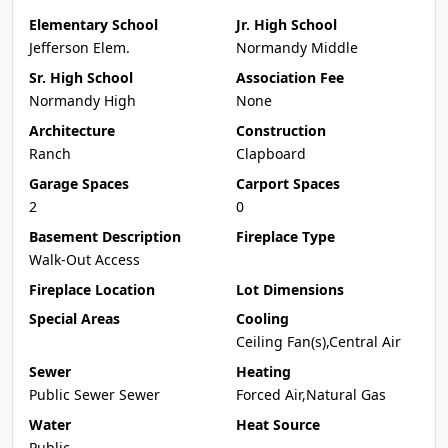
Elementary School
Jr. High School
Jefferson Elem.
Normandy Middle
Sr. High School
Association Fee
Normandy High
None
Architecture
Construction
Ranch
Clapboard
Garage Spaces
Carport Spaces
2
0
Basement Description
Fireplace Type
Walk-Out Access
Fireplace Location
Lot Dimensions
Special Areas
Cooling
Ceiling Fan(s),Central Air
Sewer
Heating
Public Sewer Sewer
Forced Air,Natural Gas
Water
Heat Source
Public