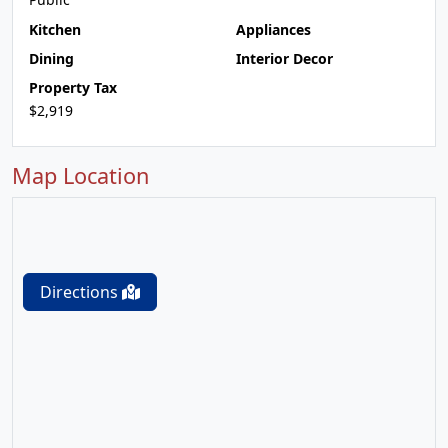
Kitchen
Appliances
Dining
Interior Decor
Property Tax
$2,919
Map Location
Directions