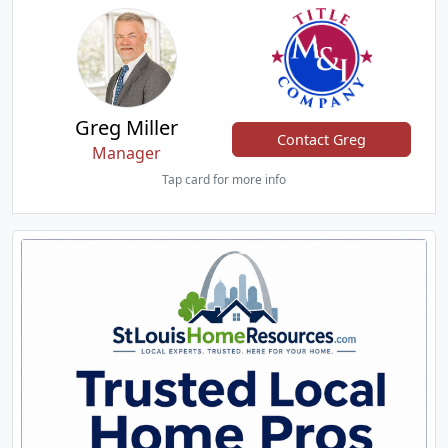
Greg Miller
Contact Greg
Manager
Tap card for more info