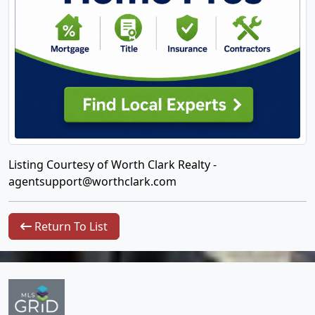
Listing Courtesy of Worth Clark Realty -
agentsupport@worthclark.com
Return To List