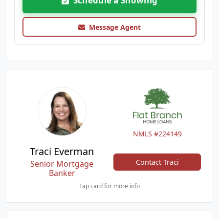
Schedule a Showing
Message Agent
NMLS #224149
Traci Everman
Contact Traci
Senior Mortgage
Banker
Tap card for more info