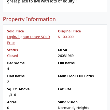
great place to live with lots of equity !!
Property Information
Sold Price
Original Price
Login/Signup to see SOLD
$ 100,000
Price
Status
MLS#
Closed
26031969
Bedrooms
Full baths
4
1
Half baths
Main Floor Full Baths
2
1
Sq. Ft. Above
Lot Size
1,316
Acres
Subdivision
0
Normandy Heights