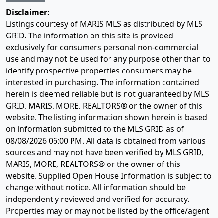
Disclaimer:
Listings courtesy of MARIS MLS as distributed by MLS
GRID. The information on this site is provided
exclusively for consumers personal non-commercial
use and may not be used for any purpose other than to
identify prospective properties consumers may be
interested in purchasing. The information contained
herein is deemed reliable but is not guaranteed by MLS
GRID, MARIS, MORE, REALTORS® or the owner of this
website. The listing information shown herein is based
on information submitted to the MLS GRID as of
08/08/2026 06:00 PM
. All data is obtained from various
sources and may not have been verified by MLS GRID,
MARIS, MORE, REALTORS® or the owner of this
website. Supplied Open House Information is subject to
change without notice. All information should be
independently reviewed and verified for accuracy.
Properties may or may not be listed by the office/agent