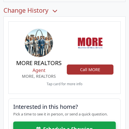
Change History
MORE REALTORS
Call MORE
Agent
MORE, REALTORS
Tap card for more info
Interested in this home?
Pick a time to see it in person, or send a quick question.