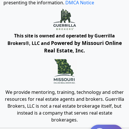
presenting the information.
DMCA Notice
This site is owned and operated by Guerrilla
Powered by Missouri Online
Brokers®, LLC and
Real Estate, Inc.
We provide mentoring, training, technology and other
resources for real estate agents and brokers. Guerrilla
Brokers, LLC is not a real estate brokerage itself, but
instead is a company that serves real estate
brokerages.