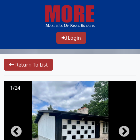
Login
Return To List
1/24