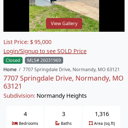
View Gallery
List Price:
$
95,000
Login/Signup to see SOLD Price
Closed
MLS# 26031969
Home
7707 Springdale Drive, Normandy, MO 63121
7707 Springdale Drive, Normandy, MO
63121
Subdivision:
Normandy Heights
4
3
1,316
Bedrooms
Baths
Area (sq.ft)