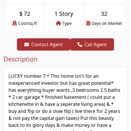
$
72
1 Story
32
Cost/sq.ft
Type
Days on Market
Contact Agent
Call Agent
Description
LUCKY number 7 * This home isn't for an
inexperienced investor but has great potential*
has everything buyer wants ,3 bedrooms 2.5 baths
* 2 car garage * finished basement ( could put a
kitchenette in & have a seperate living area) & *
buy and flip or do a slow flip ( live there for 2 years
& not pay the capital gain taxes) Put this beauty
back to its glory days & make money or have a