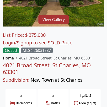
View Gallery
List Price:
$
375,000
Login/Signup to see SOLD Price
Closed
MLS# 26031887
Home
4021 Broad Street, St Charles, MO 63301
4021 Broad Street, St Charles, MO
63301
Subdivision:
New Town at St Charles
3
3
1,300
Bedrooms
Baths
Area (sq.ft)