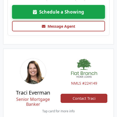
Schedule a Showing
Message Agent
NMLS #224149
Traci Everman
Contact Traci
Senior Mortgage
Banker
Tap card for more info