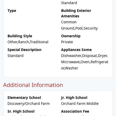
Standard
Type
Building Exterior
Amenities
Common
Ground,Pool,Security
Building Style
Ownership
Other,Ranch,Traditional
Private
Special Description
Appliances Some
Standard
Dishwasher,Disposal,Dryer,
Microwave,Oven,Refrigerat
or,Washer
Additional Information
Elementary School
Jr. High School
Discovery/Orchard Farm
Orchard Farm Middle
Sr. High School
Association Fee