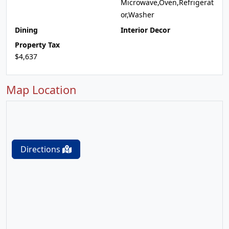
Microwave,Oven,Refrigerat
or,Washer
Dining
Interior Decor
Property Tax
$4,637
Map Location
Directions