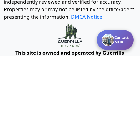
independently reviewed and verified for accuracy.
Properties may or may not be listed by the office/agent
presenting the information.
DMCA Notice
Contact
MORE
This site is owned and operated by Guerrilla
Powered by Missouri Online
Brokers®, LLC and
Real Estate, Inc.
We provide mentoring, training, technology and other
resources for real estate agents and brokers. Guerrilla
Brokers, LLC is not a real estate brokerage itself, but
instead is a company that serves real estate