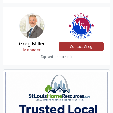
Greg Miller
Contact Greg
Manager
Tap card for more info