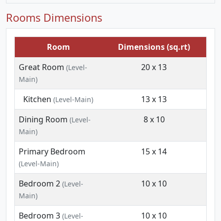
Rooms Dimensions
Room
Dimensions (sq.rt)
Great Room
20 x 13
(Level-
Main)
Kitchen
13 x 13
(Level-Main)
Dining Room
8 x 10
(Level-
Main)
Primary Bedroom
15 x 14
(Level-Main)
Bedroom 2
10 x 10
(Level-
Main)
Bedroom 3
10 x 10
(Level-