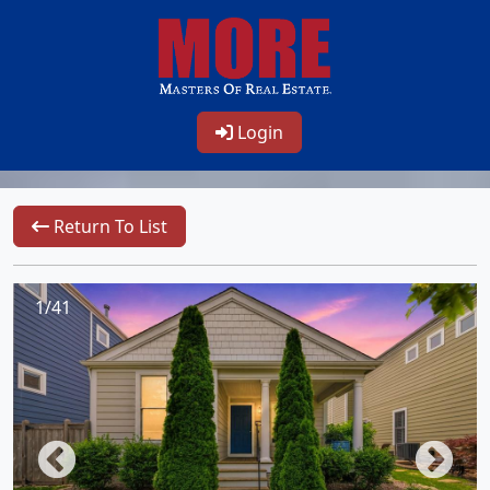
Login
Return To List
1/41