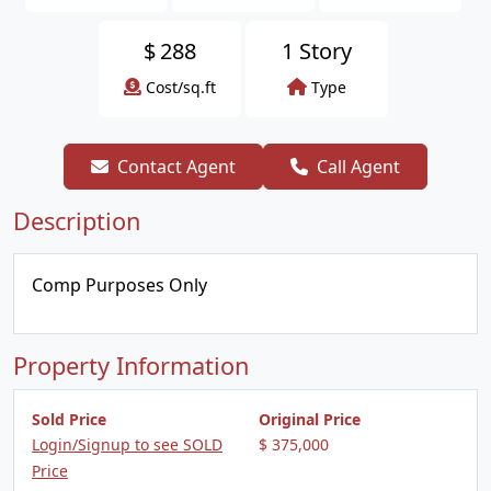
$
288
1 Story
Cost/sq.ft
Type
Contact Agent
Call Agent
Description
Comp Purposes Only
Property Information
Sold Price
Original Price
Login/Signup to see SOLD
$ 375,000
Price