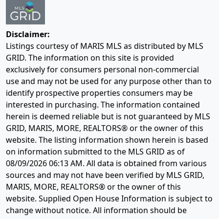
Disclaimer:
Listings courtesy of MARIS MLS as distributed by MLS
GRID. The information on this site is provided
exclusively for consumers personal non-commercial
use and may not be used for any purpose other than to
identify prospective properties consumers may be
interested in purchasing. The information contained
herein is deemed reliable but is not guaranteed by MLS
GRID, MARIS, MORE, REALTORS® or the owner of this
website. The listing information shown herein is based
on information submitted to the MLS GRID as of
08/09/2026 06:13 AM
. All data is obtained from various
sources and may not have been verified by MLS GRID,
MARIS, MORE, REALTORS® or the owner of this
website. Supplied Open House Information is subject to
change without notice. All information should be