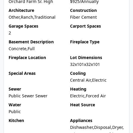
Orchard Farm Sr. High
$925/Annually
Architecture
Construction
Other,Ranch,Traditional
Fiber Cement
Garage Spaces
Carport Spaces
2
Basement Description
Fireplace Type
Concrete,Full
Fireplace Location
Lot Dimensions
32x101x32x101
Special Areas
Cooling
Central Air,Electric
Sewer
Heating
Public Sewer Sewer
Electric,Forced Air
Water
Heat Source
Public
Kitchen
Appliances
Dishwasher,Disposal,Dryer,