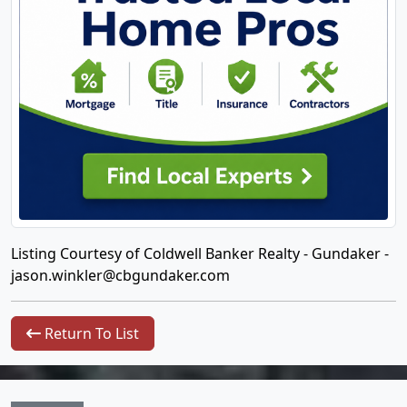
Listing Courtesy of Coldwell Banker Realty - Gundaker -
jason.winkler@cbgundaker.com
Return To List