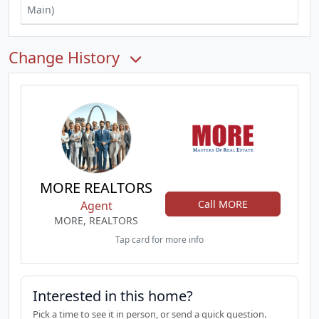
Main)
Change History
MORE REALTORS
Call MORE
Agent
MORE, REALTORS
Tap card for more info
Interested in this home?
Pick a time to see it in person, or send a quick question.