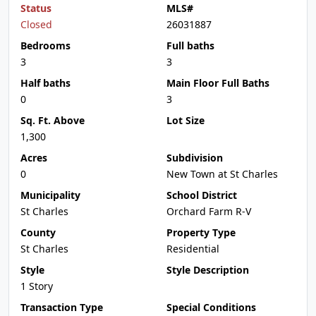
Status
MLS#
Closed
26031887
Bedrooms
Full baths
3
3
Half baths
Main Floor Full Baths
0
3
Sq. Ft. Above
Lot Size
1,300
Acres
Subdivision
0
New Town at St Charles
Municipality
School District
St Charles
Orchard Farm R-V
County
Property Type
St Charles
Residential
Style
Style Description
1 Story
Transaction Type
Special Conditions