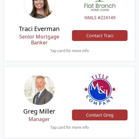
NMLS #224149
Traci Everman
Contact Traci
Senior Mortgage
Banker
Tap card for more info
Greg Miller
Contact Greg
Manager
Tap card for more info