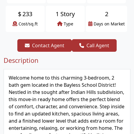
$
233
1 Story
2
Cost/sq.ft
Type
Days on Market
Contact Agent
Call Agent
Description
Welcome home to this charming 3-bedroom, 2
bath gem located in the Bayless School District!
Nestled in the sought after Indian Hills subdivision,
this move-in ready home offers the perfect blend
of comfort, character, and convenience. Step inside
to find an updated kitchen, spacious living areas,
and a finished lower level that adds extra room for
entertaining, relaxing, or working from home. The