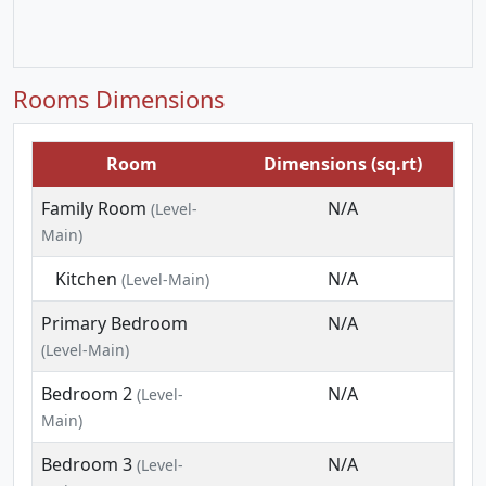
Rooms Dimensions
Room
Dimensions (sq.rt)
Family Room
N/A
(Level-
Main)
Kitchen
N/A
(Level-Main)
Primary Bedroom
N/A
(Level-Main)
Bedroom 2
N/A
(Level-
Main)
Bedroom 3
N/A
(Level-