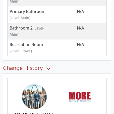
Main)
Primary Bathroom
N/A
(Level-Main)
Bathroom 2
N/A
(Level-
Main)
Recreation Room
N/A
(Level-Lower)
Change History