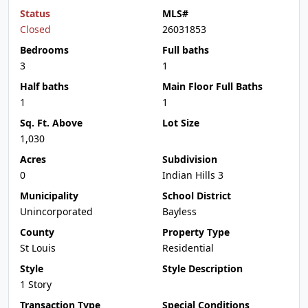
Status
MLS#
Closed
26031853
Bedrooms
Full baths
3
1
Half baths
Main Floor Full Baths
1
1
Sq. Ft. Above
Lot Size
1,030
Acres
Subdivision
0
Indian Hills 3
Municipality
School District
Unincorporated
Bayless
County
Property Type
St Louis
Residential
Style
Style Description
1 Story
Transaction Type
Special Conditions