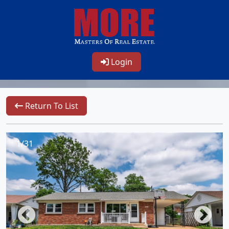
Login
Return To List
1/31