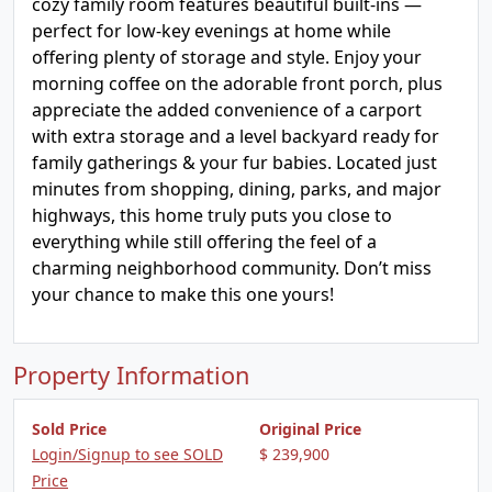
cozy family room features beautiful built-ins —
perfect for low-key evenings at home while
offering plenty of storage and style. Enjoy your
morning coffee on the adorable front porch, plus
appreciate the added convenience of a carport
with extra storage and a level backyard ready for
family gatherings & your fur babies. Located just
minutes from shopping, dining, parks, and major
highways, this home truly puts you close to
everything while still offering the feel of a
charming neighborhood community. Don’t miss
your chance to make this one yours!
Property Information
Sold Price
Original Price
Login/Signup to see SOLD
$ 239,900
Price