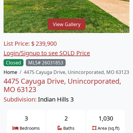
View Gallery
List Price:
$
239,900
Login/Signup to see SOLD Price
Closed
MLS# 26031853
Home
4475 Cayuga Drive, Unincorporated, MO 63123
4475 Cayuga Drive, Unincorporated,
MO 63123
Subdivision:
Indian Hills 3
3
2
1,030
Bedrooms
Baths
Area (sq.ft)