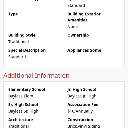
Standard
Type
Building Exterior
Amenities
None
Building Style
Ownership
Traditional
Special Description
Appliances Some
Standard
Additional Information
Elementary School
Jr. High School
Bayless Elem.
Bayless Jr. High
Sr. High School
Association Fee
Bayless Sr. High
$10/Annually
Architecture
Construction
Traditional
Brick,Vinyl Siding