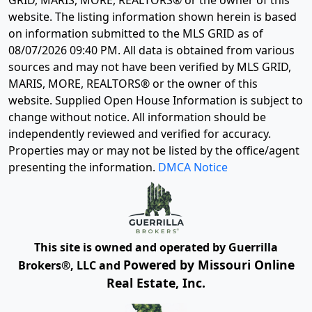
GRID, MARIS, MORE, REALTORS® or the owner of this
website. The listing information shown herein is based
on information submitted to the MLS GRID as of
08/07/2026 09:40 PM
. All data is obtained from various
sources and may not have been verified by MLS GRID,
MARIS, MORE, REALTORS® or the owner of this
website. Supplied Open House Information is subject to
change without notice. All information should be
independently reviewed and verified for accuracy.
Properties may or may not be listed by the office/agent
presenting the information.
DMCA Notice
This site is owned and operated by Guerrilla
Powered by Missouri Online
Brokers®, LLC and
Real Estate, Inc.