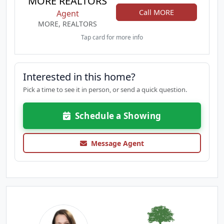
MORE REALTORS
Call MORE
Agent
MORE, REALTORS
Tap card for more info
Interested in this home?
Pick a time to see it in person, or send a quick question.
Schedule a Showing
Message Agent