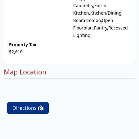
Cabinetry,Eat-in
Kitchen,Kitchen/Dining
Room Combo,Open
Floorplan,Pantry,Recessed
Lighting
Property Tax
$2,610
Map Location
Directions