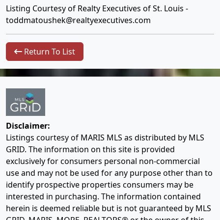
Listing Courtesy of Realty Executives of St. Louis -
toddmatoushek@realtyexecutives.com
Return To List
Disclaimer:
Listings courtesy of MARIS MLS as distributed by MLS
GRID. The information on this site is provided
exclusively for consumers personal non-commercial
use and may not be used for any purpose other than to
identify prospective properties consumers may be
interested in purchasing. The information contained
herein is deemed reliable but is not guaranteed by MLS