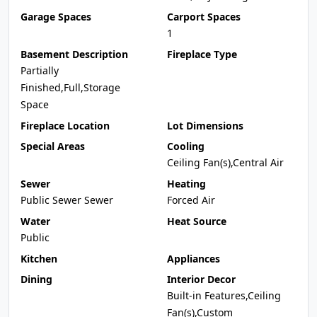
Garage Spaces
Carport Spaces
1
Basement Description
Fireplace Type
Partially
Finished,Full,Storage
Space
Fireplace Location
Lot Dimensions
Special Areas
Cooling
Ceiling Fan(s),Central Air
Sewer
Heating
Public Sewer Sewer
Forced Air
Water
Heat Source
Public
Kitchen
Appliances
Dining
Interior Decor
Built-in Features,Ceiling
Fan(s),Custom