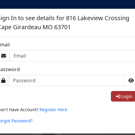
Sign In to see details for 816 Lakeview Crossing
Cape Girardeau MO 63701
mail
Password
Login
on't Have Account?
Register Here
orgot Password?