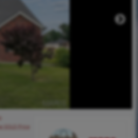
0
ee SOLD Price