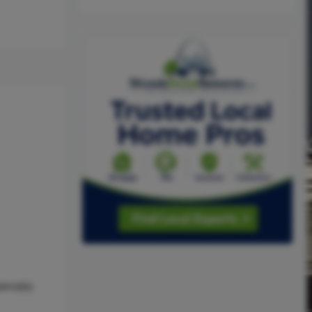
ance(s)