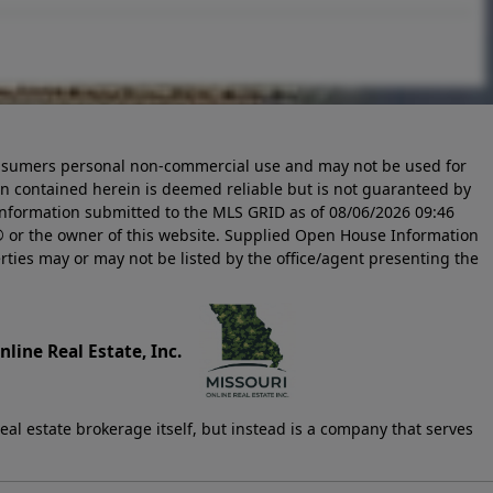
 consumers personal non-commercial use and may not be used for
n contained herein is deemed reliable but is not guaranteed by
information submitted to the MLS GRID as of
08/06/2026 09:46
 or the owner of this website. Supplied Open House Information
rties may or may not be listed by the office/agent presenting the
line Real Estate, Inc.
eal estate brokerage itself, but instead is a company that serves