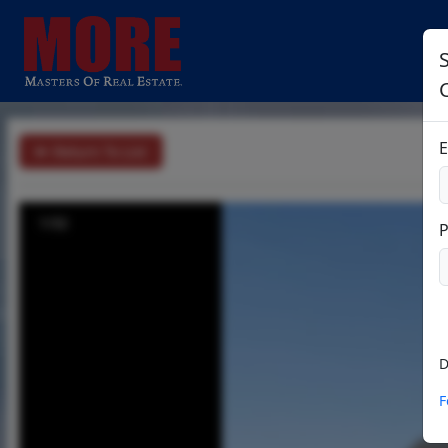
E
Return To List
1/32
D
F