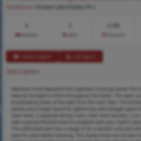
Subdivision:
Enclave Lake Estates Ph I
4
3
3,196
Bedrooms
Baths
Area (sq.ft)
Contact Agent
Call Agent
Description
Welcome to the Beautiful 816 Lakeview Crossing Home! This h
Natural Sunlight to shine throughout the home. The open Li
breathtaking views of the lake from the main floor. The kitch
pantry and a large island for gatherings and enough space f
main level, a separate dining room, main level laundry, 3 ca
with a partial finished area to complete with your heart's de
The unfinished part has a rough in for a kitchen sink and ref
ease for pool towels cleaning. This lovely home has its own i