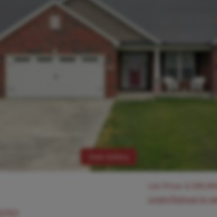
View Gallery
List Price:
$
599,90
Login/Signup to s
63701