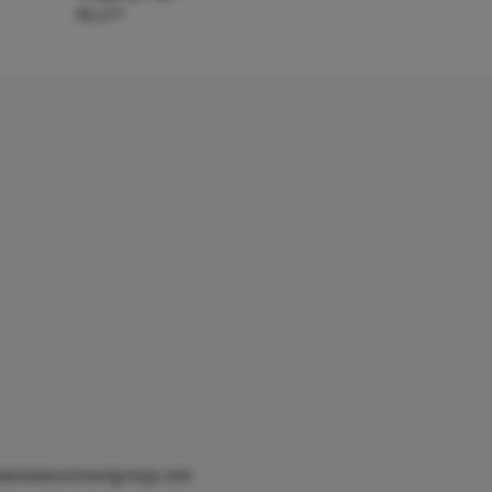
$3,271
alestateconnectgroup.com