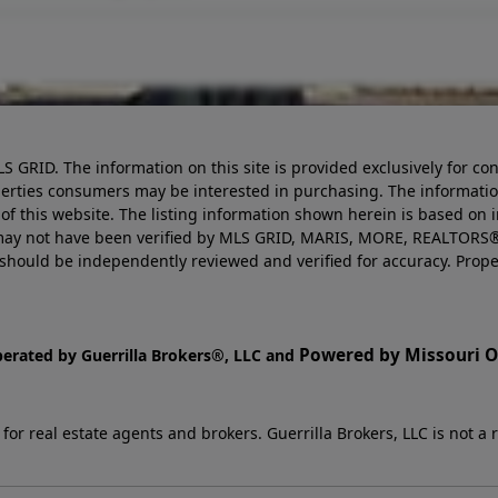
LS GRID. The information on this site is provided exclusively for
perties consumers may be interested in purchasing. The informatio
this website. The listing information shown herein is based on 
d may not have been verified by MLS GRID, MARIS, MORE, REALTORS®
n should be independently reviewed and verified for accuracy. Prope
Powered by Missouri On
perated by Guerrilla Brokers®, LLC and
r real estate agents and brokers. Guerrilla Brokers, LLC is not a r