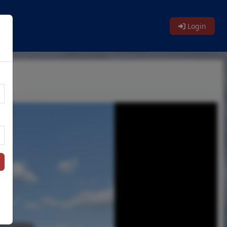
Login