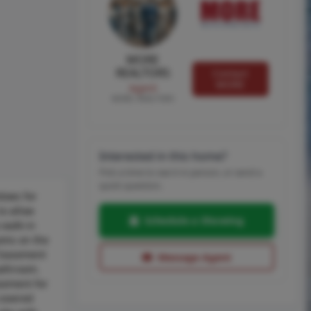
MORE
REALTORS
Contact
MORE
Agent
MORE, REALTORS
Interested in this home?
Pick a time to see it in person, or send a
quick question.
dows for
o allow
Schedule a Showing
 walk-in
ooms on the
d basement
Message Agent
bathroom.
asement for
 covered