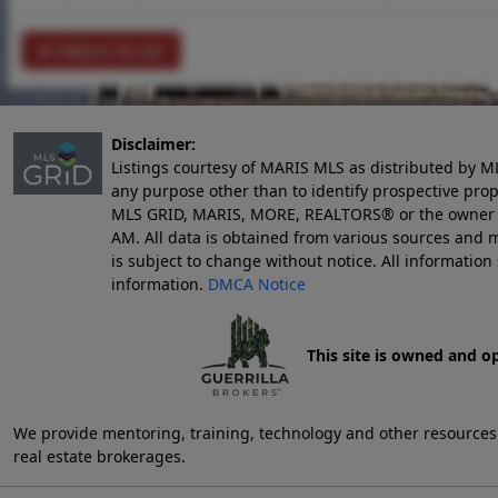
Return To List
Disclaimer:
Listings courtesy of MARIS MLS as distributed by M
any purpose other than to identify prospective pro
MLS GRID, MARIS, MORE, REALTORS® or the owner of 
AM
. All data is obtained from various sources an
is subject to change without notice. All informatio
information.
DMCA Notice
This site is owned and o
We provide mentoring, training, technology and other resources fo
real estate brokerages.