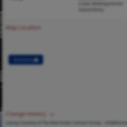
Crown Molding,Kitchen
Island,Pantry
Map Location
Directions
Change History
Listing Courtesy of The Real Estate Connect Group -
info@there