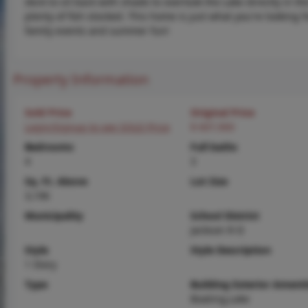
deck to sit back with shade to overlook the Lake directly in th
plenty of fish stocked. This home is just what you're looking f
family events and summer fun!
Property Information
Sold Price
Original Price
Login/Signup to see SOLD Price
$ 607,900
Bedrooms
Full baths
4
3
Sq. Ft. Above
Lot Size
3,196
Municipality
School District
Jackson R-II
Style
Style Description
1 Story
Type
Building Exterior Amenit
Boating,Lake