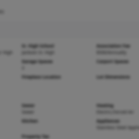
s)
Sr. High School
Association Fee
r High
Jackson Sr. High
$500/Annually
Garage Spaces
Carport Spaces
3
Fireplace Location
Lot Dimensions
Sewer
Heating
Sewer
Electric,Forced Air
Kitchen
Appliances
Stainless Steel Appli
Property Tax