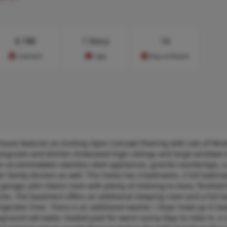
$
188
1 Story
14
Cost/sq.ft
Type
Days on Market
ouse features an Inviting Open Concept Flooring with Lots of Win
vingroom and kitchen showcased high ceilings and large windows t
en accommodates stainless steel appliances, granite countertops, a
or family dinners as well. This home has 4 bedrooms, 2 full bathr
r garage, John Deere room with plenty of shelving to store, finishe
sires. The basement offers an additional sleeping room and a full 
rigerator lines. There is an additional washer / dryer hook up in b
nground salt water, heated pool for warm sunny days to relax in, a