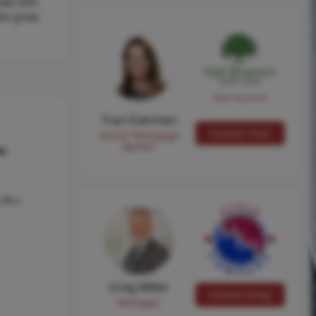
Lake with
sts great
NMLS #224149
Traci Everman
Contact Traci
Senior Mortgage
Banker
hs
 Ph I
Greg Miller
Contact Greg
Manager