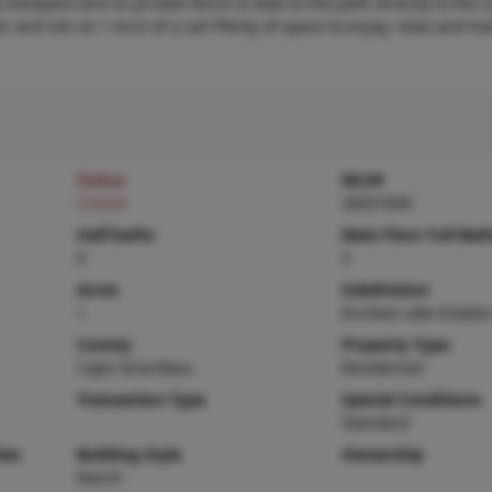
e backyard and its private fence to lead to the path directly to the 
or and sits on 1 Acre of a Lot! Plenty of space to enjoy, relax and ho
Status
MLS#
Closed
26031836
Half baths
Main Floor Full Bat
0
3
Acres
Subdivision
1
Enclave Lake Estates
County
Property Type
Cape Girardeau
Residential
Transaction Type
Special Conditions
Standard
ies
Building Style
Ownership
Ranch