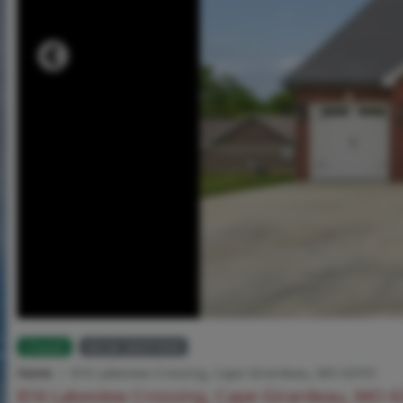
Closed
MLS# 26031836
Home
816 Lakeview Crossing, Cape Girardeau, MO 63701
816 Lakeview Crossing, Cape Girardeau, MO 