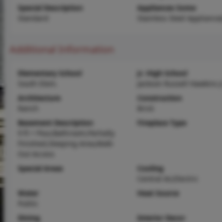
Special Description
Appliances Some
Standard
Stainless Steel Appliance(
Additional Information
Elementary School
Jr. High School
South Elem.
Jackson Russell Hawkins J
Architecture
Construction
Ranch
Brick
Basement Description
Fireplace Type
9 ft + Pour,Bathroom,Partially
Finished,Sleeping Area,Walk-
Out Access
Special Areas
Cooling
Central Air,Electric
Water
Heat Source
Public
Dining
Interior Decor