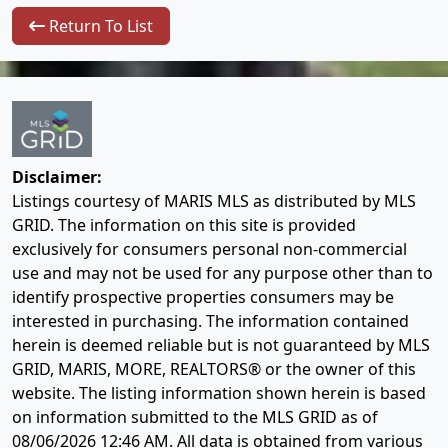
Return To List
Disclaimer:
Listings courtesy of MARIS MLS as distributed by MLS
GRID. The information on this site is provided
exclusively for consumers personal non-commercial
use and may not be used for any purpose other than to
identify prospective properties consumers may be
interested in purchasing. The information contained
herein is deemed reliable but is not guaranteed by MLS
GRID, MARIS, MORE, REALTORS® or the owner of this
website. The listing information shown herein is based
on information submitted to the MLS GRID as of
08/06/2026 12:46 AM
. All data is obtained from various