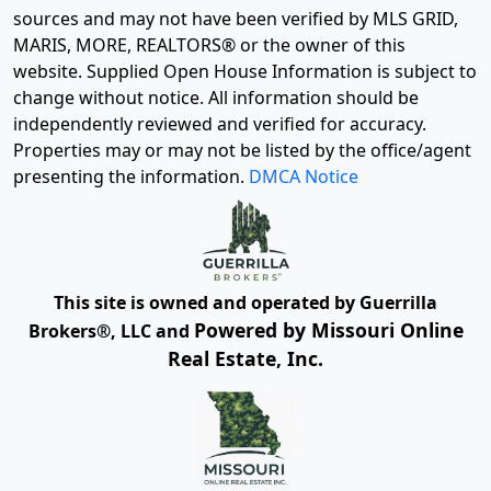
sources and may not have been verified by MLS GRID,
MARIS, MORE, REALTORS® or the owner of this
website. Supplied Open House Information is subject to
change without notice. All information should be
independently reviewed and verified for accuracy.
Properties may or may not be listed by the office/agent
presenting the information.
DMCA Notice
This site is owned and operated by Guerrilla
Powered by Missouri Online
Brokers®, LLC and
Real Estate, Inc.