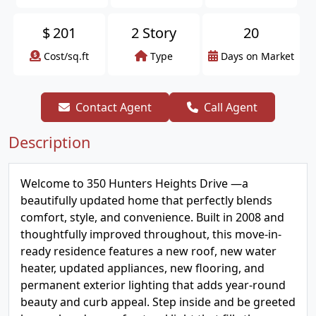
$
201
2 Story
20
Cost/sq.ft
Type
Days on Market
Contact Agent
Call Agent
Description
Welcome to 350 Hunters Heights Drive —a
beautifully updated home that perfectly blends
comfort, style, and convenience. Built in 2008 and
thoughtfully improved throughout, this move-in-
ready residence features a new roof, new water
heater, updated appliances, new flooring, and
permanent exterior lighting that adds year-round
beauty and curb appeal. Step inside and be greeted