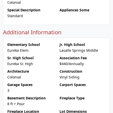
Colonial
Special Description
Appliances Some
Standard
Additional Information
Elementary School
Jr. High School
Eureka Elem.
Lasalle Springs Middle
Sr. High School
Association Fee
Eureka Sr. High
$440/Annually
Architecture
Construction
Colonial
Vinyl Siding
Garage Spaces
Carport Spaces
3
Basement Description
Fireplace Type
8 ft + Pour
Fireplace Location
Lot Dimensions