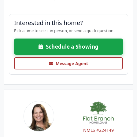
Interested in this home?
Pick a time to see it in person, or send a quick question.
Schedule a Showing
Message Agent
NMLS #224149