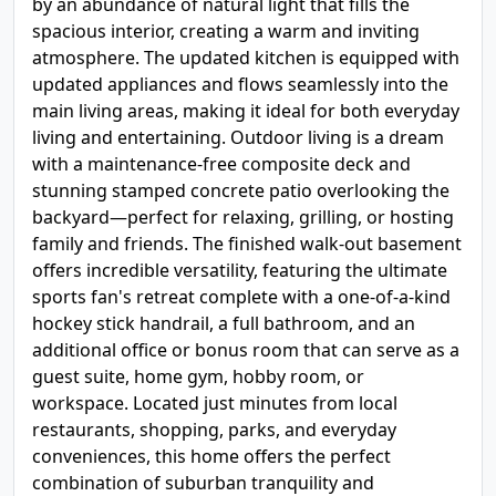
by an abundance of natural light that fills the
spacious interior, creating a warm and inviting
atmosphere. The updated kitchen is equipped with
updated appliances and flows seamlessly into the
main living areas, making it ideal for both everyday
living and entertaining. Outdoor living is a dream
with a maintenance-free composite deck and
stunning stamped concrete patio overlooking the
backyard—perfect for relaxing, grilling, or hosting
family and friends. The finished walk-out basement
offers incredible versatility, featuring the ultimate
sports fan's retreat complete with a one-of-a-kind
hockey stick handrail, a full bathroom, and an
additional office or bonus room that can serve as a
guest suite, home gym, hobby room, or
workspace. Located just minutes from local
restaurants, shopping, parks, and everyday
conveniences, this home offers the perfect
combination of suburban tranquility and