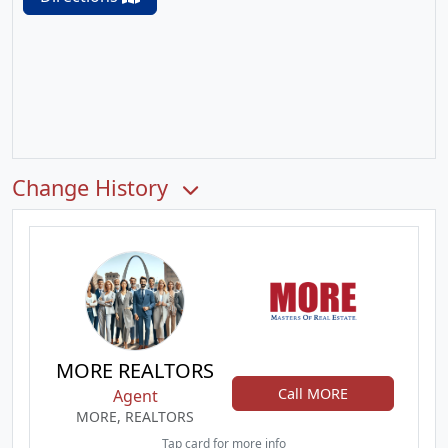
Change History
MORE REALTORS
Call MORE
Agent
MORE, REALTORS
Tap card for more info