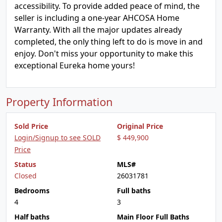
accessibility. To provide added peace of mind, the
seller is including a one-year AHCOSA Home
Warranty. With all the major updates already
completed, the only thing left to do is move in and
enjoy. Don't miss your opportunity to make this
exceptional Eureka home yours!
Property Information
Sold Price
Original Price
Login/Signup to see SOLD
$ 449,900
Price
Status
MLS#
Closed
26031781
Bedrooms
Full baths
4
3
Half baths
Main Floor Full Baths