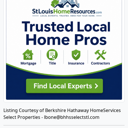
Listing Courtesy of Berkshire Hathaway HomeServices
Select Properties -
lbone@bhhsselectstl.com