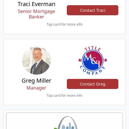
Traci Everman
Contact Traci
Senior Mortgage
Banker
Tap card for more info
Greg Miller
Contact Greg
Manager
Tap card for more info