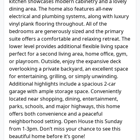
kitchen showcases modern cabinetry and a lovely
dining area. The home also features all-new
electrical and plumbing systems, along with luxury
vinyl plank flooring throughout. All of the
bedrooms are generously sized and the primary
suite offers a comfortable and relaxing retreat. The
lower level provides additional flexible living space
perfect for a second living area, home office, gym,
or playroom. Outside, enjoy the expansive deck
overlooking a private backyard, an excellent space
for entertaining, grilling, or simply unwinding.
Additional highlights include a spacious 2-car
garage with ample storage space. Conveniently
located near shopping, dining, entertainment,
parks, schools, and major highways, this home
offers both convenience and a peaceful
neighborhood setting. Open House this Sunday
from 1-3pm. Don’t miss your chance to see this
beautiful home before it’s gone!