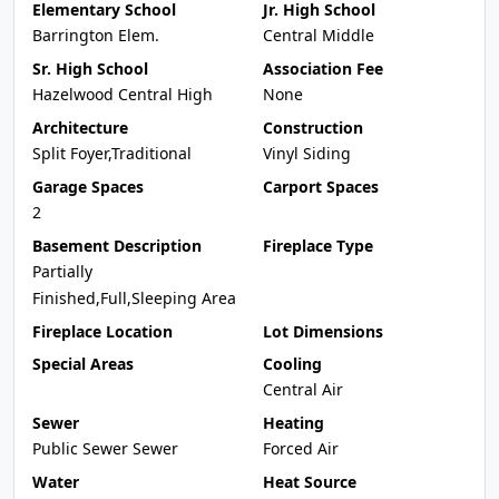
Elementary School
Jr. High School
Barrington Elem.
Central Middle
Sr. High School
Association Fee
Hazelwood Central High
None
Architecture
Construction
Split Foyer,Traditional
Vinyl Siding
Garage Spaces
Carport Spaces
2
Basement Description
Fireplace Type
Partially
Finished,Full,Sleeping Area
Fireplace Location
Lot Dimensions
Special Areas
Cooling
Central Air
Sewer
Heating
Public Sewer Sewer
Forced Air
Water
Heat Source