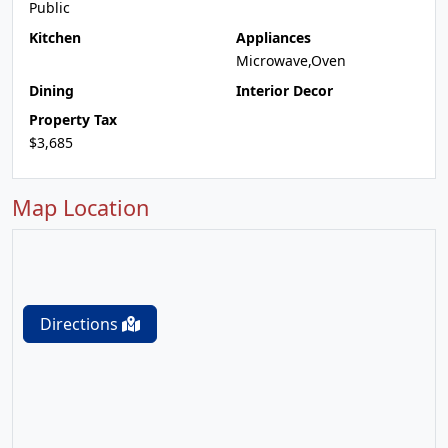
Public
Kitchen
Appliances
Microwave,Oven
Dining
Interior Decor
Property Tax
$3,685
Map Location
Directions