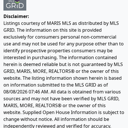
Disclaimer:
Listings courtesy of MARIS MLS as distributed by MLS
GRID. The information on this site is provided
exclusively for consumers personal non-commercial
use and may not be used for any purpose other than to
identify prospective properties consumers may be
interested in purchasing. The information contained
herein is deemed reliable but is not guaranteed by MLS
GRID, MARIS, MORE, REALTORS® or the owner of this
website. The listing information shown herein is based
on information submitted to the MLS GRID as of
08/08/2026 07:46 AM
. All data is obtained from various
sources and may not have been verified by MLS GRID,
MARIS, MORE, REALTORS® or the owner of this
website. Supplied Open House Information is subject to
change without notice. All information should be
independently reviewed and verified for accuracy.