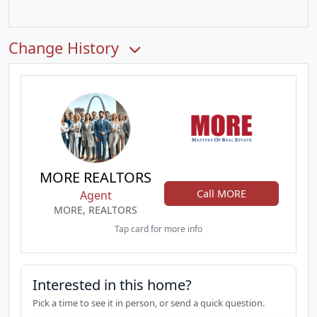
Change History
MORE REALTORS
Call MORE
Agent
MORE, REALTORS
Tap card for more info
Interested in this home?
Pick a time to see it in person, or send a quick question.