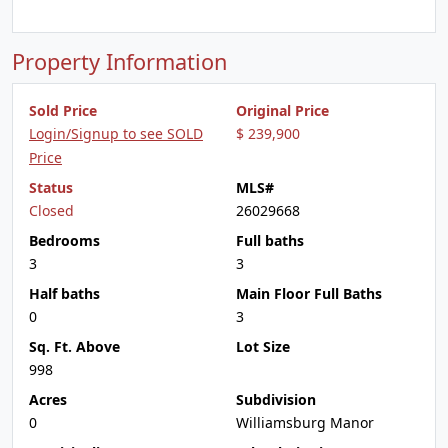
Property Information
Sold Price
Original Price
Login/Signup to see SOLD
$ 239,900
Price
Status
MLS#
Closed
26029668
Bedrooms
Full baths
3
3
Half baths
Main Floor Full Baths
0
3
Sq. Ft. Above
Lot Size
998
Acres
Subdivision
0
Williamsburg Manor