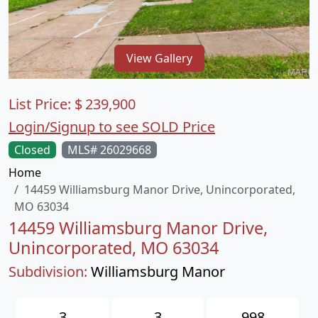
View Gallery
List Price:
$
239,900
Login/Signup to see SOLD Price
Closed
MLS# 26029668
Home
14459 Williamsburg Manor Drive, Unincorporated,
MO 63034
14459 Williamsburg Manor Drive,
Unincorporated, MO 63034
Subdivision:
Williamsburg Manor
3
3
998