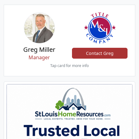
Greg Miller
Contact Greg
Manager
Tap card for more info