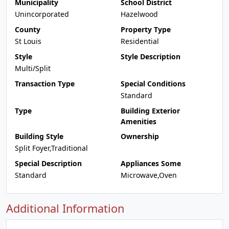
Municipality
School District
Unincorporated
Hazelwood
County
Property Type
St Louis
Residential
Style
Style Description
Multi/Split
Transaction Type
Special Conditions
Standard
Type
Building Exterior
Amenities
Building Style
Ownership
Split Foyer,Traditional
Special Description
Appliances Some
Standard
Microwave,Oven
Additional Information