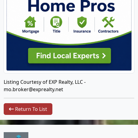
Listing Courtesy of EXP Realty, LLC -
mo.broker@exprealty.net
Return To List