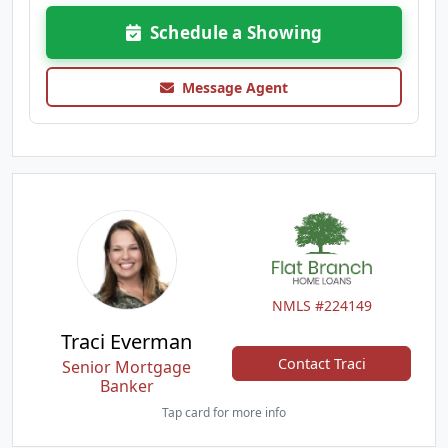
Schedule a Showing
Message Agent
NMLS #224149
Traci Everman
Contact Traci
Senior Mortgage
Banker
Tap card for more info