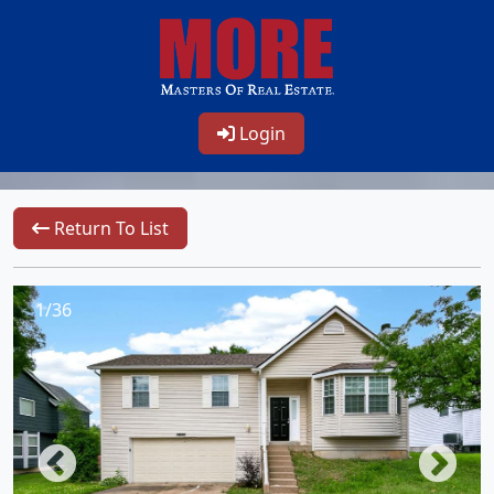
Login
Return To List
1/36