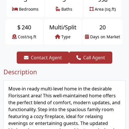
Bedrooms
Baths
Area (sq.ft)
$
240
Multi/Split
20
Cost/sq.ft
Type
Days on Market
Contact Agent
Call Agent
Description
Move-in ready multi-level home in the desirable
Florissant area! This well-maintained home offers
the perfect blend of comfort, modern updates, and
functionality. Step into the spacious family room
featuring a cozy fireplace, ideal for relaxing
evenings or entertaining guests. The updated