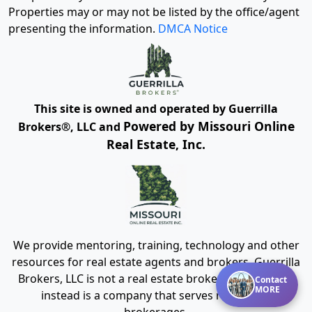
Properties may or may not be listed by the office/agent
presenting the information.
DMCA Notice
This site is owned and operated by Guerrilla
Powered by Missouri Online
Brokers®, LLC and
Real Estate, Inc.
We provide mentoring, training, technology and other
resources for real estate agents and brokers. Guerrilla
Brokers, LLC is not a real estate brokerage itself, but
Contact
MORE
instead is a company that serves real estate
brokerages.