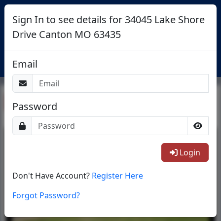
Sign In to see details for 34045 Lake Shore
Drive Canton MO 63435
Login
Email
Return To List
Password
1/72
Login
Don't Have Account?
Register Here
Forgot Password?