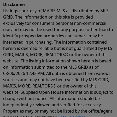
Disclaimer:
Listings courtesy of MARIS MLS as distributed by MLS
GRID. The information on this site is provided
exclusively for consumers personal non-commercial
use and may not be used for any purpose other than to
identify prospective properties consumers may be
interested in purchasing. The information contained
herein is deemed reliable but is not guaranteed by MLS
GRID, MARIS, MORE, REALTORS® or the owner of this
website. The listing information shown herein is based
on information submitted to the MLS GRID as of
08/06/2026 12:42 PM
. All data is obtained from various
sources and may not have been verified by MLS GRID,
MARIS, MORE, REALTORS® or the owner of this
website. Supplied Open House Information is subject to
change without notice. All information should be
independently reviewed and verified for accuracy.
Properties may or may not be listed by the office/agent