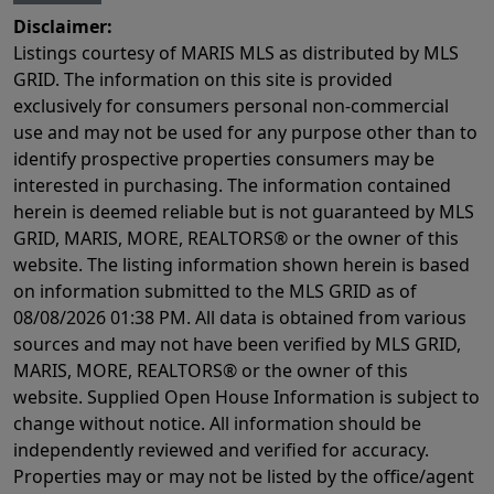
Disclaimer:
Listings courtesy of MARIS MLS as distributed by MLS
GRID. The information on this site is provided
exclusively for consumers personal non-commercial
use and may not be used for any purpose other than to
identify prospective properties consumers may be
interested in purchasing. The information contained
herein is deemed reliable but is not guaranteed by MLS
GRID, MARIS, MORE, REALTORS® or the owner of this
website. The listing information shown herein is based
on information submitted to the MLS GRID as of
08/08/2026 01:38 PM
. All data is obtained from various
sources and may not have been verified by MLS GRID,
MARIS, MORE, REALTORS® or the owner of this
website. Supplied Open House Information is subject to
change without notice. All information should be
independently reviewed and verified for accuracy.
Properties may or may not be listed by the office/agent