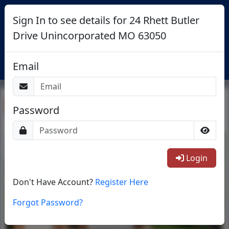
Sign In to see details for 24 Rhett Butler
Drive Unincorporated MO 63050
Login
Email
Return To List
Password
1/79
Login
Don't Have Account?
Register Here
Forgot Password?