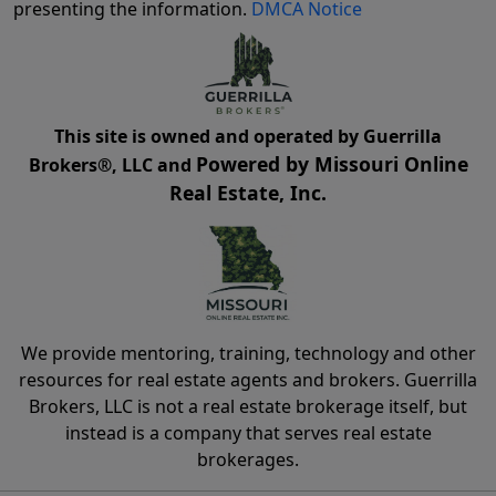
presenting the information.
DMCA Notice
This site is owned and operated by Guerrilla
Powered by Missouri Online
Brokers®, LLC and
Real Estate, Inc.
We provide mentoring, training, technology and other
resources for real estate agents and brokers. Guerrilla
Brokers, LLC is not a real estate brokerage itself, but
instead is a company that serves real estate
brokerages.