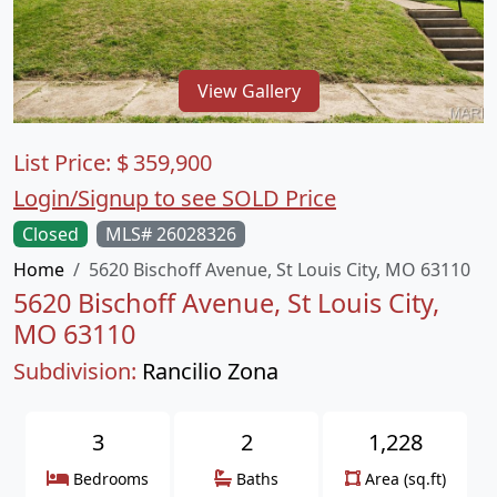
View Gallery
List Price:
$
359,900
Login/Signup to see SOLD Price
Closed
MLS# 26028326
Home
5620 Bischoff Avenue, St Louis City, MO 63110
5620 Bischoff Avenue, St Louis City,
MO 63110
Subdivision:
Rancilio Zona
3
2
1,228
Bedrooms
Baths
Area (sq.ft)