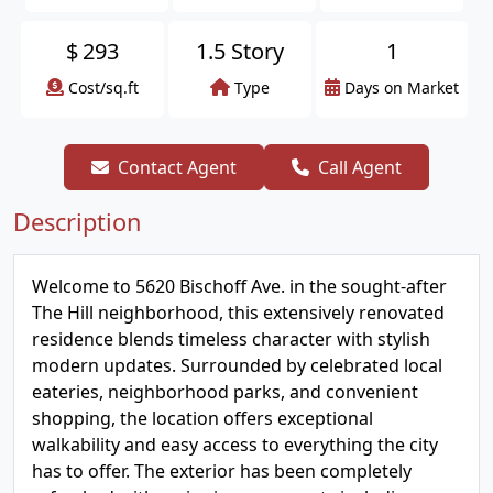
$
293
1.5 Story
1
Cost/sq.ft
Type
Days on Market
Contact Agent
Call Agent
Description
Welcome to 5620 Bischoff Ave. in the sought-after
The Hill neighborhood, this extensively renovated
residence blends timeless character with stylish
modern updates. Surrounded by celebrated local
eateries, neighborhood parks, and convenient
shopping, the location offers exceptional
walkability and easy access to everything the city
has to offer. The exterior has been completely