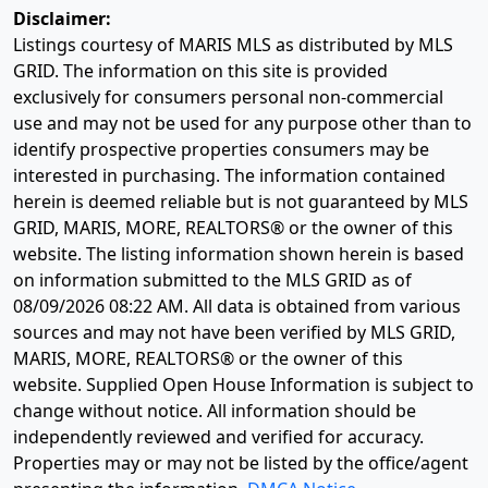
Disclaimer:
Listings courtesy of MARIS MLS as distributed by MLS
GRID. The information on this site is provided
exclusively for consumers personal non-commercial
use and may not be used for any purpose other than to
identify prospective properties consumers may be
interested in purchasing. The information contained
herein is deemed reliable but is not guaranteed by MLS
GRID, MARIS, MORE, REALTORS® or the owner of this
website. The listing information shown herein is based
on information submitted to the MLS GRID as of
08/09/2026 08:22 AM
. All data is obtained from various
sources and may not have been verified by MLS GRID,
MARIS, MORE, REALTORS® or the owner of this
website. Supplied Open House Information is subject to
change without notice. All information should be
independently reviewed and verified for accuracy.
Properties may or may not be listed by the office/agent