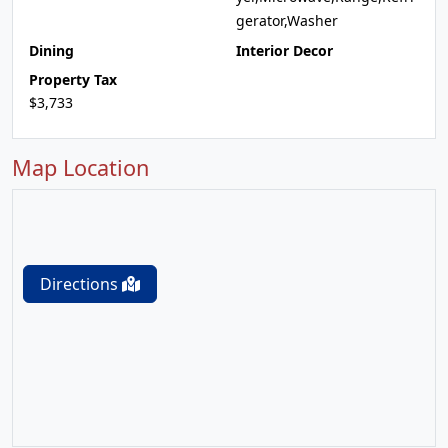
gerator,Washer
Dining
Interior Decor
Property Tax
$3,733
Map Location
Directions