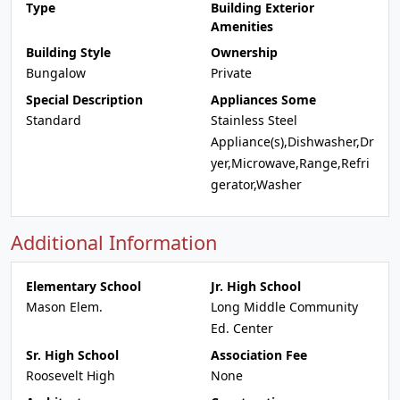
Type
Building Exterior
Amenities
Building Style
Ownership
Bungalow
Private
Special Description
Appliances Some
Standard
Stainless Steel
Appliance(s),Dishwasher,Dr
yer,Microwave,Range,Refri
gerator,Washer
Additional Information
Elementary School
Jr. High School
Mason Elem.
Long Middle Community
Ed. Center
Sr. High School
Association Fee
Roosevelt High
None