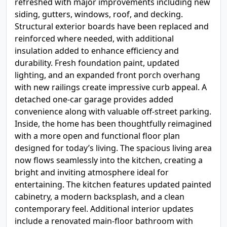
refreshed with major improvements including new
siding, gutters, windows, roof, and decking.
Structural exterior boards have been replaced and
reinforced where needed, with additional
insulation added to enhance efficiency and
durability. Fresh foundation paint, updated
lighting, and an expanded front porch overhang
with new railings create impressive curb appeal. A
detached one-car garage provides added
convenience along with valuable off-street parking.
Inside, the home has been thoughtfully reimagined
with a more open and functional floor plan
designed for today’s living. The spacious living area
now flows seamlessly into the kitchen, creating a
bright and inviting atmosphere ideal for
entertaining. The kitchen features updated painted
cabinetry, a modern backsplash, and a clean
contemporary feel. Additional interior updates
include a renovated main-floor bathroom with