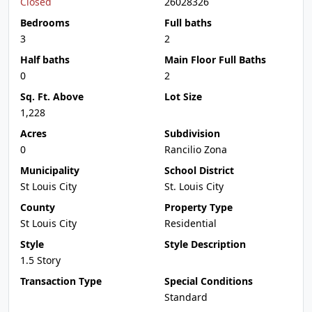
Closed
26028326
Bedrooms
Full baths
3
2
Half baths
Main Floor Full Baths
0
2
Sq. Ft. Above
Lot Size
1,228
Acres
Subdivision
0
Rancilio Zona
Municipality
School District
St Louis City
St. Louis City
County
Property Type
St Louis City
Residential
Style
Style Description
1.5 Story
Transaction Type
Special Conditions
Standard