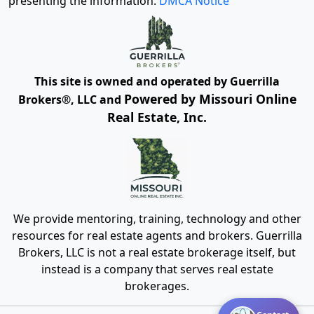
presenting the information.
DMCA Notice
This site is owned and operated by Guerrilla
Powered by Missouri Online
Brokers®, LLC and
Real Estate, Inc.
We provide mentoring, training, technology and other
resources for real estate agents and brokers. Guerrilla
Brokers, LLC is not a real estate brokerage itself, but
instead is a company that serves real estate
brokerages.