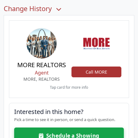
Change History
MORE REALTORS
Call MORE
Agent
MORE, REALTORS
Tap card for more info
Interested in this home?
Pick a time to see it in person, or send a quick question.
Schedule a Showing