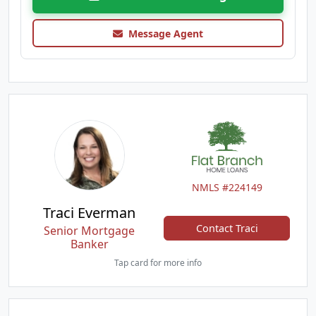
Message Agent
NMLS #224149
Traci Everman
Contact Traci
Senior Mortgage
Banker
Tap card for more info