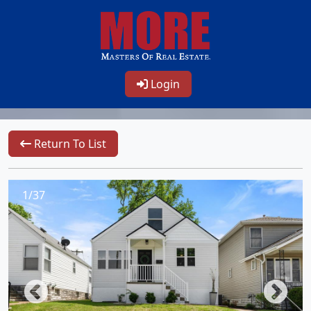
Login
Return To List
1/37