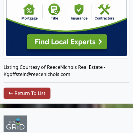
Listing Courtesy of ReeceNichols Real Estate -
Kgoffstein@reecenichols.com
Return To List