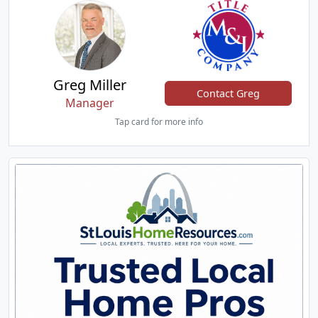
Greg Miller
Contact Greg
Manager
Tap card for more info