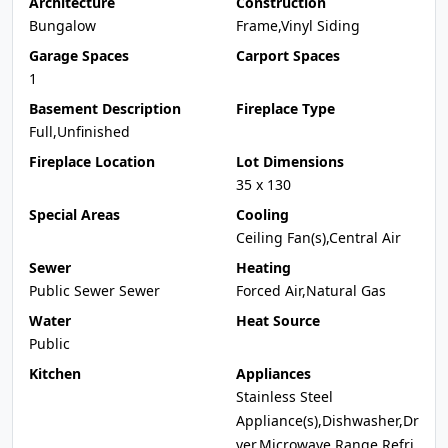
Architecture
Construction
Bungalow
Frame,Vinyl Siding
Garage Spaces
Carport Spaces
1
Basement Description
Fireplace Type
Full,Unfinished
Fireplace Location
Lot Dimensions
35 x 130
Special Areas
Cooling
Ceiling Fan(s),Central Air
Sewer
Heating
Public Sewer Sewer
Forced Air,Natural Gas
Water
Heat Source
Public
Kitchen
Appliances
Stainless Steel
Appliance(s),Dishwasher,Dr
yer,Microwave,Range,Refri