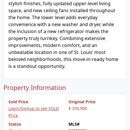
stylish finishes, fully updated upper-level living
space, and new ceiling fans installed throughout
the home. The lower level adds everyday
convenience with a new washer and dryer, while
the inclusion of a new refrigerator makes the
property truly turnkey. Combining extensive
improvements, modern comfort, and an
unbeatable location in one of St. Louis’ most
beloved neighborhoods, this move-in-ready home
is a standout opportunity.
Property Information
Sold Price
Original Price
Login/Signup to see SOLD
$ 359,900
Price
Status
MLS#