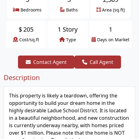
Bedrooms
Baths
Area (sq.ft)
$
205
1 Story
1
Cost/sq.ft
Type
Days on Market
Contact Agent
Call Agent
Description
This property is likely a teardown, offering the
opportunity to build your dream home in the
highly desirable Ladue School District. It is located
in a beautiful neighborhood, and new construction
is currently underway nearby, with homes priced
over $1 million. Please note that the home is NOT