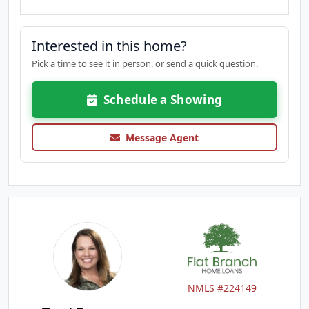
Interested in this home?
Pick a time to see it in person, or send a quick question.
Schedule a Showing
Message Agent
NMLS #224149