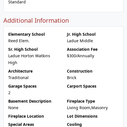
Standard
Additional Information
Elementary School
Jr. High School
Reed Elem.
Ladue Middle
Sr. High School
Association Fee
Ladue Horton Watkins
$300/Annually
High
Architecture
Construction
Traditional
Brick
Garage Spaces
Carport Spaces
2
Basement Description
Fireplace Type
None
Living Room,Masonry
Fireplace Location
Lot Dimensions
Special Areas
Cooling