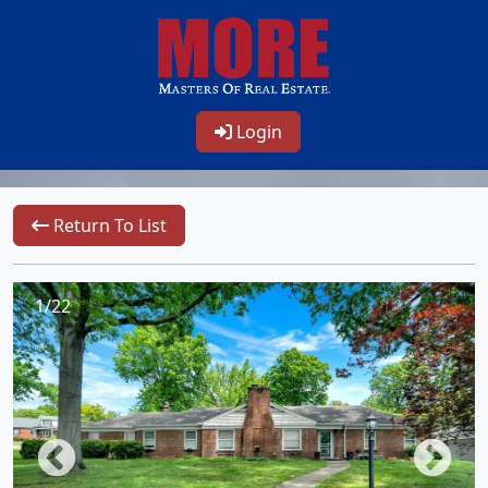
Login
Return To List
1/22