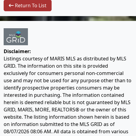
Return To List
Disclaimer:
Listings courtesy of MARIS MLS as distributed by MLS
GRID. The information on this site is provided
exclusively for consumers personal non-commercial
use and may not be used for any purpose other than to
identify prospective properties consumers may be
interested in purchasing. The information contained
herein is deemed reliable but is not guaranteed by MLS
GRID, MARIS, MORE, REALTORS® or the owner of this
website. The listing information shown herein is based
on information submitted to the MLS GRID as of
08/07/2026 08:06 AM
. All data is obtained from various