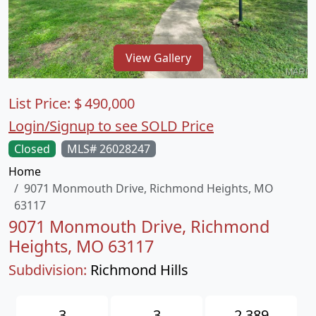
View Gallery
List Price:
$
490,000
Login/Signup to see SOLD Price
Closed
MLS# 26028247
Home
9071 Monmouth Drive, Richmond Heights, MO
63117
9071 Monmouth Drive, Richmond
Heights, MO 63117
Subdivision:
Richmond Hills
3
3
2,389