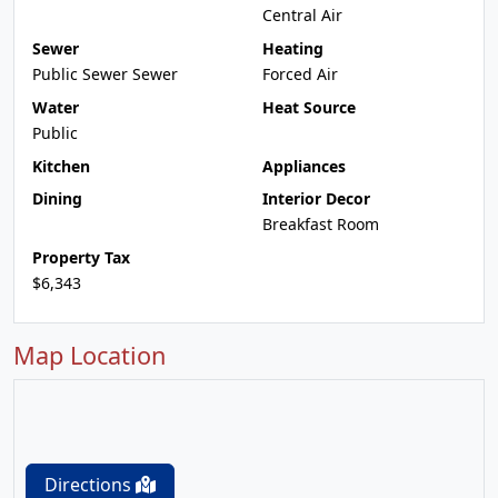
Central Air
Sewer
Heating
Public Sewer Sewer
Forced Air
Water
Heat Source
Public
Kitchen
Appliances
Dining
Interior Decor
Breakfast Room
Property Tax
$6,343
Map Location
Directions