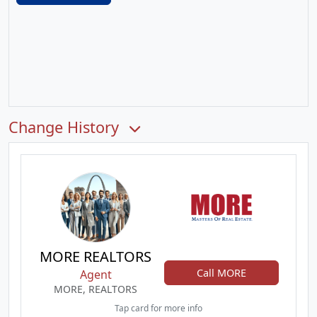
Change History
MORE REALTORS
Call MORE
Agent
MORE, REALTORS
Tap card for more info