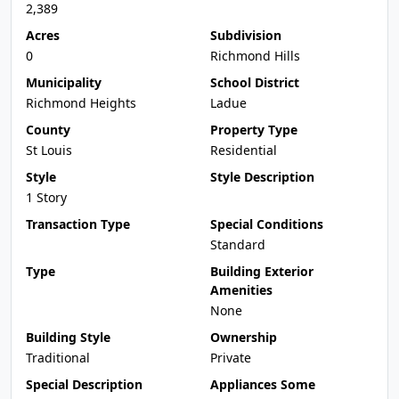
2,389
Acres
Subdivision
0
Richmond Hills
Municipality
School District
Richmond Heights
Ladue
County
Property Type
St Louis
Residential
Style
Style Description
1 Story
Transaction Type
Special Conditions
Standard
Type
Building Exterior
Amenities
None
Building Style
Ownership
Traditional
Private
Special Description
Appliances Some