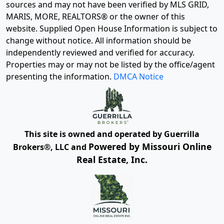
sources and may not have been verified by MLS GRID,
MARIS, MORE, REALTORS® or the owner of this
website. Supplied Open House Information is subject to
change without notice. All information should be
independently reviewed and verified for accuracy.
Properties may or may not be listed by the office/agent
presenting the information.
DMCA Notice
This site is owned and operated by Guerrilla
Powered by Missouri Online
Brokers®, LLC and
Real Estate, Inc.