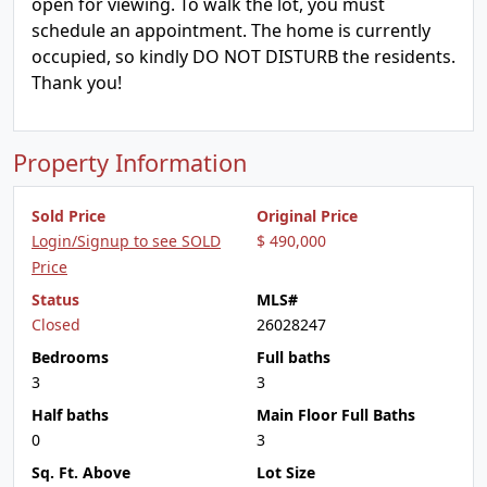
open for viewing. To walk the lot, you must
schedule an appointment. The home is currently
occupied, so kindly DO NOT DISTURB the residents.
Thank you!
Property Information
Sold Price
Original Price
Login/Signup to see SOLD
$ 490,000
Price
Status
MLS#
Closed
26028247
Bedrooms
Full baths
3
3
Half baths
Main Floor Full Baths
0
3
Sq. Ft. Above
Lot Size