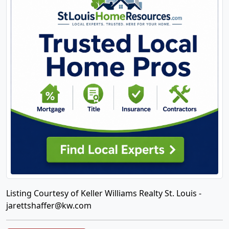
Listing Courtesy of Keller Williams Realty St. Louis -
jarettshaffer@kw.com