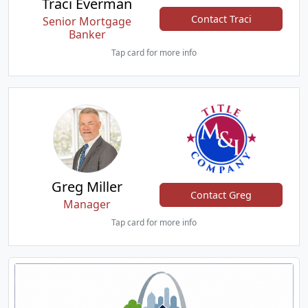
Traci Everman
Contact Traci
Senior Mortgage
Banker
Tap card for more info
Greg Miller
Contact Greg
Manager
Tap card for more info