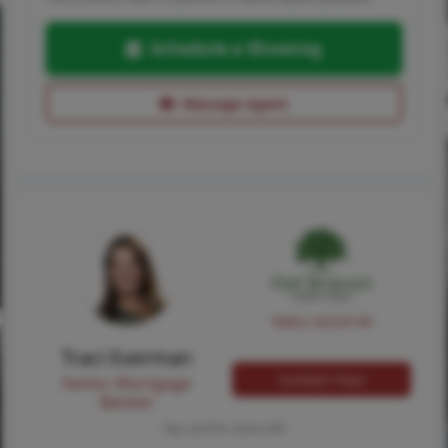
Schedule a Showing
Message Agent
NMLS #224149
Traci Everman
Contact Traci
Senior Mortgage
Banker
Tap card for more info