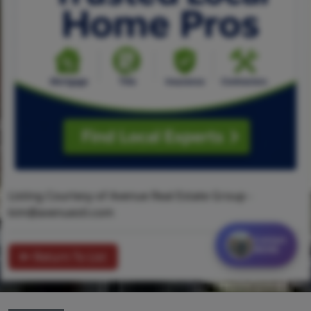
Listing Courtesy of Avenue Real Estate Group -
kim@avenuestl.com
Contact
MORE
Return To List