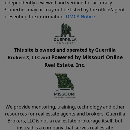
independently reviewed and verified for accuracy.
Properties may or may not be listed by the office/agent
presenting the information.
DMCA Notice
This site is owned and operated by Guerrilla
Powered by Missouri Online
Brokers®, LLC and
Real Estate, Inc.
We provide mentoring, training, technology and other
resources for real estate agents and brokers. Guerrilla
Brokers, LLC is not a real estate brokerage itself, but
instead is a company that serves real estate