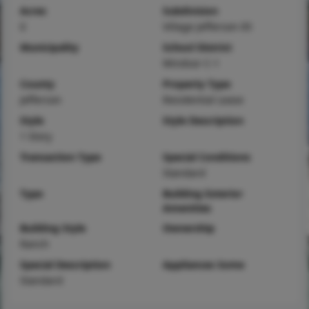
Acres
Subdivision
0
Village Jefferson 05
Municipality
School District
Windsor C-1
County
Property Type
Jefferson
Residential Lease
Style
Style Description
1 Story
Transaction Type
Special Conditions
Standard
Type
Building Exterior
Amenities
Building Style
Ownership
Ranch
Special Description
Appliances Some
Standard