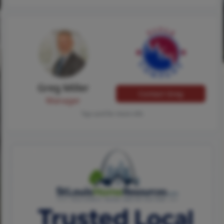
Greg Miller
Contact Greg
Manager
Tap card for more info