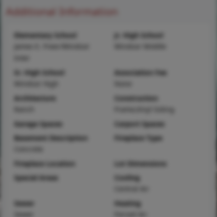
Additional Information
Elementary School
Jr. High School
James E. Freer/Windsor
Windsor Middle
Inter
Sr. High School
Association Fee
Windsor High
None
Architecture
Construction
Ranch
Frame,Vinyl Siding
Garage Spaces
Carport Spaces
Basement Description
Fireplace Type
Concrete
Fireplace Location
Lot Dimensions
Special Areas
Cooling
Central Air
Sewer
Heating
Sewer
Forced Air