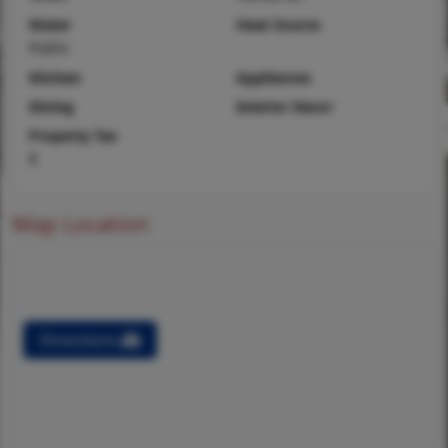
Water
Heat Source
Public
Kitchen
Appliances
Dining
Interior Decor
Property Tax
$
Map Location
Directions