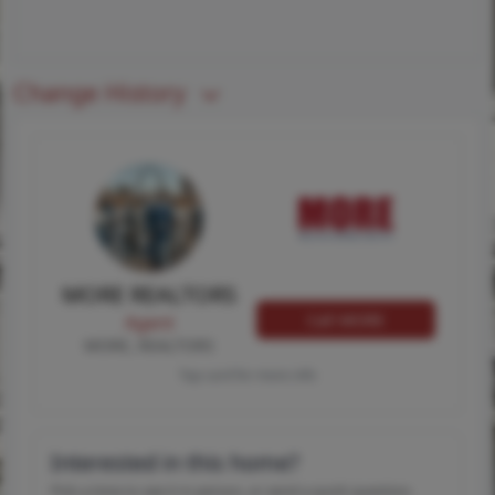
Change History
MORE REALTORS
Call MORE
Agent
MORE, REALTORS
Tap card for more info
Interested in this home?
Pick a time to see it in person, or send a quick question.