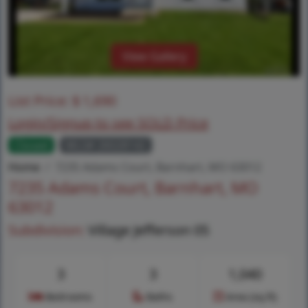
View Gallery
List Price:
$
1,690
Login/Signup to see SOLD Price
Closed
MLS# 26028142
Home
7235 Adams Court, Barnhart, MO 63012
7235 Adams Court, Barnhart, MO
63012
Subdivision:
Village Jefferson 05
3
3
1,040
Bedrooms
Baths
Area (sq.ft)