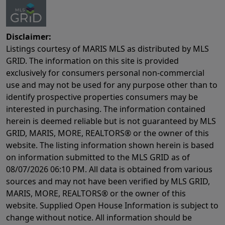
Disclaimer:
Listings courtesy of MARIS MLS as distributed by MLS
GRID. The information on this site is provided
exclusively for consumers personal non-commercial
use and may not be used for any purpose other than to
identify prospective properties consumers may be
interested in purchasing. The information contained
herein is deemed reliable but is not guaranteed by MLS
GRID, MARIS, MORE, REALTORS® or the owner of this
website. The listing information shown herein is based
on information submitted to the MLS GRID as of
08/07/2026 06:10 PM
. All data is obtained from various
sources and may not have been verified by MLS GRID,
MARIS, MORE, REALTORS® or the owner of this
website. Supplied Open House Information is subject to
change without notice. All information should be