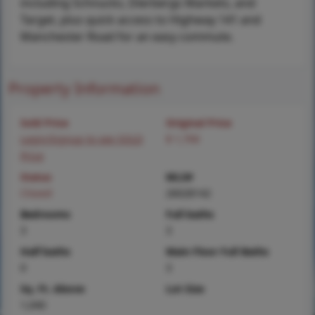
including Schnucks, Dierbergs Markets, and
Target, plus quick access to Highway 141 and
Manchester Road for an easy commute.
Property Information
Sold Price
Original Price
Login/Signup to see SOLD
$ 1,700
Price
Status
MLS#
Closed
26028142
Bedrooms
Full baths
3
3
Half baths
Main Floor Full Baths
0
3
Sq. Ft. Above
Lot Size
1,040