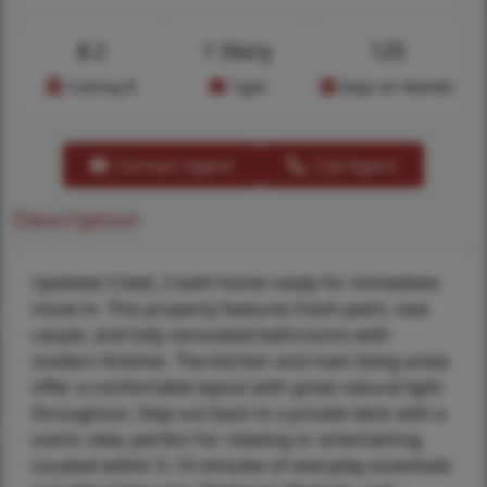
$
2
1 Story
125
Cost/sq.ft
Type
Days on Market
Contact Agent
Call Agent
Description
Updated 3 bed, 2 bath home ready for immediate
move-in. This property features fresh paint, new
carpet, and fully renovated bathrooms with
modern finishes. The kitchen and main living areas
offer a comfortable layout with great natural light
throughout. Step out back to a private deck with a
scenic view, perfect for relaxing or entertaining.
Located within 5–10 minutes of everyday essentials