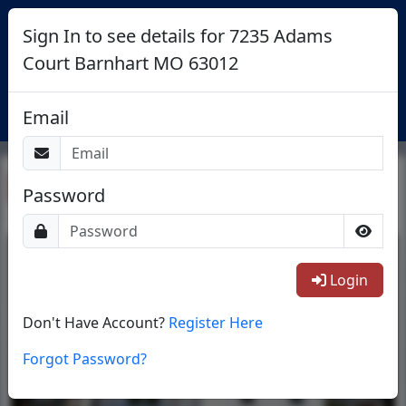
Sign In to see details for 7235 Adams
Court Barnhart MO 63012
Login
Email
Return To List
Password
1/14
Login
Don't Have Account?
Register Here
Forgot Password?