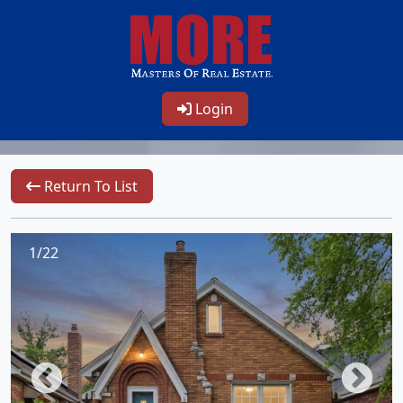
Login
Return To List
1/22