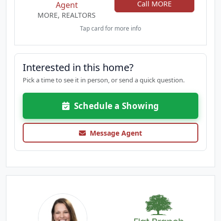
Call MORE
Agent
MORE, REALTORS
Tap card for more info
Interested in this home?
Pick a time to see it in person, or send a quick question.
Schedule a Showing
Message Agent