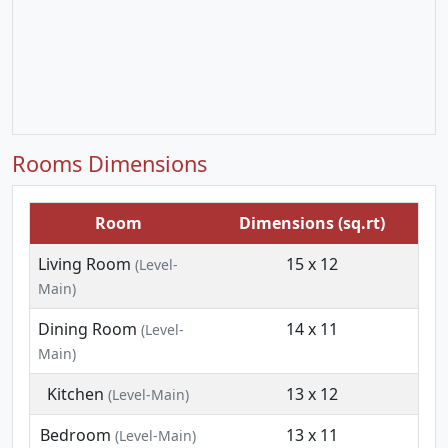
Rooms Dimensions
Room
Dimensions (sq.rt)
Living Room
15 x 12
(Level-
Main)
Dining Room
14 x 11
(Level-
Main)
Kitchen
13 x 12
(Level-Main)
Bedroom
13 x 11
(Level-Main)