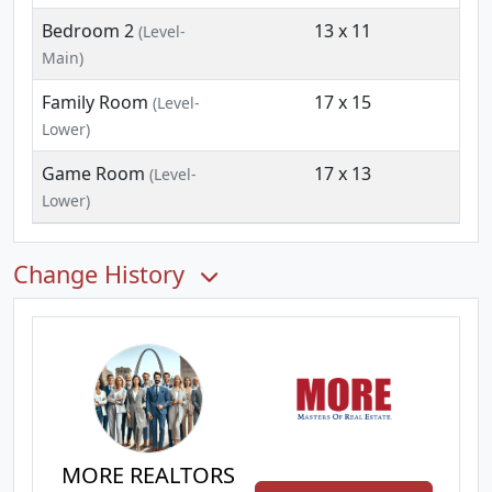
Bedroom 2
13 x 11
(Level-
Main)
Family Room
17 x 15
(Level-
Lower)
Game Room
17 x 13
(Level-
Lower)
Change History
MORE REALTORS