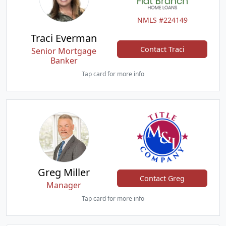
NMLS #224149
Traci Everman
Contact Traci
Senior Mortgage
Banker
Tap card for more info
Greg Miller
Contact Greg
Manager
Tap card for more info