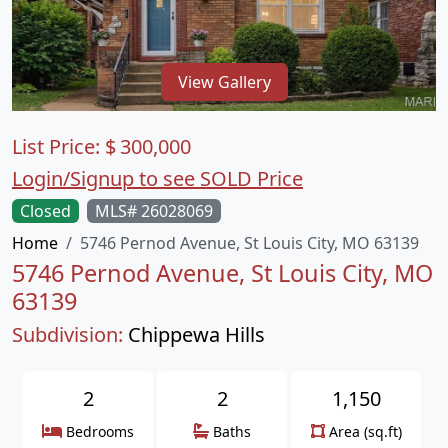
View Gallery
List Price:
$
300,000
Login/Signup to see SOLD Price
Closed
MLS# 26028069
Home
5746 Pernod Avenue, St Louis City, MO 63139
5746 Pernod Avenue, St Louis City, MO
63139
Subdivision:
Chippewa Hills
2
2
1,150
Bedrooms
Baths
Area (sq.ft)