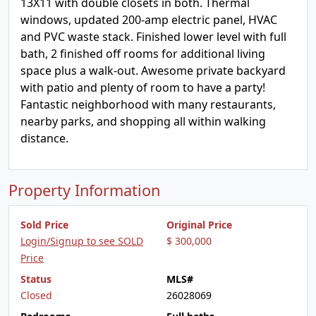
13X11 with double closets in both. Thermal
windows, updated 200-amp electric panel, HVAC
and PVC waste stack. Finished lower level with full
bath, 2 finished off rooms for additional living
space plus a walk-out. Awesome private backyard
with patio and plenty of room to have a party!
Fantastic neighborhood with many restaurants,
nearby parks, and shopping all within walking
distance.
Property Information
Sold Price
Original Price
Login/Signup to see SOLD
$ 300,000
Price
Status
MLS#
Closed
26028069