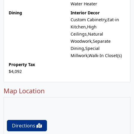
Water Heater
Dining
Interior Decor
Custom Cabinetry,Eat-in
Kitchen,High
Ceilings,Natural
Woodwork,Separate
Dining,Special
Millwork,Walk-In Closet(s)
Property Tax
$4,092
Map Location
Directions