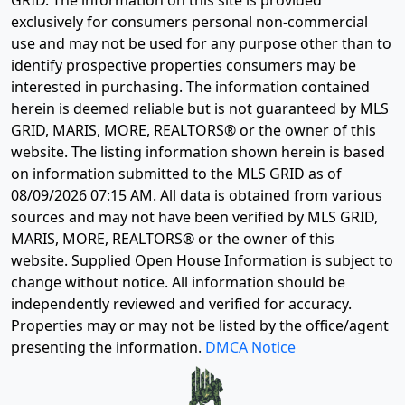
exclusively for consumers personal non-commercial
use and may not be used for any purpose other than to
identify prospective properties consumers may be
interested in purchasing. The information contained
herein is deemed reliable but is not guaranteed by MLS
GRID, MARIS, MORE, REALTORS® or the owner of this
website. The listing information shown herein is based
on information submitted to the MLS GRID as of
08/09/2026 07:15 AM
. All data is obtained from various
sources and may not have been verified by MLS GRID,
MARIS, MORE, REALTORS® or the owner of this
website. Supplied Open House Information is subject to
change without notice. All information should be
independently reviewed and verified for accuracy.
Properties may or may not be listed by the office/agent
presenting the information.
DMCA Notice