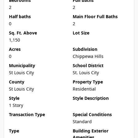
Bedrooms
Full baths
2
2
Half baths
Main Floor Full Baths
0
2
Sq. Ft. Above
Lot Size
1,150
Acres
Subdivision
0
Chippewa Hills
Municipality
School District
St Louis City
St. Louis City
County
Property Type
St Louis City
Residential
Style
Style Description
1 Story
Transaction Type
Special Conditions
Standard
Type
Building Exterior
Amenities