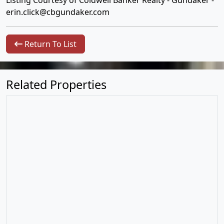
Listing Courtesy of Coldwell Banker Realty - Gundaker -
erin.click@cbgundaker.com
Return To List
Related Properties