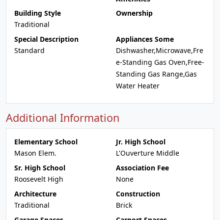
Building Style
Ownership
Traditional
Special Description
Appliances Some
Standard
Dishwasher,Microwave,Fre
e-Standing Gas Oven,Free-
Standing Gas Range,Gas
Water Heater
Additional Information
Elementary School
Jr. High School
Mason Elem.
L'Ouverture Middle
Sr. High School
Association Fee
Roosevelt High
None
Architecture
Construction
Traditional
Brick
Garage Spaces
Carport Spaces