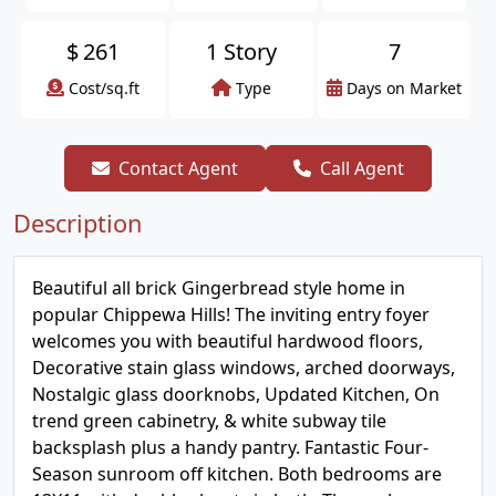
$
261
1 Story
7
Cost/sq.ft
Type
Days on Market
Contact Agent
Call Agent
Description
Beautiful all brick Gingerbread style home in
popular Chippewa Hills! The inviting entry foyer
welcomes you with beautiful hardwood floors,
Decorative stain glass windows, arched doorways,
Nostalgic glass doorknobs, Updated Kitchen, On
trend green cabinetry, & white subway tile
backsplash plus a handy pantry. Fantastic Four-
Season sunroom off kitchen. Both bedrooms are