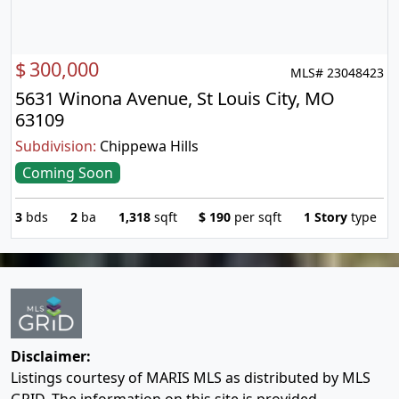
$
300,000
MLS# 23048423
5631 Winona Avenue, St Louis City, MO
63109
Subdivision:
Chippewa Hills
Coming Soon
3
bds
2
ba
1,318
sqft
$
190
per sqft
1 Story
type
Disclaimer:
Listings courtesy of MARIS MLS as distributed by MLS
GRID. The information on this site is provided