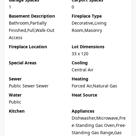
1
0
Basement Description
Fireplace Type
Bathroom,Partially
Decorative,Living
Finished,Full,Walk-Out
Room,Masonry
Access
Fireplace Location
Lot Dimensions
33 x 120
Special Areas
Cooling
Central Air
Sewer
Heating
Public Sewer Sewer
Forced Air,Natural Gas
Water
Heat Source
Public
Kitchen
Appliances
Dishwasher,Microwave,Fre
e-Standing Gas Oven,Free-
Standing Gas Range,Gas