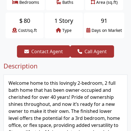
Bedrooms
Baths
Area (sq.ft)
$
80
1 Story
91
Cost/sq.ft
Type
Days on Market
Contact Agent
Call Agent
Description
Welcome home to this lovingly 2-bedroom, 2 full
bath home that has been owner-occupied and
cherished for over 40 years! Pride of ownership
shines throughout, and now it’s ready for a new
owner to make it their own. The finished lower
level offers the potential for a 3rd bedroom, home
office, or flex space, providing added versatility to