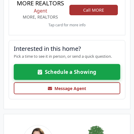
MORE REALTORS
Call MORE
Agent
MORE, REALTORS
Tap card for more info
Interested in this home?
Pick a time to see it in person, or send a quick question.
Schedule a Showing
Message Agent