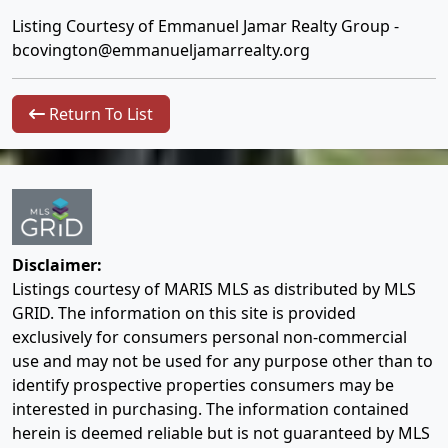
Listing Courtesy of Emmanuel Jamar Realty Group -
bcovington@emmanueljamarrealty.org
Return To List
Disclaimer:
Listings courtesy of MARIS MLS as distributed by MLS
GRID. The information on this site is provided
exclusively for consumers personal non-commercial
use and may not be used for any purpose other than to
identify prospective properties consumers may be
interested in purchasing. The information contained
herein is deemed reliable but is not guaranteed by MLS