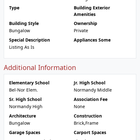
Type
Building Exterior
Amenities
Building Style
Ownership
Bungalow
Private
Special Description
Appliances Some
Listing As Is
Additional Information
Elementary School
Jr. High School
Bel-Nor Elem.
Normandy Middle
Sr. High School
Association Fee
Normandy High
None
Architecture
Construction
Bungalow
Brick,Frame
Garage Spaces
Carport Spaces