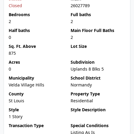
Closed
26027789
Bedrooms
Full baths
2
2
Half baths
Main Floor Full Baths
0
2
Sq. Ft. Above
Lot Size
875
Acres
Subdivision
0
Uplands 8 Blks 5
Municipality
School District
Velda Village Hills
Normandy
County
Property Type
St Louis
Residential
Style
Style Description
1 Story
Transaction Type
Special Conditions
Listing As Is