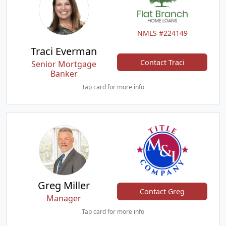
NMLS #224149
Traci Everman
Contact Traci
Senior Mortgage
Banker
Tap card for more info
Greg Miller
Contact Greg
Manager
Tap card for more info