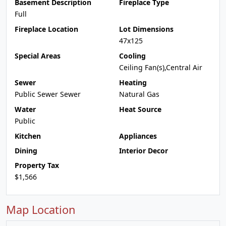
Basement Description
Fireplace Type
Full
Fireplace Location
Lot Dimensions
47x125
Special Areas
Cooling
Ceiling Fan(s),Central Air
Sewer
Heating
Public Sewer Sewer
Natural Gas
Water
Heat Source
Public
Kitchen
Appliances
Dining
Interior Decor
Property Tax
$1,566
Map Location