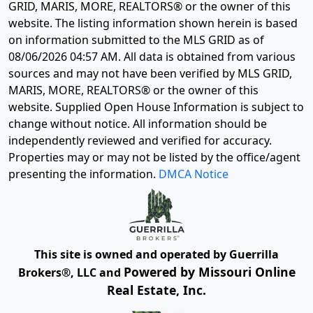
GRID, MARIS, MORE, REALTORS® or the owner of this
website. The listing information shown herein is based
on information submitted to the MLS GRID as of
08/06/2026 04:57 AM
. All data is obtained from various
sources and may not have been verified by MLS GRID,
MARIS, MORE, REALTORS® or the owner of this
website. Supplied Open House Information is subject to
change without notice. All information should be
independently reviewed and verified for accuracy.
Properties may or may not be listed by the office/agent
presenting the information.
DMCA Notice
This site is owned and operated by Guerrilla
Powered by Missouri Online
Brokers®, LLC and
Real Estate, Inc.