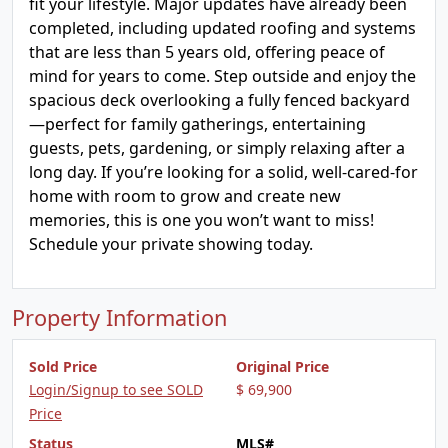
fit your lifestyle. Major updates have already been
completed, including updated roofing and systems
that are less than 5 years old, offering peace of
mind for years to come. Step outside and enjoy the
spacious deck overlooking a fully fenced backyard
—perfect for family gatherings, entertaining
guests, pets, gardening, or simply relaxing after a
long day. If you’re looking for a solid, well-cared-for
home with room to grow and create new
memories, this is one you won’t want to miss!
Schedule your private showing today.
Property Information
Sold Price
Original Price
Login/Signup to see SOLD
$ 69,900
Price
Status
MLS#