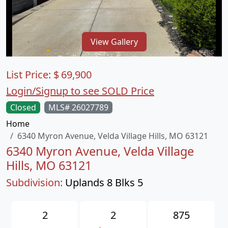
View Gallery
List Price:
$
69,900
Login/Signup to see SOLD Price
Closed
MLS# 26027789
Home
6340 Myron Avenue, Velda Village Hills, MO 63121
6340 Myron Avenue, Velda Village
Hills, MO 63121
Subdivision:
Uplands 8 Blks 5
2
2
875