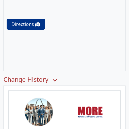
Directions
Change History