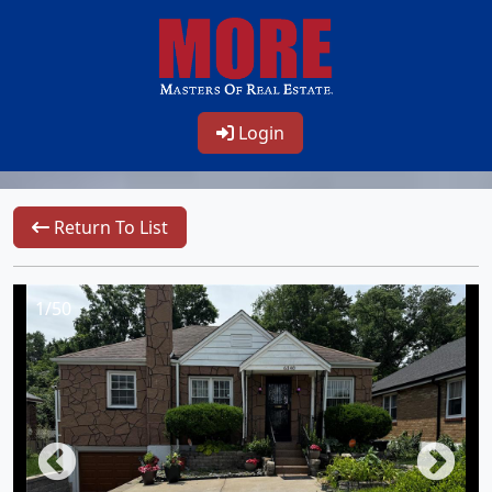
Login
Return To List
1/50