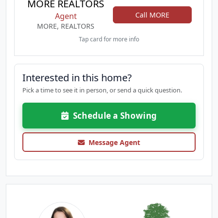
MORE REALTORS
Call MORE
Agent
MORE, REALTORS
Tap card for more info
Interested in this home?
Pick a time to see it in person, or send a quick question.
Schedule a Showing
Message Agent