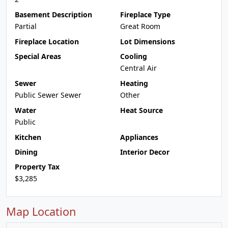
Basement Description
Fireplace Type
Partial
Great Room
Fireplace Location
Lot Dimensions
Special Areas
Cooling
Central Air
Sewer
Heating
Public Sewer Sewer
Other
Water
Heat Source
Public
Kitchen
Appliances
Dining
Interior Decor
Property Tax
$3,285
Map Location