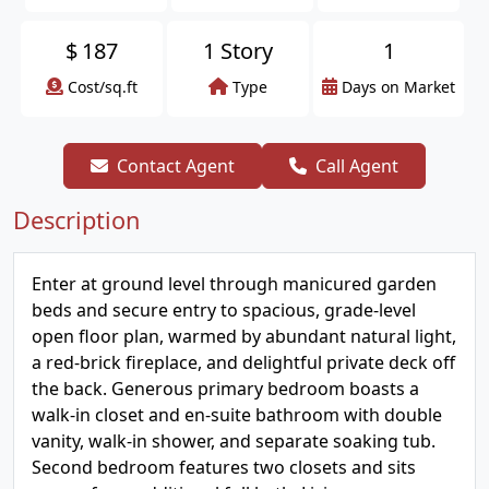
$
187
1 Story
1
Cost/sq.ft
Type
Days on Market
Contact Agent
Call Agent
Description
Enter at ground level through manicured garden
beds and secure entry to spacious, grade-level
open floor plan, warmed by abundant natural light,
a red-brick fireplace, and delightful private deck off
the back. Generous primary bedroom boasts a
walk-in closet and en-suite bathroom with double
vanity, walk-in shower, and separate soaking tub.
Second bedroom features two closets and sits