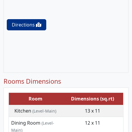
Directions
Rooms Dimensions
Room
Dimensions (sq.rt)
Kitchen
13 x 11
(Level-Main)
Dining Room
12 x 11
(Level-
Main)