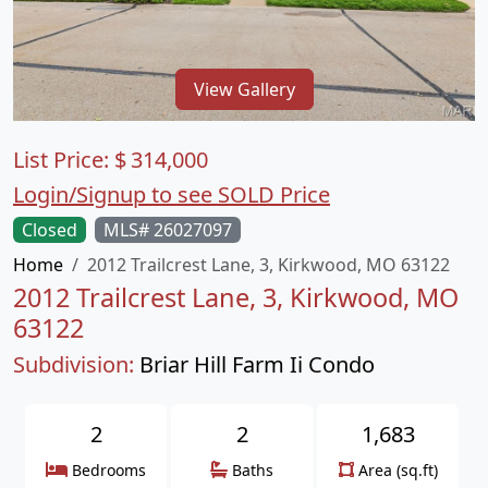
View Gallery
List Price:
$
314,000
Login/Signup to see SOLD Price
Closed
MLS# 26027097
Home
2012 Trailcrest Lane, 3, Kirkwood, MO 63122
2012 Trailcrest Lane, 3, Kirkwood, MO
63122
Subdivision:
Briar Hill Farm Ii Condo
2
2
1,683
Bedrooms
Baths
Area (sq.ft)