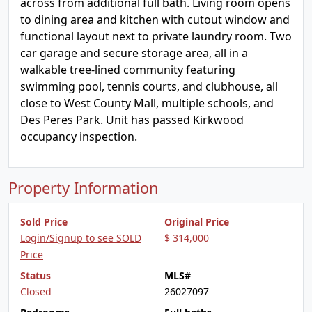
across from additional full bath. Living room opens
to dining area and kitchen with cutout window and
functional layout next to private laundry room. Two
car garage and secure storage area, all in a
walkable tree-lined community featuring
swimming pool, tennis courts, and clubhouse, all
close to West County Mall, multiple schools, and
Des Peres Park. Unit has passed Kirkwood
occupancy inspection.
Property Information
Sold Price
Original Price
Login/Signup to see SOLD
$ 314,000
Price
Status
MLS#
Closed
26027097