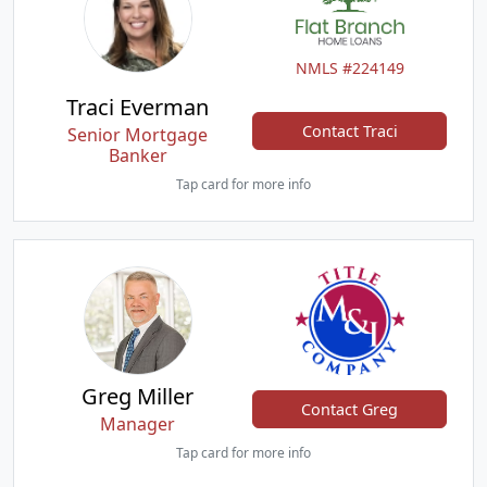
NMLS #224149
Traci Everman
Contact Traci
Senior Mortgage
Banker
Tap card for more info
Greg Miller
Contact Greg
Manager
Tap card for more info