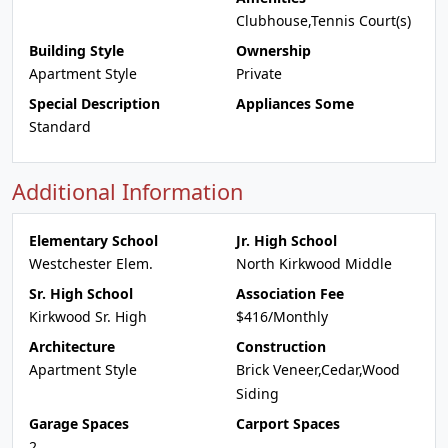
Clubhouse,Tennis Court(s)
Building Style
Ownership
Apartment Style
Private
Special Description
Appliances Some
Standard
Additional Information
Elementary School
Jr. High School
Westchester Elem.
North Kirkwood Middle
Sr. High School
Association Fee
Kirkwood Sr. High
$416/Monthly
Architecture
Construction
Apartment Style
Brick Veneer,Cedar,Wood
Siding
Garage Spaces
Carport Spaces
2