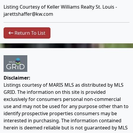
Listing Courtesy of Keller Williams Realty St. Louis -
jarettshaffer@kw.com
Return To List
Disclaimer:
Listings courtesy of MARIS MLS as distributed by MLS
GRID. The information on this site is provided
exclusively for consumers personal non-commercial
use and may not be used for any purpose other than to
identify prospective properties consumers may be
interested in purchasing. The information contained
herein is deemed reliable but is not guaranteed by MLS