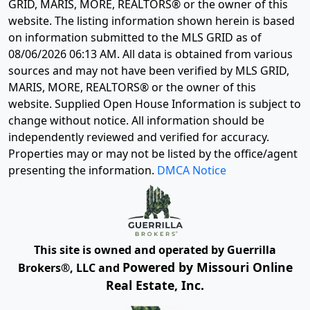
GRID, MARIS, MORE, REALTORS® or the owner of this
website. The listing information shown herein is based
on information submitted to the MLS GRID as of
08/06/2026 06:13 AM
. All data is obtained from various
sources and may not have been verified by MLS GRID,
MARIS, MORE, REALTORS® or the owner of this
website. Supplied Open House Information is subject to
change without notice. All information should be
independently reviewed and verified for accuracy.
Properties may or may not be listed by the office/agent
presenting the information.
DMCA Notice
This site is owned and operated by Guerrilla
Powered by Missouri Online
Brokers®, LLC and
Real Estate, Inc.