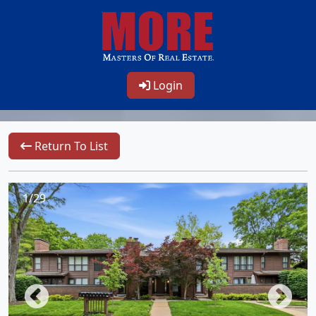
Login
Return To List
1/29