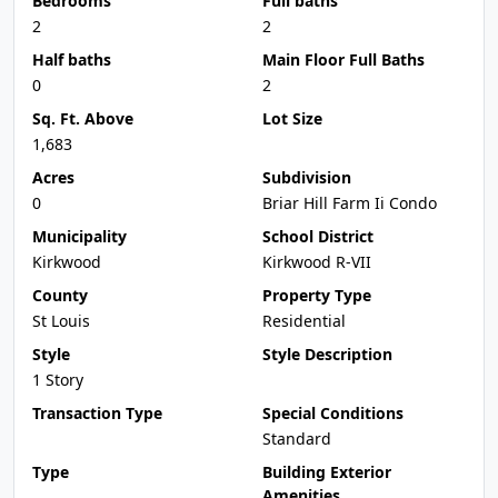
Bedrooms
Full baths
2
2
Half baths
Main Floor Full Baths
0
2
Sq. Ft. Above
Lot Size
1,683
Acres
Subdivision
0
Briar Hill Farm Ii Condo
Municipality
School District
Kirkwood
Kirkwood R-VII
County
Property Type
St Louis
Residential
Style
Style Description
1 Story
Transaction Type
Special Conditions
Standard
Type
Building Exterior
Amenities