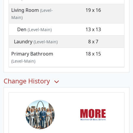
Living Room
19 x 16
(Level-
Main)
Den
13 x 13
(Level-Main)
Laundry
8 x 7
(Level-Main)
Primary Bathroom
18 x 15
(Level-Main)
Change History