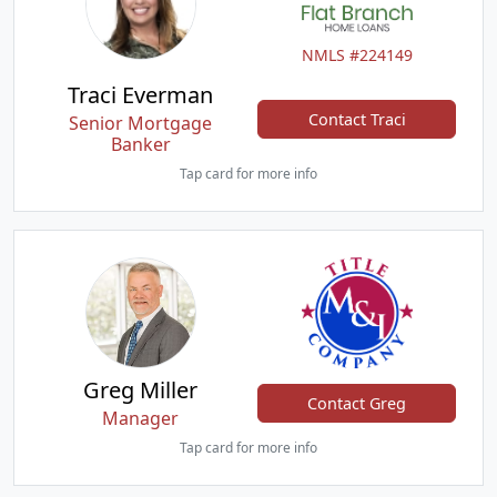
NMLS #224149
Traci Everman
Contact Traci
Senior Mortgage
Banker
Tap card for more info
Greg Miller
Contact Greg
Manager
Tap card for more info