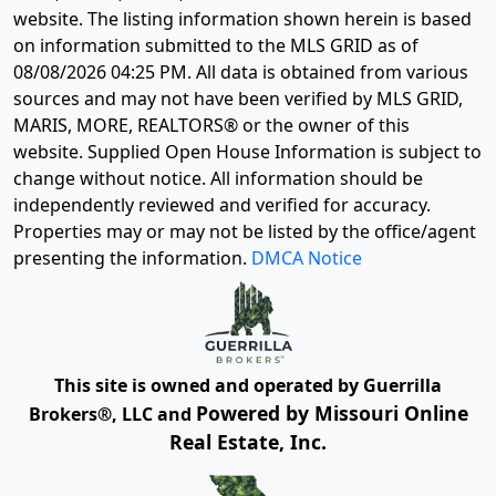
website. The listing information shown herein is based
on information submitted to the MLS GRID as of
08/08/2026 04:25 PM
. All data is obtained from various
sources and may not have been verified by MLS GRID,
MARIS, MORE, REALTORS® or the owner of this
website. Supplied Open House Information is subject to
change without notice. All information should be
independently reviewed and verified for accuracy.
Properties may or may not be listed by the office/agent
presenting the information.
DMCA Notice
This site is owned and operated by Guerrilla
Powered by Missouri Online
Brokers®, LLC and
Real Estate, Inc.