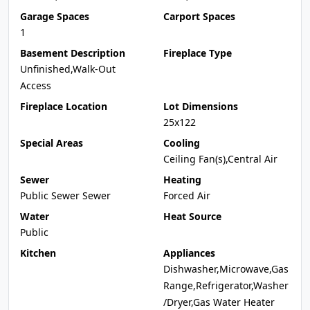
Garage Spaces
Carport Spaces
1
Basement Description
Fireplace Type
Unfinished,Walk-Out
Access
Fireplace Location
Lot Dimensions
25x122
Special Areas
Cooling
Ceiling Fan(s),Central Air
Sewer
Heating
Public Sewer Sewer
Forced Air
Water
Heat Source
Public
Kitchen
Appliances
Dishwasher,Microwave,Gas
Range,Refrigerator,Washer
/Dryer,Gas Water Heater