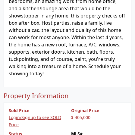
bedrooms, an amazing work from home office,
and a kitchen/lounge area that would be the
showstopper in any home, this property checks off
box after box. Host parties, raise a family, live
without a car...the layout and quality of this home
can work for most anyone. Within the last 4 years,
the home has a new roof, furnace, A/C, windows,
supports, exterior doors, kitchen, bath, floors,
tuckpointing, and of course, paint, you're truly
walking into a treasure of a home. Schedule your
showing today!
Property Information
Sold Price
Original Price
Login/Signup to see SOLD
$ 405,000
Price
Status
MLS#