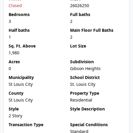
Closed
26026250
Bedrooms
Full baths
3
2
Half baths
Main Floor Full Baths
1
2
Sq. Ft. Above
Lot Size
1,980
Acres
Subdivision
0
Gibson Heights
Municipality
School District
St Louis City
St. Louis City
County
Property Type
St Louis City
Residential
Style
Style Description
2 Story
Transaction Type
Special Conditions
Standard