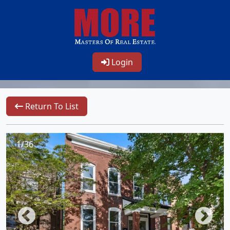
Login
Return To List
1/36