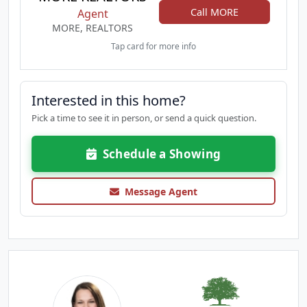
Call MORE
Agent
MORE, REALTORS
Tap card for more info
Interested in this home?
Pick a time to see it in person, or send a quick question.
Schedule a Showing
Message Agent