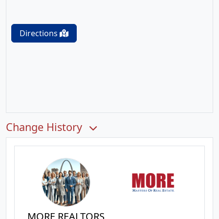
Directions
Change History
MORE REALTORS