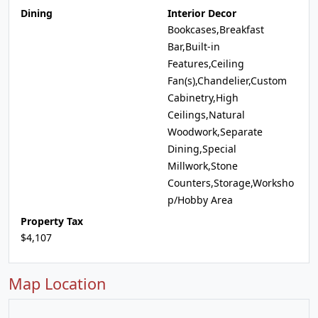
Dining
Interior Decor
Bookcases,Breakfast
Bar,Built-in
Features,Ceiling
Fan(s),Chandelier,Custom
Cabinetry,High
Ceilings,Natural
Woodwork,Separate
Dining,Special
Millwork,Stone
Counters,Storage,Worksho
p/Hobby Area
Property Tax
$4,107
Map Location