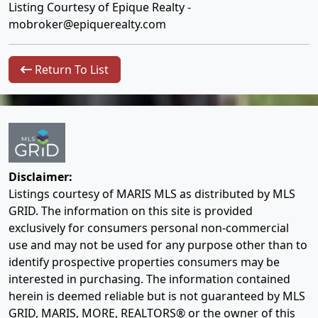
Listing Courtesy of Epique Realty -
mobroker@epiquerealty.com
Return To List
Disclaimer:
Listings courtesy of MARIS MLS as distributed by MLS
GRID. The information on this site is provided
exclusively for consumers personal non-commercial
use and may not be used for any purpose other than to
identify prospective properties consumers may be
interested in purchasing. The information contained
herein is deemed reliable but is not guaranteed by MLS
GRID, MARIS, MORE, REALTORS® or the owner of this