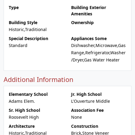
Type
Building Exterior
Amenities
Building Style
Ownership
Historic,Traditional
Special Description
Appliances Some
Standard
Dishwasher,Microwave,Gas
Range,Refrigerator,Washer
/Dryer,Gas Water Heater
Additional Information
Elementary School
Jr. High School
Adams Elem.
L'Ouverture Middle
Sr. High School
Association Fee
Roosevelt High
None
Architecture
Construction
Historic,Traditional
Brick,Stone Veneer