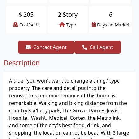
$
205
2 Story
6
Cost/sq.ft
Type
Days on Market
Contact Agent
Call Agent
Description
A true, 'you won't want to change a thing,' type
property. The care and detail put into the
renovations and maintenance of this home is
remarkable. Walking and biking distance from the
country's #1 city park, The Grove, Barnes Jewish
Hospital, WashU Medical, Cortex, the Metrolink,
and some of the city's best food, drink, and
shopping, the location cannot be beat. With 3 large