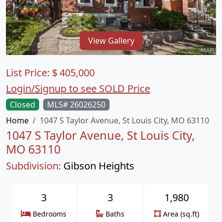
View Gallery
List Price:
$
405,000
Login/Signup to see SOLD Price
Closed
MLS# 26026250
Home
1047 S Taylor Avenue, St Louis City, MO 63110
1047 S Taylor Avenue, St Louis City,
MO 63110
Subdivision:
Gibson Heights
3
3
1,980
Bedrooms
Baths
Area (sq.ft)