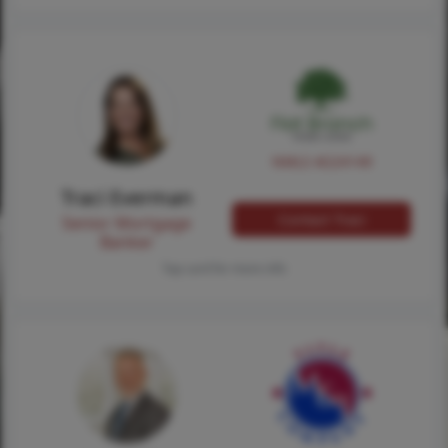
NMLS #224149
Traci Everman
Contact Traci
Senior Mortgage
Banker
Tap card for more info