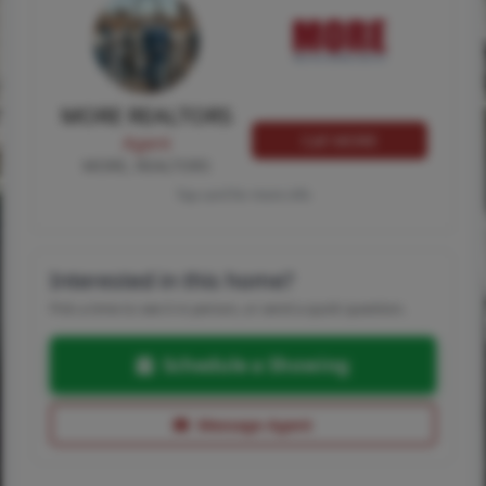
MORE REALTORS
Call MORE
Agent
MORE, REALTORS
Tap card for more info
Interested in this home?
Pick a time to see it in person, or send a quick question.
Schedule a Showing
Message Agent