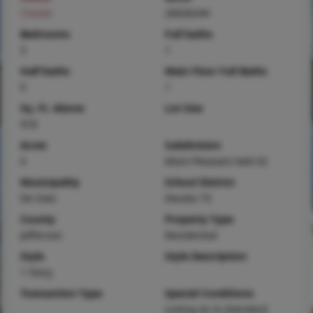
Closed
26026244
Bedrooms
Full baths
3
1
Half baths
Main Floor Full Baths
0
1
Sq. Ft. Above
Lot Size
918
Acres
Subdivision
0
Mont Pleasant Add 02
Municipality
School District
De Soto
Desoto 73
County
Property Type
Jefferson
Residential
Style
Style Description
1 Story
Transaction Type
Special Conditions
Listing As Is,Standard