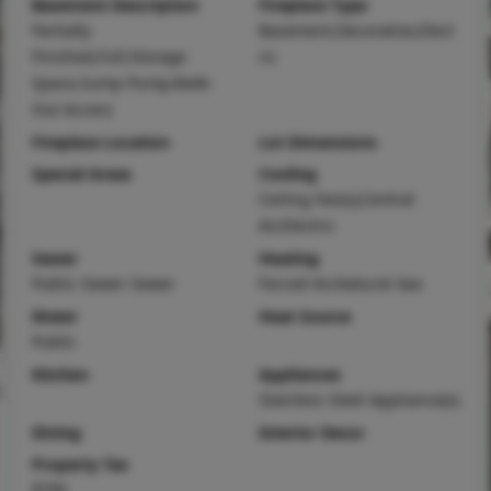
Basement Description
Fireplace Type
Partially
Basement,Decorative,Elect
Finished,Full,Storage
ric
Space,Sump Pump,Walk-
Out Access
Fireplace Location
Lot Dimensions
Special Areas
Cooling
Ceiling Fan(s),Central
Air,Electric
Sewer
Heating
Public Sewer Sewer
Forced Air,Natural Gas
Water
Heat Source
Public
Kitchen
Appliances
Stainless Steel Appliance(s)
Dining
Interior Decor
Property Tax
$790