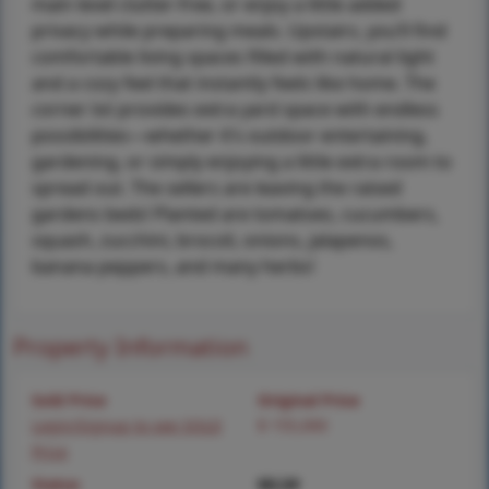
main level clutter-free, or enjoy a little added
privacy while preparing meals. Upstairs, you’ll find
comfortable living spaces filled with natural light
and a cozy feel that instantly feels like home. The
corner lot provides extra yard space with endless
possibilities—whether it’s outdoor entertaining,
gardening, or simply enjoying a little extra room to
spread out. The sellers are leaving the raised
gardens beds! Planted are tomatoes, cucumbers,
squash, zucchini, brocoli, onions, jalapenos,
banana peppers, and many herbs!
Property Information
Sold Price
Original Price
Login/Signup to see SOLD
$ 155,000
Price
Status
MLS#