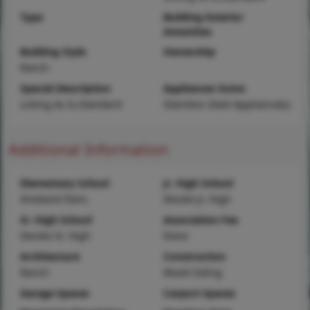
Type
Building Exterior
Amenities
Building Style
Ownership
Ranch
Special Description
Appliances Some
Listing As Is,Standard
Stainless Steel Appliance(s)
Additional Information
Elementary School
Jr. High School
Vineland Elem.
Desoto Jr. High
Sr. High School
Association Fee
Desoto Sr. High
None
Architecture
Construction
Ranch
Wood Siding
Garage Spaces
Carport Spaces