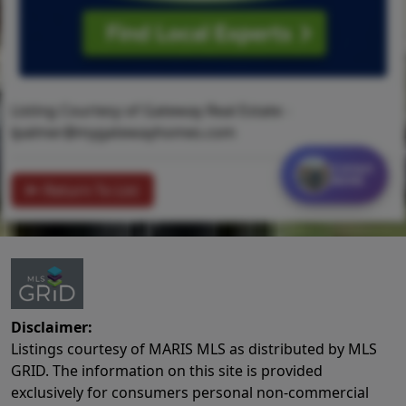
Listing Courtesy of Gateway Real Estate -
lpalmer@mygatewayhomes.com
Contact
MORE
Return To List
Disclaimer:
Listings courtesy of MARIS MLS as distributed by MLS
GRID. The information on this site is provided
exclusively for consumers personal non-commercial