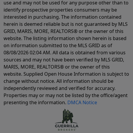
use and may not be used for any purpose other than to
identify prospective properties consumers may be
interested in purchasing. The information contained
herein is deemed reliable but is not guaranteed by MLS
GRID, MARIS, MORE, REALTORS® or the owner of this
website. The listing information shown herein is based
on information submitted to the MLS GRID as of
08/08/2026 02:04 AM
. All data is obtained from various
sources and may not have been verified by MLS GRID,
MARIS, MORE, REALTORS® or the owner of this
website. Supplied Open House Information is subject to
change without notice. All information should be
independently reviewed and verified for accuracy.
Properties may or may not be listed by the office/agent
presenting the information.
DMCA Notice