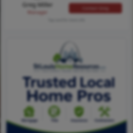
Greg Miller
Contact Greg
Manager
Tap card for more info