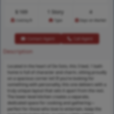
$
169
1 Story
4
Cost/sq.ft
Type
Days on Market
Contact Agent
Call Agent
Description
Located in the heart of De Soto, this 3 bed, 1 bath
home is full of character and charm, sitting proudly
on a spacious corner lot! If you’re looking for
something with personality, this one delivers with a
truly unique layout that sets it apart from the rest.
The lower-level kitchen creates a separate,
dedicated space for cooking and gathering—
perfect for those who love to entertain, keep the