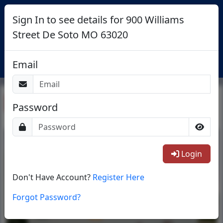
Sign In to see details for 900 Williams
Street De Soto MO 63020
Login
Email
Return To List
Password
1/14
Login
Don't Have Account?
Register Here
Forgot Password?