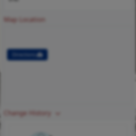
Map Location
Directions
Change History