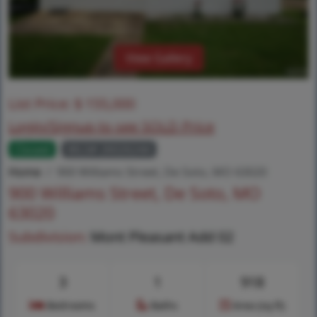
View Gallery
List Price:
$
155,000
Login/Signup to see SOLD Price
Closed
MLS# 26026244
Home
900 Williams Street, De Soto, MO 63020
900 Williams Street, De Soto, MO
63020
Subdivision:
Mont Pleasant Add 02
3
1
918
Bedrooms
Baths
Area (sq.ft)