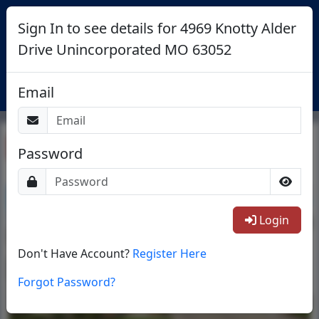
Sign In to see details for 4969 Knotty Alder
Drive Unincorporated MO 63052
Login
Email
Return To List
Password
1/22
Login
Don't Have Account?
Register Here
Forgot Password?