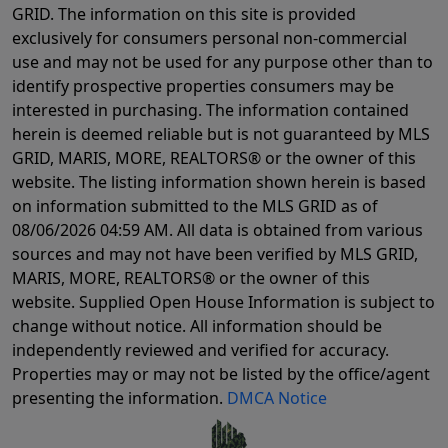
GRID. The information on this site is provided
exclusively for consumers personal non-commercial
use and may not be used for any purpose other than to
identify prospective properties consumers may be
interested in purchasing. The information contained
herein is deemed reliable but is not guaranteed by MLS
GRID, MARIS, MORE, REALTORS® or the owner of this
website. The listing information shown herein is based
on information submitted to the MLS GRID as of
08/06/2026 04:59 AM
. All data is obtained from various
sources and may not have been verified by MLS GRID,
MARIS, MORE, REALTORS® or the owner of this
website. Supplied Open House Information is subject to
change without notice. All information should be
independently reviewed and verified for accuracy.
Properties may or may not be listed by the office/agent
presenting the information.
DMCA Notice