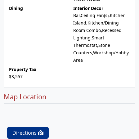
Dining
Interior Decor
Bar,Ceiling Fan(s),Kitchen
Island,Kitchen/Dining
Room Combo,Recessed
Lighting,Smart
Thermostat,Stone
Counters,Workshop/Hobby
Area
Property Tax
$3,557
Map Location
Directions