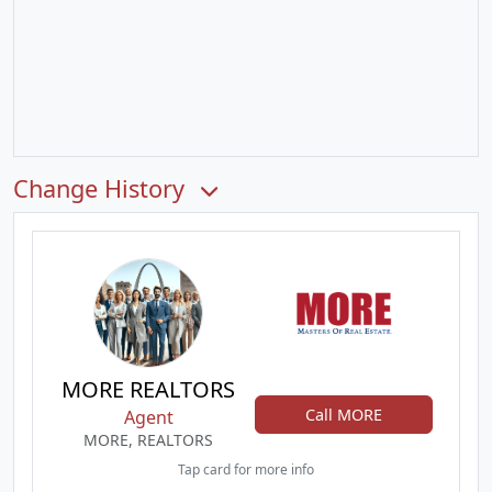
Change History
MORE REALTORS
Call MORE
Agent
MORE, REALTORS
Tap card for more info