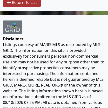
Return To List
Disclaimer:
Listings courtesy of MARIS MLS as distributed by MLS
GRID. The information on this site is provided
exclusively for consumers personal non-commercial
use and may not be used for any purpose other than to
identify prospective properties consumers may be
interested in purchasing. The information contained
herein is deemed reliable but is not guaranteed by MLS
GRID, MARIS, MORE, REALTORS® or the owner of this
website. The listing information shown herein is based
on information submitted to the MLS GRID as of
08/10/2026 07:25 PM
. All data is obtained from various