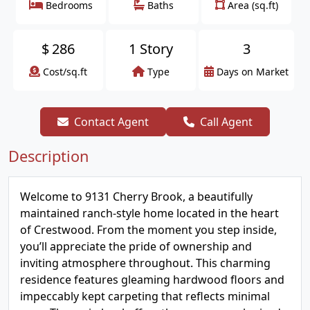
Bedrooms
Baths
Area (sq.ft)
$
286
1 Story
3
Cost/sq.ft
Type
Days on Market
Contact Agent
Call Agent
Description
Welcome to 9131 Cherry Brook, a beautifully
maintained ranch-style home located in the heart
of Crestwood. From the moment you step inside,
you’ll appreciate the pride of ownership and
inviting atmosphere throughout. This charming
residence features gleaming hardwood floors and
impeccably kept carpeting that reflects minimal