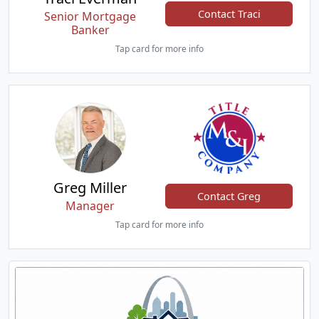
Contact Traci
Senior Mortgage
Banker
Tap card for more info
Greg Miller
Contact Greg
Manager
Tap card for more info