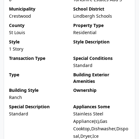
Municipality
School District
Crestwood
Lindbergh Schools
County
Property Type
St Louis
Residential
Style
Style Description
1 Story
Transaction Type
Special Conditions
Standard
Type
Building Exterior
Amenities
Building Style
Ownership
Ranch
Special Description
Appliances Some
Standard
Stainless Steel
Appliance(s),Gas
Cooktop,Dishwasher,Dispo
sal,Dryer,Ice