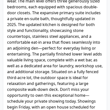
wear. The main level offers three generously sized
bedrooms, each equipped with spacious double-
door closets. The expansive primary suite includes
a private en-suite bath, thoughtfully updated in
2025. The updated kitchen is designed for both
style and functionality, showcasing stone
countertops, stainless steel appliances, and a
comfortable eat-in area that flows seamlessly into
an adjoining den—perfect for everyday living or
entertaining. The partially finished lower level adds
valuable living space, complete with a wet bar, as
well as a dedicated area for laundry, workshop use,
and additional storage. Situated on a fully fenced
third-acre lot, the outdoor space is ideal for
relaxation and gatherings, featuring a large
composite walk-down deck. Don’t miss your
opportunity to own this exceptional home—
schedule your private showing today. Showings
begin Friday, with an open house scheduled for