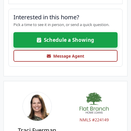
Interested in this home?
Pick a time to see it in person, or send a quick question.
Schedule a Showing
Message Agent
NMLS #224149
Traci Everman