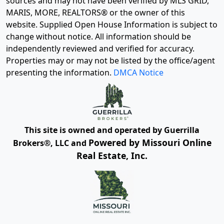
sources and may not have been verified by MLS GRID,
MARIS, MORE, REALTORS® or the owner of this
website. Supplied Open House Information is subject to
change without notice. All information should be
independently reviewed and verified for accuracy.
Properties may or may not be listed by the office/agent
presenting the information.
DMCA Notice
This site is owned and operated by Guerrilla
Powered by Missouri Online
Brokers®, LLC and
Real Estate, Inc.