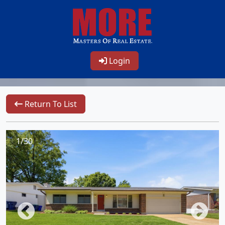
Login
Return To List
1/30