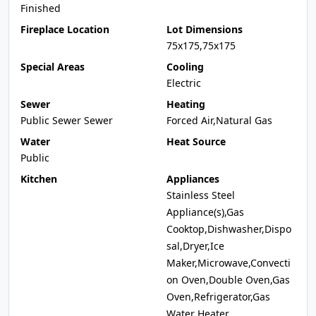
Finished
Fireplace Location
Lot Dimensions
75x175,75x175
Special Areas
Cooling
Electric
Sewer
Heating
Public Sewer Sewer
Forced Air,Natural Gas
Water
Heat Source
Public
Kitchen
Appliances
Stainless Steel
Appliance(s),Gas
Cooktop,Dishwasher,Dispo
sal,Dryer,Ice
Maker,Microwave,Convecti
on Oven,Double Oven,Gas
Oven,Refrigerator,Gas
Water Heater