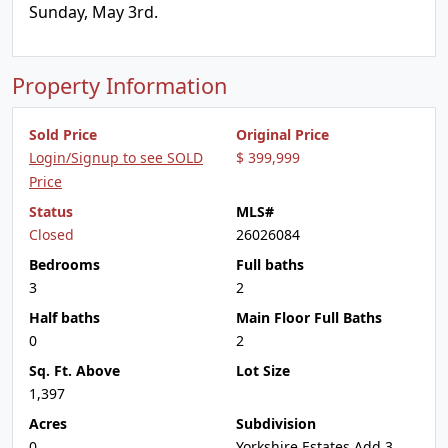
Sunday, May 3rd.
Property Information
Sold Price
Original Price
Login/Signup to see SOLD
$ 399,999
Price
Status
MLS#
Closed
26026084
Bedrooms
Full baths
3
2
Half baths
Main Floor Full Baths
0
2
Sq. Ft. Above
Lot Size
1,397
Acres
Subdivision
0
Yorkshire Estates Add 3