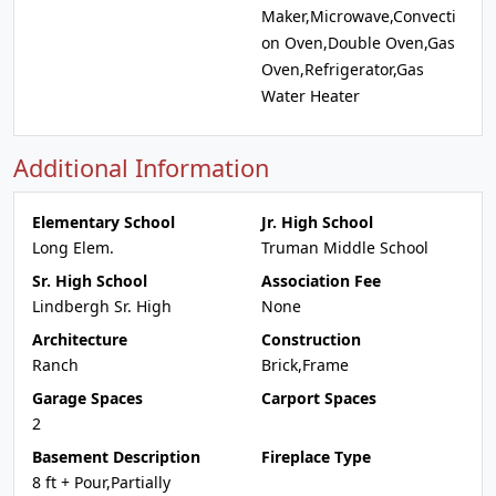
Maker,Microwave,Convecti
on Oven,Double Oven,Gas
Oven,Refrigerator,Gas
Water Heater
Additional Information
Elementary School
Jr. High School
Long Elem.
Truman Middle School
Sr. High School
Association Fee
Lindbergh Sr. High
None
Architecture
Construction
Ranch
Brick,Frame
Garage Spaces
Carport Spaces
2
Basement Description
Fireplace Type
8 ft + Pour,Partially