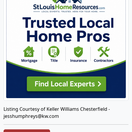
Listing Courtesy of Keller Williams Chesterfield -
jesshumphreys@kw.com