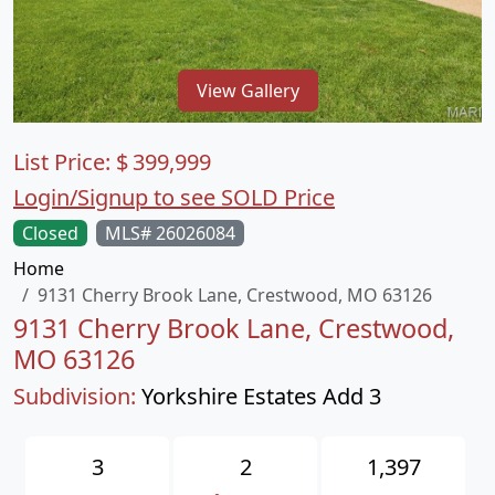
View Gallery
List Price:
$
399,999
Login/Signup to see SOLD Price
Closed
MLS# 26026084
Home
9131 Cherry Brook Lane, Crestwood, MO 63126
9131 Cherry Brook Lane, Crestwood,
MO 63126
Subdivision:
Yorkshire Estates Add 3
3
2
1,397