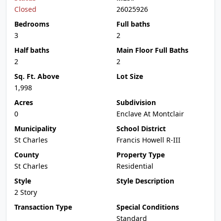
Closed
26025926
Bedrooms
Full baths
3
2
Half baths
Main Floor Full Baths
2
2
Sq. Ft. Above
Lot Size
1,998
Acres
Subdivision
0
Enclave At Montclair
Municipality
School District
St Charles
Francis Howell R-III
County
Property Type
St Charles
Residential
Style
Style Description
2 Story
Transaction Type
Special Conditions
Standard