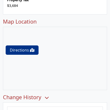
$3,684
Map Location
Directions
Change History