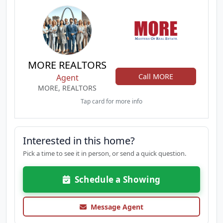
MORE REALTORS
Call MORE
Agent
MORE, REALTORS
Tap card for more info
Interested in this home?
Pick a time to see it in person, or send a quick question.
Schedule a Showing
Message Agent