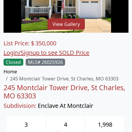
View Gallery
List Price:
$
350,000
Login/Signup to see SOLD Price
Closed
MLS# 26025926
Home
245 Montclair Tower Drive, St Charles, MO 63303
245 Montclair Tower Drive, St Charles,
MO 63303
Subdivision:
Enclave At Montclair
3
4
1,998