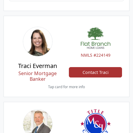
NMLS #224149
Traci Everman
Contact Traci
Senior Mortgage
Banker
Tap card for more info