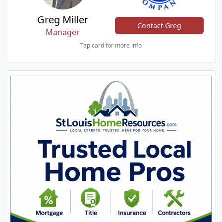
Greg Miller
Contact Greg
Manager
Tap card for more info