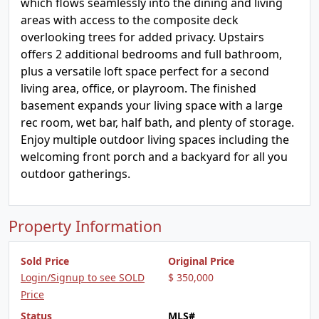
which flows seamlessly into the dining and living
areas with access to the composite deck
overlooking trees for added privacy. Upstairs
offers 2 additional bedrooms and full bathroom,
plus a versatile loft space perfect for a second
living area, office, or playroom. The finished
basement expands your living space with a large
rec room, wet bar, half bath, and plenty of storage.
Enjoy multiple outdoor living spaces including the
welcoming front porch and a backyard for all you
outdoor gatherings.
Property Information
Sold Price
Original Price
Login/Signup to see SOLD
$ 350,000
Price
Status
MLS#