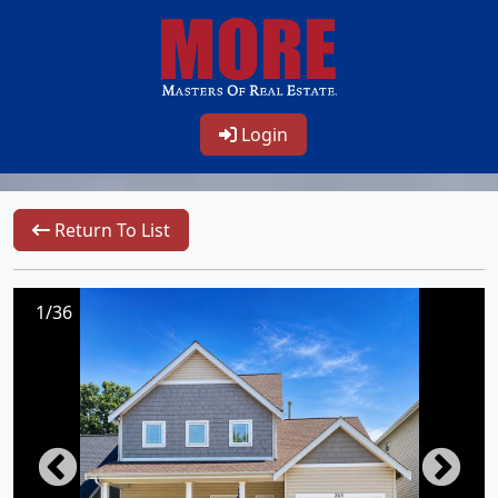
Login
Return To List
1/36