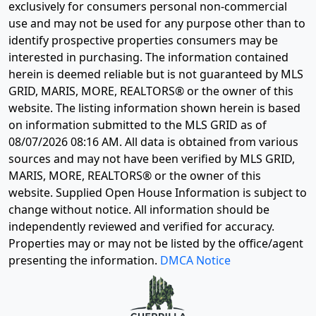
exclusively for consumers personal non-commercial
use and may not be used for any purpose other than to
identify prospective properties consumers may be
interested in purchasing. The information contained
herein is deemed reliable but is not guaranteed by MLS
GRID, MARIS, MORE, REALTORS® or the owner of this
website. The listing information shown herein is based
on information submitted to the MLS GRID as of
08/07/2026 08:16 AM
. All data is obtained from various
sources and may not have been verified by MLS GRID,
MARIS, MORE, REALTORS® or the owner of this
website. Supplied Open House Information is subject to
change without notice. All information should be
independently reviewed and verified for accuracy.
Properties may or may not be listed by the office/agent
presenting the information.
DMCA Notice