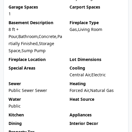
Garage Spaces
Carport Spaces
1
Basement Description
Fireplace Type
8 ft +
Gas,Living Room
Pour,Bathroom,Concrete,Pa
rtially Finished,Storage
Space,Sump Pump
Fireplace Location
Lot Dimensions
Special Areas
Cooling
Central Air,Electric
Sewer
Heating
Public Sewer Sewer
Forced Air,Natural Gas
Water
Heat Source
Public
Kitchen
Appliances
Dining
Interior Decor
Property Tax