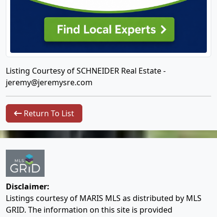
Listing Courtesy of SCHNEIDER Real Estate -
jeremy@jeremysre.com
Return To List
Disclaimer:
Listings courtesy of MARIS MLS as distributed by MLS
GRID. The information on this site is provided