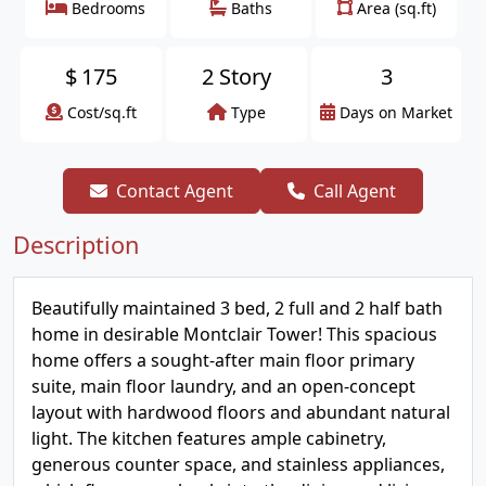
Bedrooms
Baths
Area (sq.ft)
$
175
2 Story
3
Cost/sq.ft
Type
Days on Market
Contact Agent
Call Agent
Description
Beautifully maintained 3 bed, 2 full and 2 half bath
home in desirable Montclair Tower! This spacious
home offers a sought-after main floor primary
suite, main floor laundry, and an open-concept
layout with hardwood floors and abundant natural
light. The kitchen features ample cabinetry,
generous counter space, and stainless appliances,