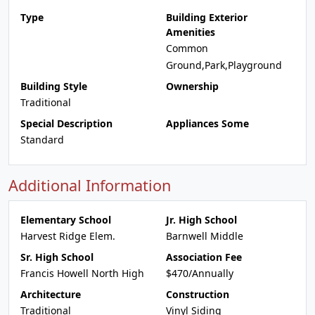
Type
Building Exterior
Amenities
Common
Ground,Park,Playground
Building Style
Ownership
Traditional
Special Description
Appliances Some
Standard
Additional Information
Elementary School
Jr. High School
Harvest Ridge Elem.
Barnwell Middle
Sr. High School
Association Fee
Francis Howell North High
$470/Annually
Architecture
Construction
Traditional
Vinyl Siding