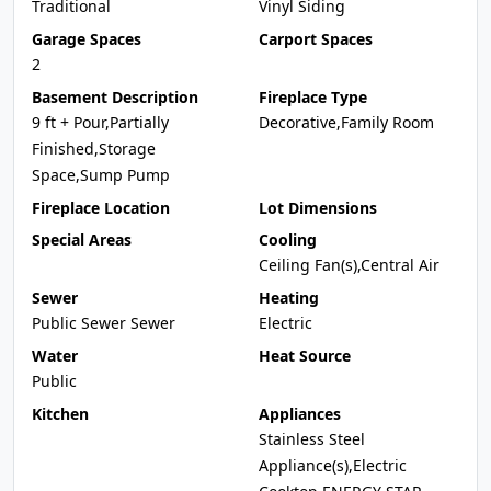
Traditional
Vinyl Siding
Garage Spaces
Carport Spaces
2
Basement Description
Fireplace Type
9 ft + Pour,Partially
Decorative,Family Room
Finished,Storage
Space,Sump Pump
Fireplace Location
Lot Dimensions
Special Areas
Cooling
Ceiling Fan(s),Central Air
Sewer
Heating
Public Sewer Sewer
Electric
Water
Heat Source
Public
Kitchen
Appliances
Stainless Steel
Appliance(s),Electric