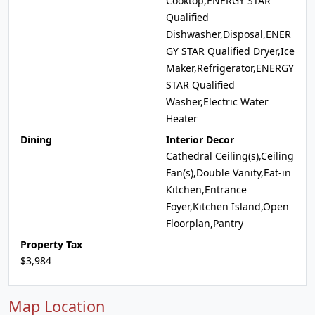
Cooktop,ENERGY STAR
Qualified
Dishwasher,Disposal,ENER
GY STAR Qualified Dryer,Ice
Maker,Refrigerator,ENERGY
STAR Qualified
Washer,Electric Water
Heater
Dining
Interior Decor
Cathedral Ceiling(s),Ceiling
Fan(s),Double Vanity,Eat-in
Kitchen,Entrance
Foyer,Kitchen Island,Open
Floorplan,Pantry
Property Tax
$3,984
Map Location