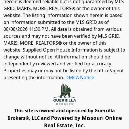
herein is deemed reliable but is not guaranteed by MLS
GRID, MARIS, MORE, REALTORS® or the owner of this
website. The listing information shown herein is based
on information submitted to the MLS GRID as of
08/08/2026 11:39 PM
. All data is obtained from various
sources and may not have been verified by MLS GRID,
MARIS, MORE, REALTORS® or the owner of this
website. Supplied Open House Information is subject to
change without notice. All information should be
independently reviewed and verified for accuracy.
Properties may or may not be listed by the office/agent
presenting the information.
DMCA Notice
This site is owned and operated by Guerrilla
Powered by Missouri Online
Brokers®, LLC and
Real Estate, Inc.