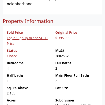
neighborhood.
Property Information
Sold Price
Original Price
Login/Signup to see SOLD
$ 395,000
Price
Status
MLS#
Closed
26025879
Bedrooms
Full baths
4
2
Half baths
Main Floor Full Baths
1
2
Sq. Ft. Above
Lot Size
2,155
Acres
Subdivision