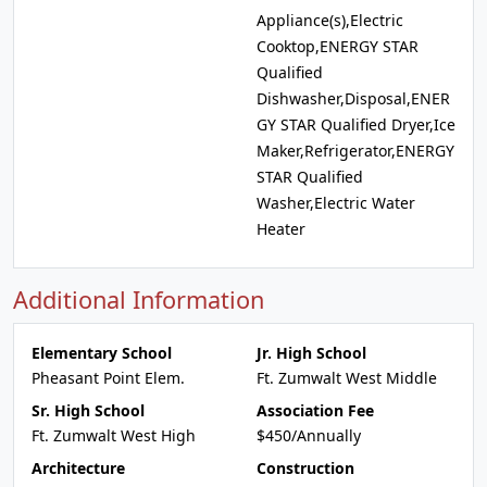
Appliance(s),Electric
Cooktop,ENERGY STAR
Qualified
Dishwasher,Disposal,ENER
GY STAR Qualified Dryer,Ice
Maker,Refrigerator,ENERGY
STAR Qualified
Washer,Electric Water
Heater
Additional Information
Elementary School
Jr. High School
Pheasant Point Elem.
Ft. Zumwalt West Middle
Sr. High School
Association Fee
Ft. Zumwalt West High
$450/Annually
Architecture
Construction