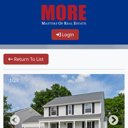
Login
Return To List
1/29