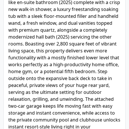
like en-suite bathroom (2025) complete with a crisp
new walk-in shower, a luxury freestanding soaking
tub with a sleek floor-mounted filler and handheld
wand, a fresh window, and dual vanities topped
with premium quartz, alongside a completely
modernized hall bath (2025) servicing the other
rooms. Boasting over 2,800 square feet of vibrant
living space, this property delivers even more
functionality with a mostly finished lower level that
works perfectly as a high-productivity home office,
home gym, or a potential fifth bedroom. Step
outside onto the expansive back deck to take in
peaceful, private views of your huge rear yard,
serving as the ultimate setting for outdoor
relaxation, grilling, and unwinding. The attached
two-car garage keeps life moving fast with easy
storage and instant convenience, while access to
the private community pool and clubhouse unlocks
instant resort-style living right in your