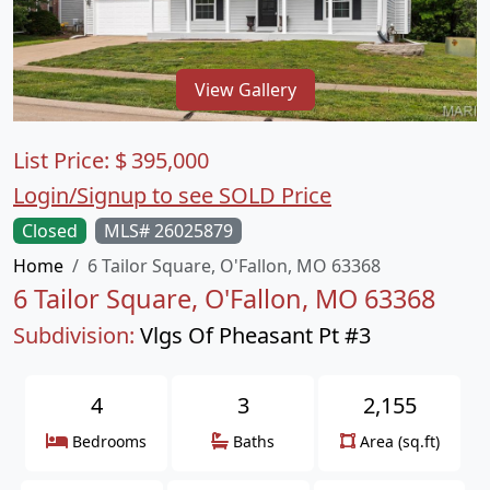
View Gallery
List Price:
$
395,000
Login/Signup to see SOLD Price
Closed
MLS# 26025879
Home
6 Tailor Square, O'Fallon, MO 63368
6 Tailor Square, O'Fallon, MO 63368
Subdivision:
Vlgs Of Pheasant Pt #3
4
3
2,155
Bedrooms
Baths
Area (sq.ft)