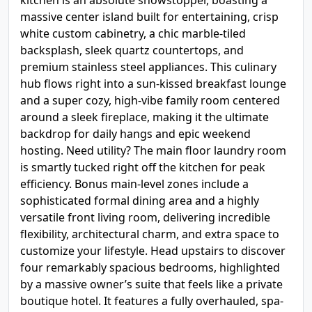
kitchen is an absolute showstopper, boasting a
massive center island built for entertaining, crisp
white custom cabinetry, a chic marble-tiled
backsplash, sleek quartz countertops, and
premium stainless steel appliances. This culinary
hub flows right into a sun-kissed breakfast lounge
and a super cozy, high-vibe family room centered
around a sleek fireplace, making it the ultimate
backdrop for daily hangs and epic weekend
hosting. Need utility? The main floor laundry room
is smartly tucked right off the kitchen for peak
efficiency. Bonus main-level zones include a
sophisticated formal dining area and a highly
versatile front living room, delivering incredible
flexibility, architectural charm, and extra space to
customize your lifestyle. Head upstairs to discover
four remarkably spacious bedrooms, highlighted
by a massive owner’s suite that feels like a private
boutique hotel. It features a fully overhauled, spa-