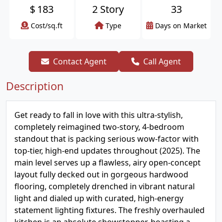
$
183
2 Story
33
Cost/sq.ft
Type
Days on Market
Contact Agent
Call Agent
Description
Get ready to fall in love with this ultra-stylish,
completely reimagined two-story, 4-bedroom
standout that is packing serious wow-factor with
top-tier, high-end updates throughout (2025). The
main level serves up a flawless, airy open-concept
layout fully decked out in gorgeous hardwood
flooring, completely drenched in vibrant natural
light and dialed up with curated, high-energy
statement lighting fixtures. The freshly overhauled