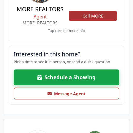
MORE REALTORS
Call MORE
Agent
MORE, REALTORS
Tap card for more info
Interested in this home?
Pick a time to see it in person, or send a quick question.
Schedule a Showing
Message Agent