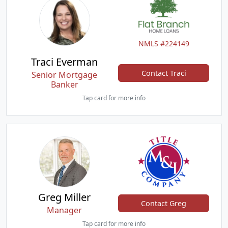
NMLS #224149
Traci Everman
Contact Traci
Senior Mortgage
Banker
Tap card for more info
Greg Miller
Contact Greg
Manager
Tap card for more info