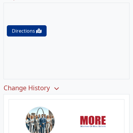
Directions
Change History