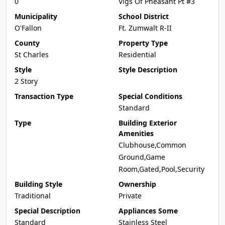
0
Vlgs Of Pheasant Pt #3
Municipality
School District
O'Fallon
Ft. Zumwalt R-II
County
Property Type
St Charles
Residential
Style
Style Description
2 Story
Transaction Type
Special Conditions
Standard
Type
Building Exterior
Amenities
Clubhouse,Common
Ground,Game
Room,Gated,Pool,Security
Building Style
Ownership
Traditional
Private
Special Description
Appliances Some
Standard
Stainless Steel