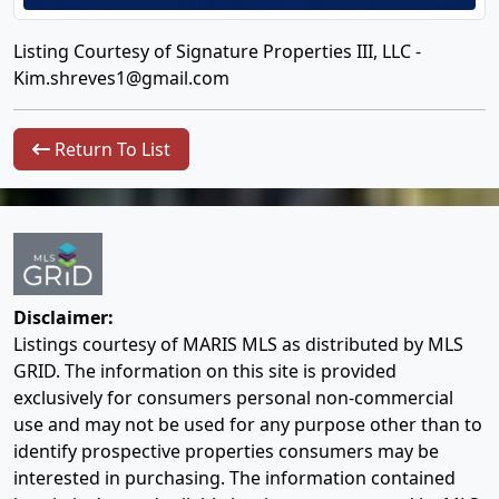
Listing Courtesy of Signature Properties III, LLC -
Kim.shreves1@gmail.com
Return To List
Disclaimer:
Listings courtesy of MARIS MLS as distributed by MLS
GRID. The information on this site is provided
exclusively for consumers personal non-commercial
use and may not be used for any purpose other than to
identify prospective properties consumers may be
interested in purchasing. The information contained