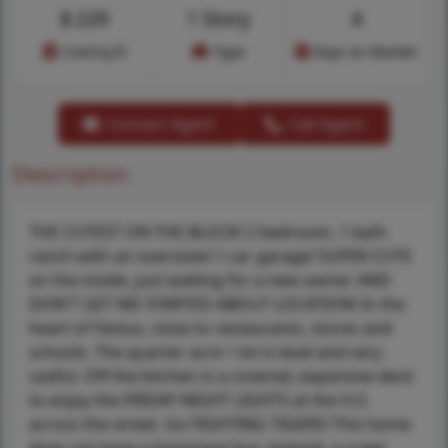
$
229
1 Story
4
Cost/sq.ft
Type
Days on Market
Contact Agent
Call Agent
Description
THE CUTEST ON THE BLOCK! 2 bedroom, 1 bath
ranch with an oversized 1-car garage! SUPER CUTE
on the inside, just waiting for a new owner. AND
DON'T GET ME STARTED ABOUT LOCATION! In the
heart of Festus, close to restaurants, stores and
schools. The quarter acre + lot is level and very
useful. Off the kitchen is a covered, expansive deck
to enjoy the FRIDAY NIGHT LIGHTS at the H.S.
across the street. Go FIGHTING TIGERS! This home