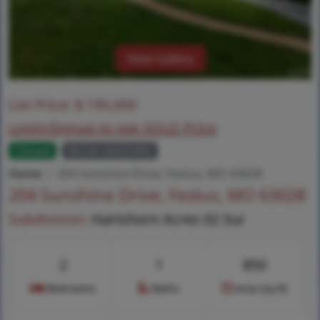
View Gallery
List Price:
$
195,000
Login/Signup to see SOLD Price
Closed
MLS# 26025495
Home
204 Sunshine Drive, Festus, MO 63028
204 Sunshine Drive, Festus, MO 63028
Subdivision:
Hartshorn Acres 02 Sur
2
1
850
Bedrooms
Baths
Area (sq.ft)