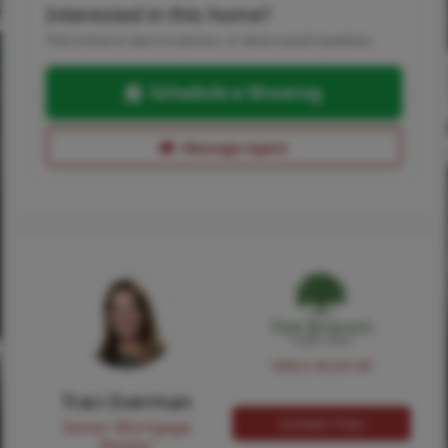
Interested in this home?
Pick a time to see it in person, or send a quick question.
Schedule a Showing
Message Agent
NMLS #224149
Traci Everman
Contact Traci
Senior Mortgage
Banker