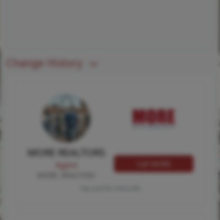
Change History
MORE REALTORS
Call MORE
Agent
MORE, REALTORS
Tap card for more info