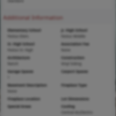
Standard
Additional Information
Elementary School
Jr. High School
Festus Elem.
Festus Middle
Sr. High School
Association Fee
Festus Sr. High
None
Architecture
Construction
Ranch
Vinyl Siding
Garage Spaces
Carport Spaces
1
Basement Description
Fireplace Type
None
Fireplace Location
Lot Dimensions
Special Areas
Cooling
Central Air,Electric