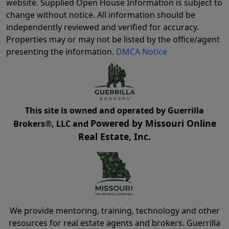
website. Supplied Open House Information is subject to
change without notice. All information should be
independently reviewed and verified for accuracy.
Properties may or may not be listed by the office/agent
presenting the information.
DMCA Notice
This site is owned and operated by Guerrilla
Powered by Missouri Online
Brokers®, LLC and
Real Estate, Inc.
We provide mentoring, training, technology and other
resources for real estate agents and brokers. Guerrilla