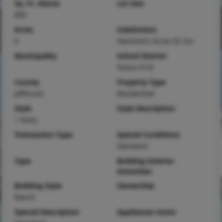
Sq. Ft. Above
Lot Size
850
Acres
Subdivision
0
Hartshorn Acres 02 Sur
Municipality
School District
Festus R-VI
County
Property Type
Jefferson
Residential
Style
Style Description
1 Story
Transaction Type
Special Conditions
Standard
Type
Building Exterior
Amenities
Building Style
Ownership
Ranch
Special Description
Appliances Some