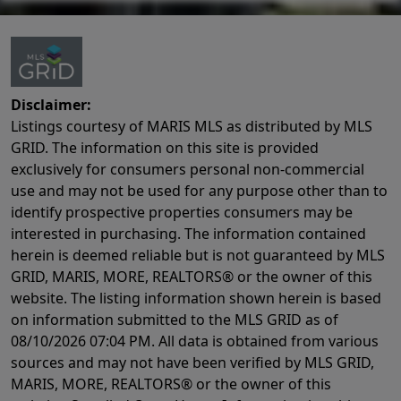
Disclaimer:
Listings courtesy of MARIS MLS as distributed by MLS
GRID. The information on this site is provided
exclusively for consumers personal non-commercial
use and may not be used for any purpose other than to
identify prospective properties consumers may be
interested in purchasing. The information contained
herein is deemed reliable but is not guaranteed by MLS
GRID, MARIS, MORE, REALTORS® or the owner of this
website. The listing information shown herein is based
on information submitted to the MLS GRID as of
08/10/2026 07:04 PM
. All data is obtained from various
sources and may not have been verified by MLS GRID,
MARIS, MORE, REALTORS® or the owner of this