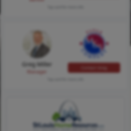
Tap card for more info
Greg Miller
Contact Greg
Manager
Tap card for more info