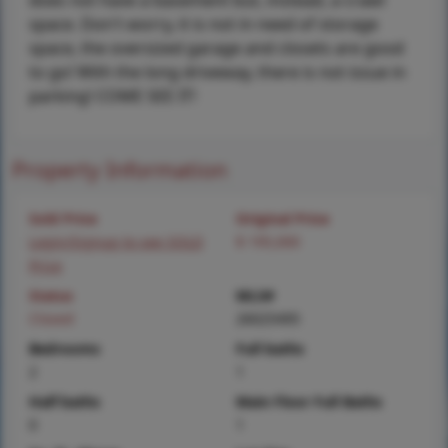
does not have a basement but, instead, a crawl
space. Don't worry, it is not in need of storage
space, the oversized garage and closets are good
to go! With the long driveway, there is not issue in
parking! COME SEE IT!
Property Information
Sold Price
Original Price
Login/Signup to see SOLD
$ 195,000
Price
Status
MLS#
Closed
26025495
Bedrooms
Full baths
2
1
Half baths
Main Floor Full Baths
0
1