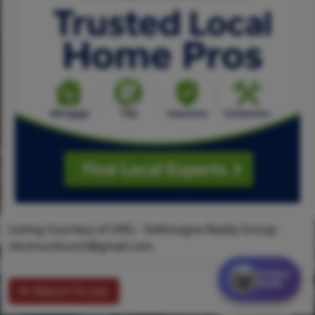
Listing Courtesy of DRG - Delhougne Realty Group -
nlschnurbusch@gmail.com
Contact
MORE
Return To List