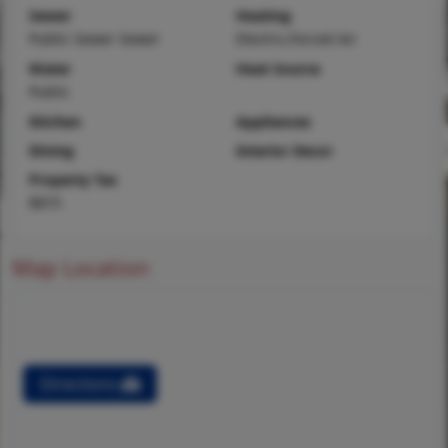
Sewer
Heating
Public Sewer Sewer
Electric,Forced Air
Water
Heat Source
Public
Kitchen
Appliances
Dining
Interior Decor
Property Tax
$873
Map Location
Directions