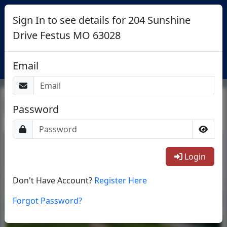
Sign In to see details for 204 Sunshine
Drive Festus MO 63028
Login
Email
Return To List
Password
1/27
Login
Don't Have Account?
Register Here
Forgot Password?