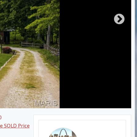
0
ee SOLD Price