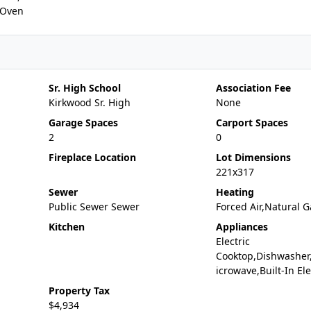
c Oven
Sr. High School
Association Fee
Kirkwood Sr. High
None
Garage Spaces
Carport Spaces
2
0
Fireplace Location
Lot Dimensions
221x317
Sewer
Heating
Public Sewer Sewer
Forced Air,Natural G
Kitchen
Appliances
Electric
Cooktop,Dishwasher
icrowave,Built-In El
Property Tax
$4,934