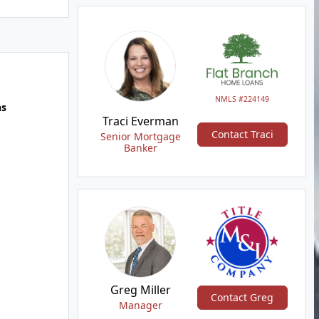
NMLS #224149
hs
Traci Everman
Contact Traci
Senior Mortgage
Banker
Greg Miller
Contact Greg
Manager