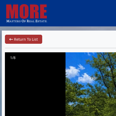
Return To List
1/8