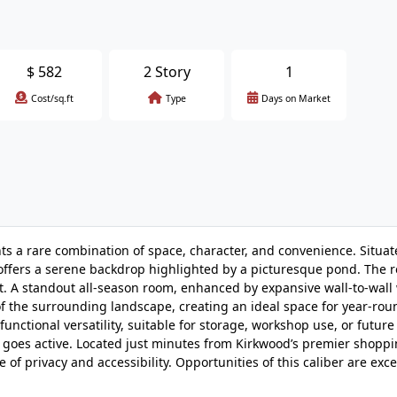
$
582
2 Story
1
Cost/sq.ft
Type
Days on Market
nts a rare combination of space, character, and convenience. Situat
 offers a serene backdrop highlighted by a picturesque pond. The 
. A standout all-season room, enhanced by expansive wall-to-wall
f the surrounding landscape, creating an ideal space for year-rou
nctional versatility, suitable for storage, workshop use, or future
ng goes active. Located just minutes from Kirkwood’s premier shoppi
of privacy and accessibility. Opportunities of this caliber are exc