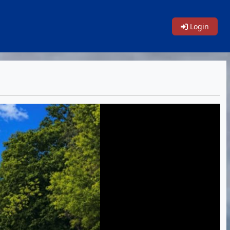
Login