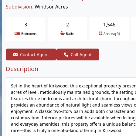
Subdivision:
Windsor Acres
3
2
1,546
Bedrooms
Baths
Area (sq.ft)
Contact Agent
Call Agent
Description
Set in the heart of Kirkwood, this exceptional property prese
acres of level, meticulously maintained grounds, the setting
features three bedrooms and architectural charm throughout
provides an abundance of natural light and seamless views o
enjoyment. A classic two-story barn adds both character and fu
customization. Interior pictures will be available when listi
and everyday amenities, this property offers a unique balance 
rare—this is truly a one-of-a-kind offering in Kirkwood.