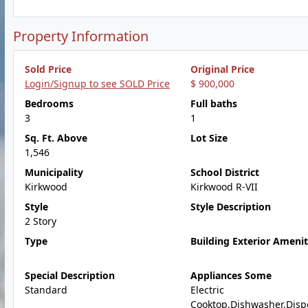
Property Information
Sold Price
Original Price
Login/Signup to see SOLD Price
$ 900,000
Bedrooms
Full baths
3
1
Sq. Ft. Above
Lot Size
1,546
Municipality
School District
Kirkwood
Kirkwood R-VII
Style
Style Description
2 Story
Type
Building Exterior Amenit
Special Description
Appliances Some
Standard
Electric
Cooktop,Dishwasher,Disp