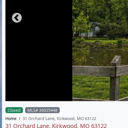
Closed
MLS# 26025448
Home
31 Orchard Lane, Kirkwood, MO 63122
31 Orchard Lane, Kirkwood, MO 63122