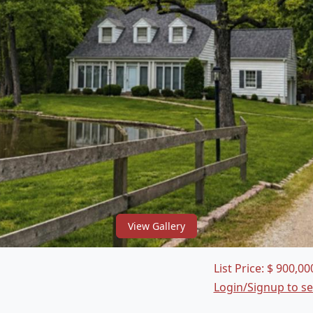
View Gallery
List Price:
$
900,00
Login/Signup to s