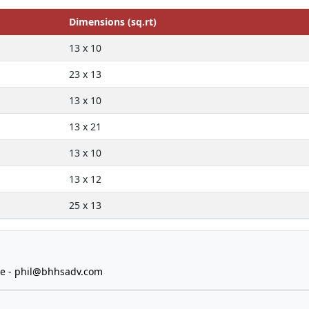
Dimensions (sq.rt)
13 x 10
23 x 13
13 x 10
13 x 21
13 x 10
13 x 12
25 x 13
e -
phil@bhhsadv.com