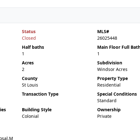
Status
MLS#
Closed
26025448
Half baths
Main Floor Full Bat
1
1
Acres
Subdivision
2
Windsor Acres
County
Property Type
St Louis
Residential
Transaction Type
Special Conditions
Standard
ies
Building Style
Ownership
Colonial
Private
osal,M