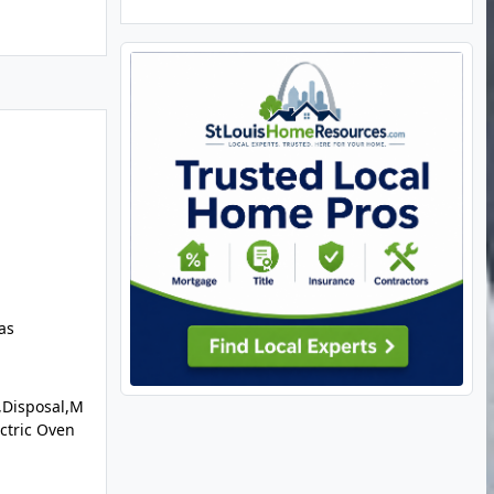
as
,Disposal,M
ectric Oven