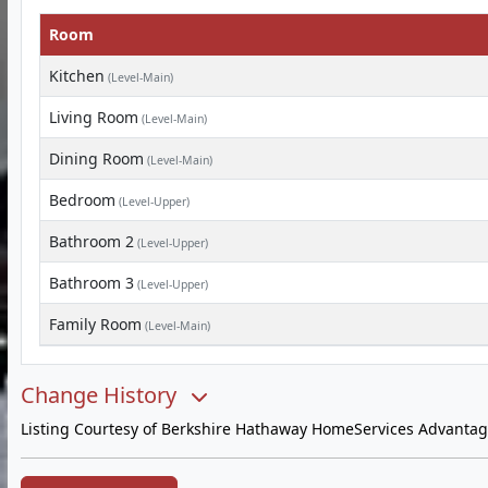
Room
Kitchen
(Level-Main)
Living Room
(Level-Main)
Dining Room
(Level-Main)
Bedroom
(Level-Upper)
Bathroom 2
(Level-Upper)
Bathroom 3
(Level-Upper)
Family Room
(Level-Main)
Change History
Listing Courtesy of Berkshire Hathaway HomeServices Advantag