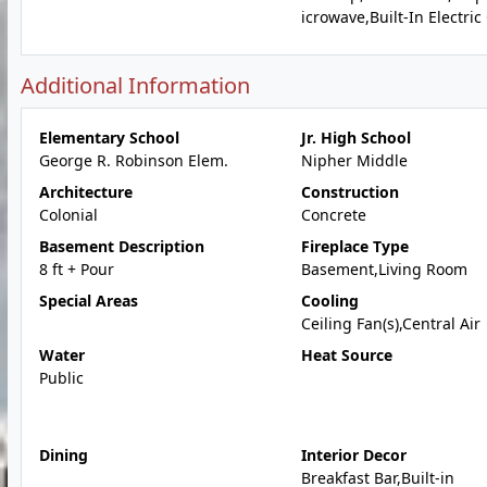
icrowave,Built-In Electri
Additional Information
Elementary School
Jr. High School
George R. Robinson Elem.
Nipher Middle
Architecture
Construction
Colonial
Concrete
Basement Description
Fireplace Type
8 ft + Pour
Basement,Living Room
Special Areas
Cooling
Ceiling Fan(s),Central Air
Water
Heat Source
Public
Dining
Interior Decor
Breakfast Bar,Built-in