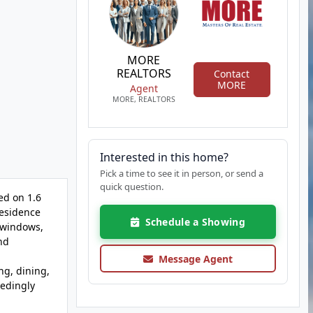
MORE
REALTORS
Contact
MORE
Agent
MORE, REALTORS
Interested in this home?
Pick a time to see it in person, or send a
quick question.
ed on 1.6
residence
Schedule a Showing
 windows,
nd
Message Agent
ng, dining,
eedingly