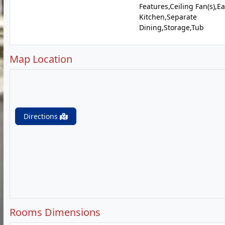
Features,Ceiling Fan(s),Ea
Kitchen,Separate
Dining,Storage,Tub
Map Location
Directions
Rooms Dimensions