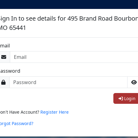
Sign In to see details for 495 Brand Road Bourbo
MO 65441
mail
Password
Login
on't Have Account?
Register Here
orgot Password?