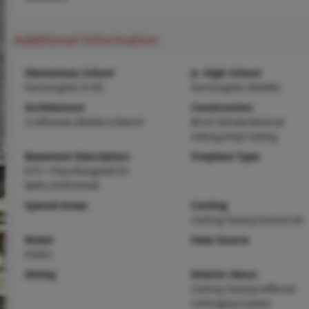
Additional Information
Elementary School
Jr. High School
Farmington R-VII
Farmington Middle
Architecture
Construction
Craftsman,Modern,Ranch
Brick Veneer,Vertical
Siding,Vinyl Siding
Basement Description
Fireplace Type
8 ft + Pour,Roughed-In
Bath,Unfinished
Special Areas
Cooling
Ceiling Fan(s),Central Air
Water
Heat Source
Public
Dining
Interior Decor
Ceiling Fan(s),Coffered
Ceiling(s),Custom