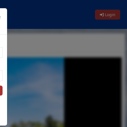
Login
e