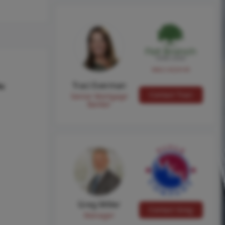
NMLS #224149
Traci Everman
hs
Contact Traci
Senior Mortgage
Banker
Greg Miller
Contact Greg
Manager