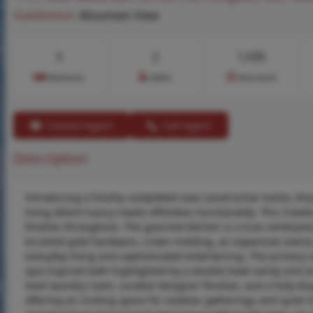
Subdivision:
Mountain View
3
2
1,535
Bedrooms
Baths
Area (sq.ft)
Contact Agent
Call Agent
Description
Introducing a freshly completed new construction home, though
living where luxury meets effortless functionality. This 3-
finishes throughout. The gourmet kitchen is a true centerpie
brushed gold hardware, crown molding, an expansive island,
everyday living and sophisticated entertaining. The primary s
spa-inspired bath highlighted by a double bowl vanity and a
level laundry room, curated designer finishes, and a fully dr
offering an inviting space for outdoor gatherings and quiet 