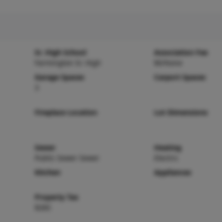
Sr. High School
Association Fee
Farmington Sr. High
$0/None
Garage Spaces
Carport Spaces
3
Fireplace Location
Lot Dimensions
Sewer
Heating
Public Sewer Sewer
Electric
Kitchen
Appliances
Property Tax
$283