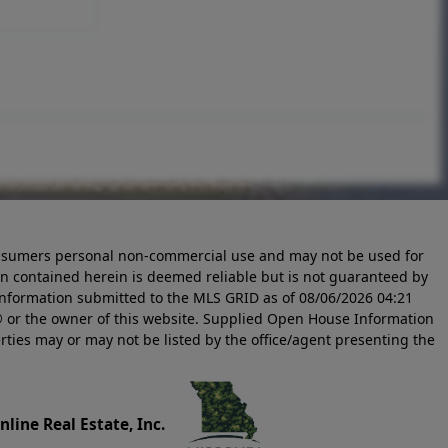
 consumers personal non-commercial use and may not be used for
n contained herein is deemed reliable but is not guaranteed by
information submitted to the MLS GRID as of
08/06/2026 04:21
 or the owner of this website. Supplied Open House Information
rties may or may not be listed by the office/agent presenting the
line Real Estate, Inc.