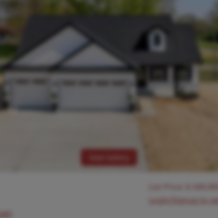
View Gallery
List Price:
$
349,90
Login/Signup to s
640