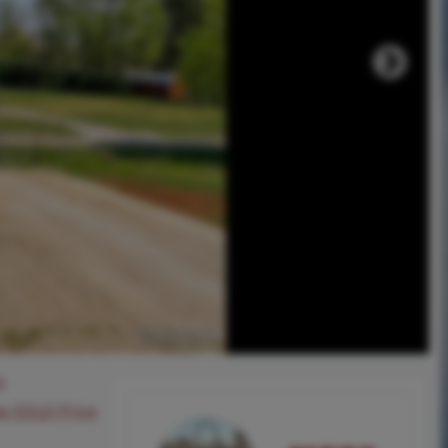
0
ee SOLD Price