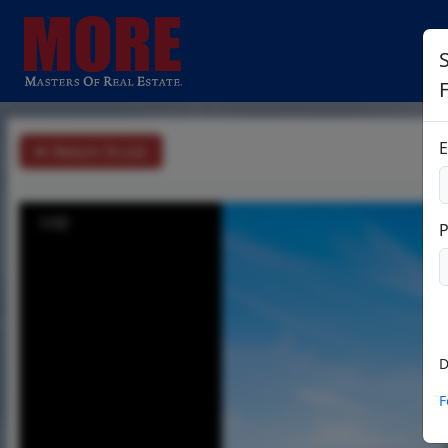
S
E
Return To List
1/33
D
F