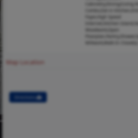
Cabinetry,Dining/Living
Combo,Eat-in Kitchen,En
Foyer,High Speed
Internet,Kitchen Island,N
Woodwork,Open
Floorplan,Pantry,Shower,
Millwork,Walk-In Closet(s)
Map Location
Directions