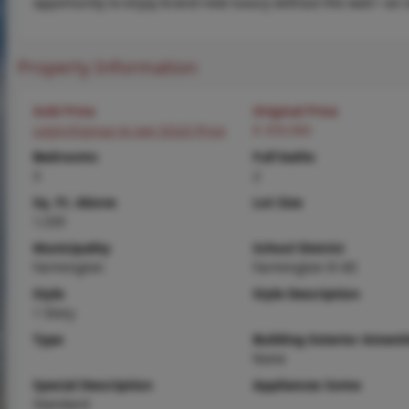
opportunity to enjoy brand-new luxury without the wait—an ex
Property Information
Sold Price
Original Price
Login/Signup to see SOLD Price
$ 359,900
Bedrooms
Full baths
3
2
Sq. Ft. Above
Lot Size
1,535
Municipality
School District
Farmington
Farmington R-VII
Style
Style Description
1 Story
Type
Building Exterior Amenit
None
Special Description
Appliances Some
Standard