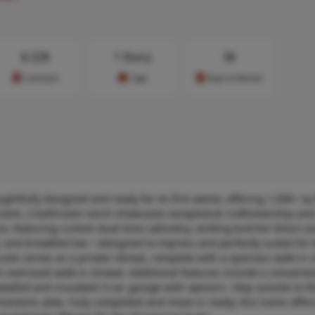
$
228
1 Story
36
Cost/sq.ft
Type
Days on Market
tfully designed and ready for its first owner, offering 1,500+ sq f
bedroom, 2-bathroom ranch showcases exceptional craftsmanship and
ce, featuring custom dual-tone cabinetry, striking butcher block co
 and breakfast bar—designed to impress and perfectly suited for 
uite serves as a private retreat, complete with a spacious walk-in 
n oversized walk-in shower. Additional features include a convenie
ywalled and insulated 3-car garage with openers. Step outside to th
moments alike. Fully completed and move-in ready, this home offers