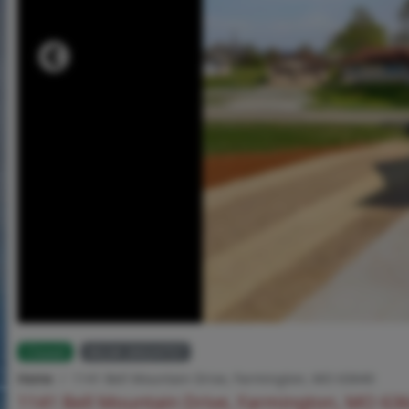
Closed
MLS# 26024757
Home
1141 Bell Mountain Drive, Farmington, MO 63640
1141 Bell Mountain Drive, Farmington, MO 63