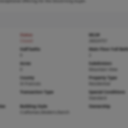
ceptional offering for the discerning buyer.
Status
MLS#
Closed
26024757
Half baths
Main Floor Full Bat
0
2
Acres
Subdivision
0
Mountain View
County
Property Type
St Francois
Residential
Transaction Type
Special Conditions
Standard
ies
Building Style
Ownership
Craftsman,Modern,Ranch