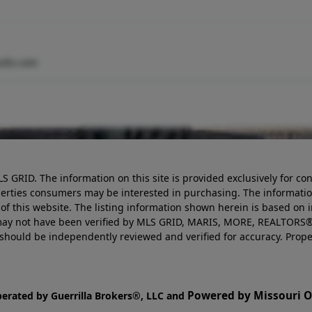
ults.com
LS GRID. The information on this site is provided exclusively for
perties consumers may be interested in purchasing. The informatio
this website. The listing information shown herein is based on 
d may not have been verified by MLS GRID, MARIS, MORE, REALTORS®
n should be independently reviewed and verified for accuracy. Prope
Powered by Missouri On
perated by Guerrilla Brokers®, LLC and