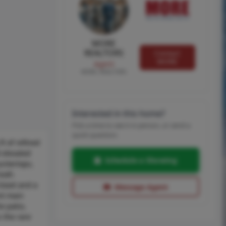
MORE
REALTORS
Contact
MORE
Agent
MORE, REALTORS
Interested in this home?
Pick a time to see it in person, or send a
quick question.
t of refined
 elevated
Schedule a Showing
untertops,
both
closet and a
Message Agent
nt main
e patio,
 the rare