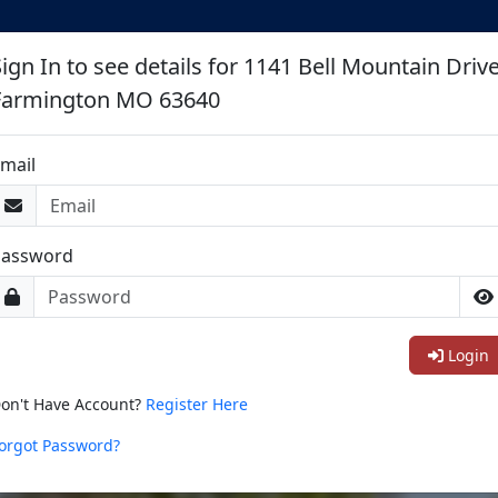
ign In to see details for 1141 Bell Mountain Driv
Farmington MO 63640
mail
Password
Login
on't Have Account?
Register Here
orgot Password?