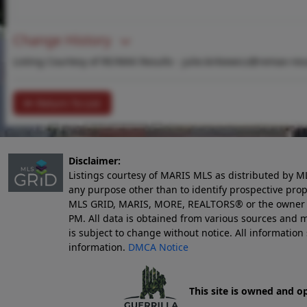
Change History
Listing Courtesy of RE/MAX Results -
julie.kirkiewicz@remax-res
Return To List
Disclaimer:
Listings courtesy of MARIS MLS as distributed by M
any purpose other than to identify prospective pro
MLS GRID, MARIS, MORE, REALTORS® or the owner of 
PM
. All data is obtained from various sources an
is subject to change without notice. All informatio
information.
DMCA Notice
This site is owned and o