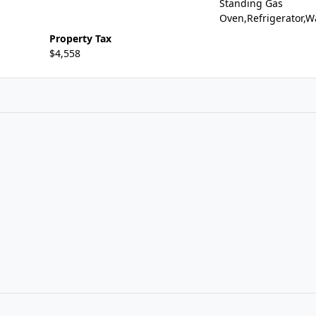
Standing Gas
Oven,Refrigerator,W
Property Tax
$4,558