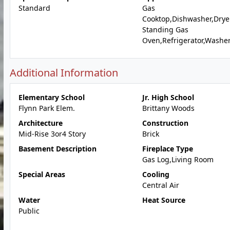
Standard
Gas
Cooktop,Dishwasher,Dryer
Standing Gas
Oven,Refrigerator,Washe
Additional Information
Elementary School
Jr. High School
Flynn Park Elem.
Brittany Woods
Architecture
Construction
Mid-Rise 3or4 Story
Brick
Basement Description
Fireplace Type
Gas Log,Living Room
Special Areas
Cooling
Central Air
Water
Heat Source
Public