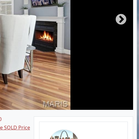
0
ee SOLD Price