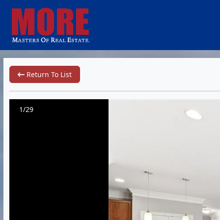
Return To List
1/29