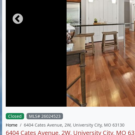
Closed
MLS# 26024523
Home
6404 Cates Avenue, 2W, University City, MO 63130
6404 Cates Avenue, 2W, University City, MO 6