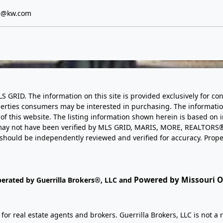
s@kw.com
LS GRID. The information on this site is provided exclusively for
perties consumers may be interested in purchasing. The informatio
this website. The listing information shown herein is based on 
d may not have been verified by MLS GRID, MARIS, MORE, REALTORS®
n should be independently reviewed and verified for accuracy. Prope
Powered by Missouri On
perated by Guerrilla Brokers®, LLC and
r real estate agents and brokers. Guerrilla Brokers, LLC is not a r