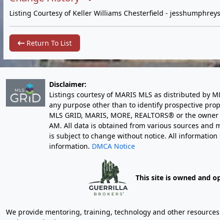
Listing Courtesy of Keller Williams Chesterfield -
jesshumphrey
Return To List
Disclaimer:
Listings courtesy of MARIS MLS as distributed by M
any purpose other than to identify prospective pro
MLS GRID, MARIS, MORE, REALTORS® or the owner of 
AM
. All data is obtained from various sources an
is subject to change without notice. All informatio
information.
DMCA Notice
This site is owned and o
We provide mentoring, training, technology and other resources fo