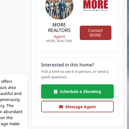
MORE
REALTORS
Contact
MORE
Agent
MORE, REALTORS
Interested in this home?
Pick a time to see it in person, or send a
quick question.
 offers
ouis also
Schedule a Showing
eautiful and
 generously
cy. The
Message Agent
for abundant
 on the
torage make