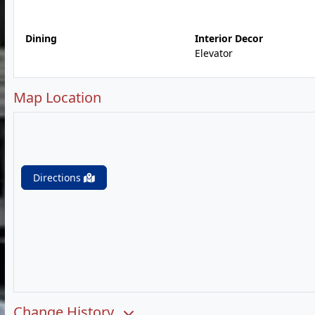
Dining
Interior Decor
Elevator
Map Location
Directions
Change History