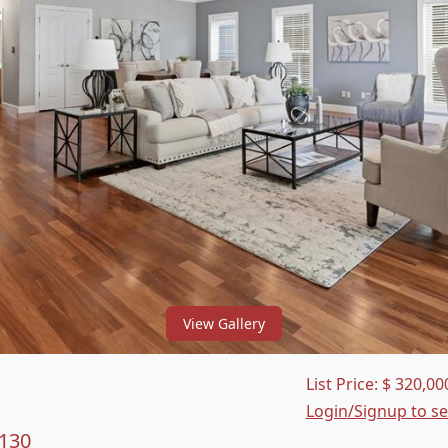
View Gallery
List Price:
$
320,00
Login/Signup to s
3130