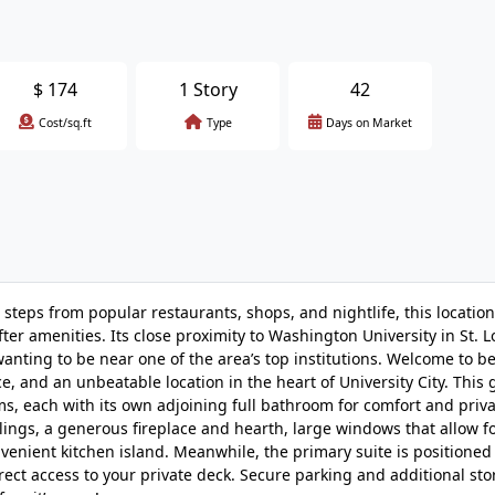
$
174
1 Story
42
Cost/sq.ft
Type
Days on Market
steps from popular restaurants, shops, and nightlife, this location
ter amenities. Its close proximity to Washington University in St. L
wanting to be near one of the area’s top institutions. Welcome to b
 and an unbeatable location in the heart of University City. This
s, each with its own adjoining full bathroom for comfort and priva
eilings, a generous fireplace and hearth, large windows that allow 
convenient kitchen island. Meanwhile, the primary suite is positioned
irect access to your private deck. Secure parking and additional s