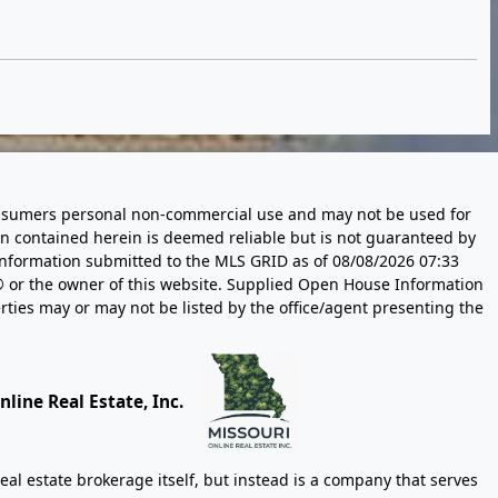
 consumers personal non-commercial use and may not be used for
n contained herein is deemed reliable but is not guaranteed by
information submitted to the MLS GRID as of
08/08/2026 07:33
 or the owner of this website. Supplied Open House Information
rties may or may not be listed by the office/agent presenting the
line Real Estate, Inc.
eal estate brokerage itself, but instead is a company that serves