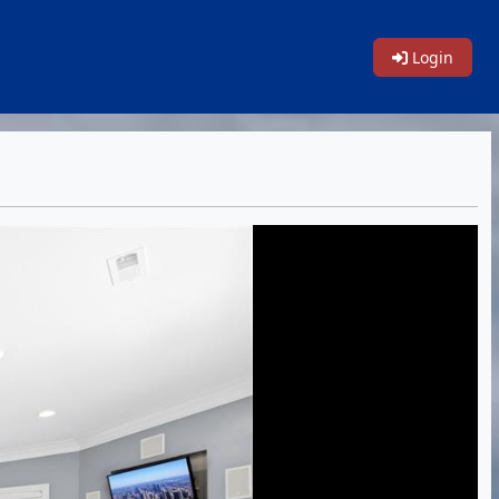
Login