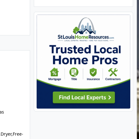
as
Dryer,Free-