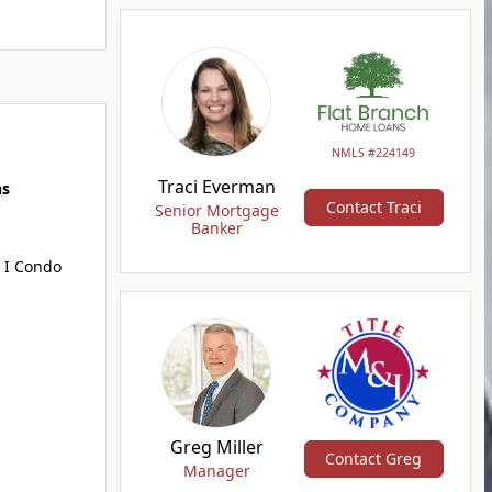
NMLS #224149
Traci Everman
hs
Contact Traci
Senior Mortgage
Banker
 I Condo
Greg Miller
Contact Greg
Manager