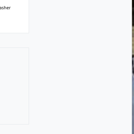
asher