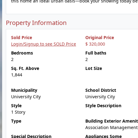
this home an ideal urban oasis—book your showing today befo
Property Information
Sold Price
Original Price
Login/Signup to see SOLD Price
$ 320,000
Bedrooms
Full baths
2
2
Sq. Ft. Above
Lot Size
1,844
Municipality
School District
University City
University City
Style
Style Description
1 Story
Type
Building Exterior Amenit
Association Management
Special Description
Appliances Some