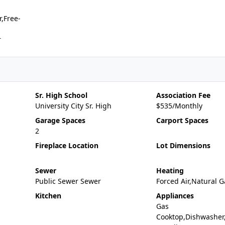
,Free-
r
Sr. High School
Association Fee
University City Sr. High
$535/Monthly
Garage Spaces
Carport Spaces
2
Fireplace Location
Lot Dimensions
Sewer
Heating
Public Sewer Sewer
Forced Air,Natural G
Kitchen
Appliances
Gas
Cooktop,Dishwasher,