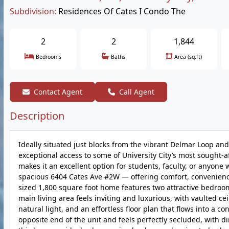
Subdivision:
Residences Of Cates I Condo The
2
2
1,844
Bedrooms
Baths
Area (sq.ft)
Contact Agent
Call Agent
Description
Ideally situated just blocks from the vibrant Delmar Loop and 
exceptional access to some of University City’s most sought-af
makes it an excellent option for students, faculty, or anyone 
spacious 6404 Cates Ave #2W — offering comfort, convenience,
sized 1,800 square foot home features two attractive bedroom
main living area feels inviting and luxurious, with vaulted c
natural light, and an effortless floor plan that flows into a 
opposite end of the unit and feels perfectly secluded, with d