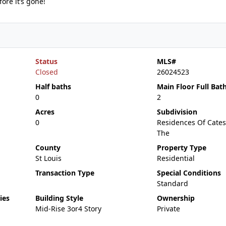
re it’s gone!
Status
MLS#
Closed
26024523
Half baths
Main Floor Full Bat
0
2
Acres
Subdivision
0
Residences Of Cates
The
County
Property Type
St Louis
Residential
Transaction Type
Special Conditions
Standard
ies
Building Style
Ownership
Mid-Rise 3or4 Story
Private