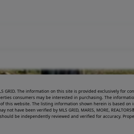
LS GRID. The information on this site is provided exclusively for
perties consumers may be interested in purchasing. The informatio
this website. The listing information shown herein is based on 
d may not have been verified by MLS GRID, MARIS, MORE, REALTORS®
n should be independently reviewed and verified for accuracy. Prope