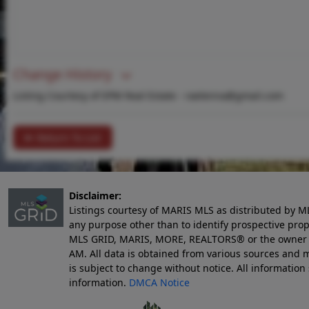
Change History
Listing Courtesy of EPM Real Estate -
raelenna@gmail.com
Return To List
Disclaimer:
Listings courtesy of MARIS MLS as distributed by M
any purpose other than to identify prospective pro
MLS GRID, MARIS, MORE, REALTORS® or the owner of 
AM
. All data is obtained from various sources an
is subject to change without notice. All informatio
information.
DMCA Notice