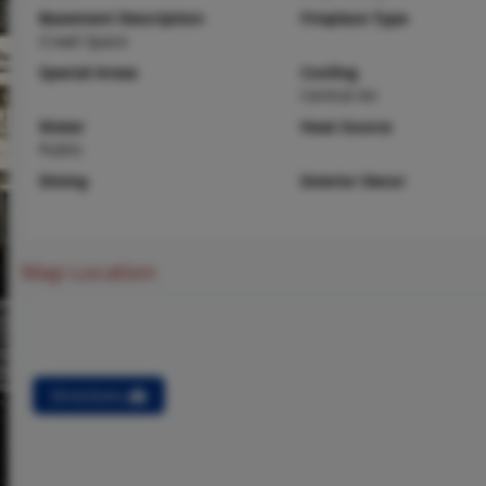
Basement Description
Fireplace Type
Crawl Space
Special Areas
Cooling
Central Air
Water
Heat Source
Public
Dining
Interior Decor
Map Location
Directions