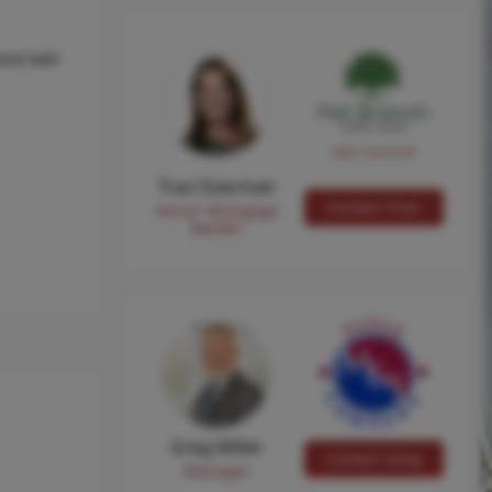
ond Add
NMLS #224149
Traci Everman
Contact Traci
Senior Mortgage
Banker
Greg Miller
Contact Greg
Manager