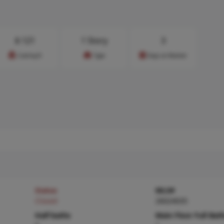
$
121
1 Story
3
Cost/sq.ft
Type
Days on Market
Status
MLS#
Closed
26024035
Half baths
Main Floor Full Bat