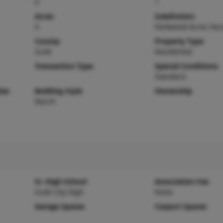
0
1
Acres
Subdivision
0
Parkwood Acres Sec
County
Property Type
Scott
Residential
Transaction Type
Special Conditions
Standard
ies
Building Style
Ownership
Ranch
Sr. High School
Association Fee
Scott City High
None
Garage Spaces
Carport Spaces