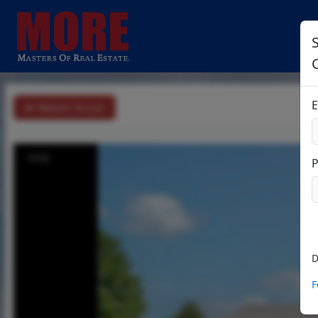
S
E
Return To List
1/13
D
F