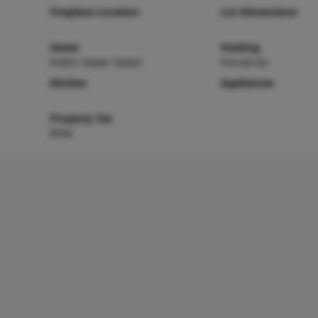
Fireplace Location
Lot Dimensions
Sewer
Heating
Public Sewer Sewer
Forced Air
Kitchen
Appliances
Property Tax
$540