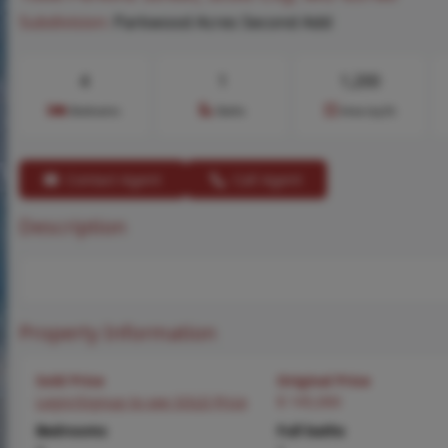
Subdivision:
Parkwood Acres Second Add
4
1
1,200
Bedrooms
Baths
Area (sq.ft)
Contact Agent
Call Agent
Description
Property Information
Sold Price
Original Price
Login/Signup to see SOLD Price
$ 145,000
Bedrooms
Full baths