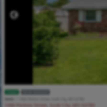
Closed
MLS# 26024035
Home
1006 Perkins Street, Scott City, MO 63780
1006 Perkins Street, Scott City, MO 63780