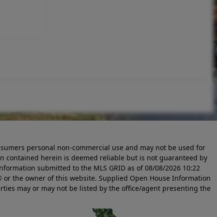
 consumers personal non-commercial use and may not be used for
n contained herein is deemed reliable but is not guaranteed by
information submitted to the MLS GRID as of
08/08/2026 10:22
 or the owner of this website. Supplied Open House Information
rties may or may not be listed by the office/agent presenting the