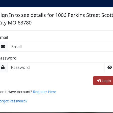
ign In to see details for 1006 Perkins Street Scot
City MO 63780
mail
Password
Login
on't Have Account?
Register Here
orgot Password?