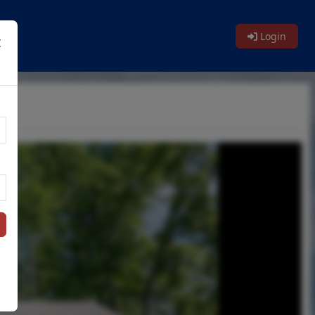
Login
t