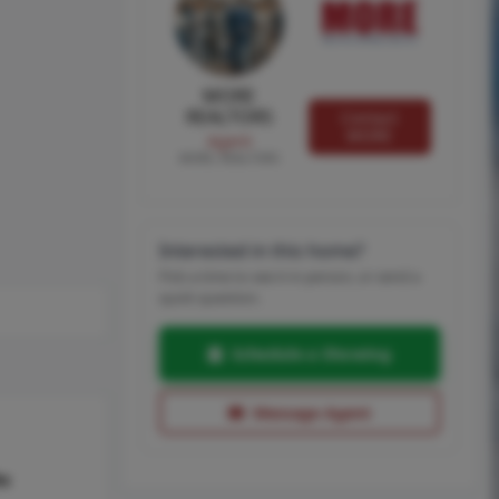
MORE
REALTORS
Contact
MORE
Agent
MORE, REALTORS
Interested in this home?
Pick a time to see it in person, or send a
quick question.
Schedule a Showing
Message Agent
hs