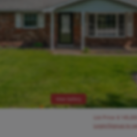
View Gallery
List Price:
$
145,00
Login/Signup to s