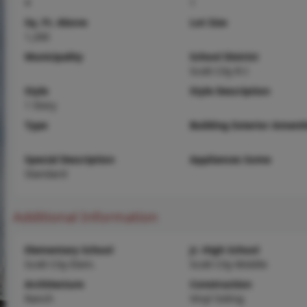
4
1
Sq. Ft. Above
Lot Size
1,200
Municipality
School District
Scott City R-I
Style
Style Description
1 Story
Type
Building Exterior Amenit
Special Description
Appliances Some
Standard
Additional Information
Elementary School
Jr. High School
Scott City Elem.
Scott City Middle
Architecture
Construction
Ranch
Vinyl Siding