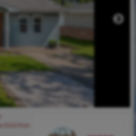
0
ee SOLD Price