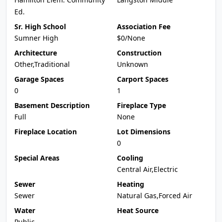
Ed.
Sr. High School
Association Fee
Sumner High
$0/None
Architecture
Construction
Other,Traditional
Unknown
Garage Spaces
Carport Spaces
0
1
Basement Description
Fireplace Type
Full
None
Fireplace Location
Lot Dimensions
0
Special Areas
Cooling
Central Air,Electric
Sewer
Heating
Sewer
Natural Gas,Forced Air
Water
Heat Source
Public