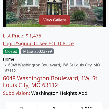
View Gallery
List Price:
$
1,475
Login/Signup to see SOLD Price
Closed
MLS# 26023799
Home
6048 Washington Boulevard, 1W, St Louis City, MO
63112
6048 Washington Boulevard, 1W, St
Louis City, MO 63112
Subdivision:
Washington Heights Add
2
2
1,012