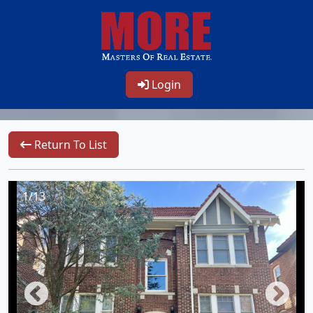
Login
Return To List
1/13