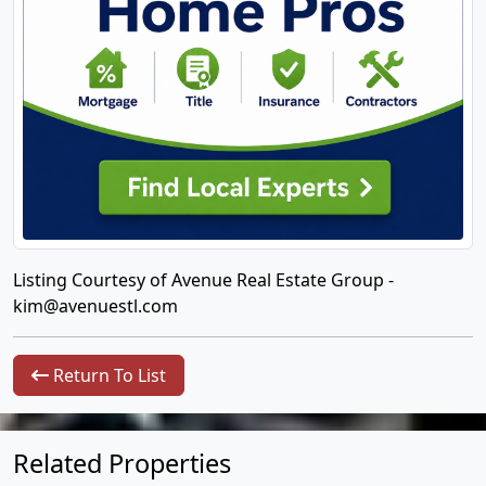
Listing Courtesy of Avenue Real Estate Group -
kim@avenuestl.com
Return To List
Related Properties