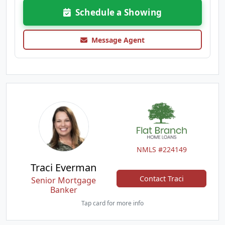
Schedule a Showing
Message Agent
NMLS #224149
Traci Everman
Contact Traci
Senior Mortgage
Banker
Tap card for more info