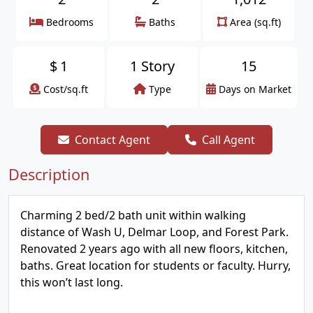
Bedrooms
Baths
Area (sq.ft)
$
1
1 Story
15
Cost/sq.ft
Type
Days on Market
Contact Agent
Call Agent
Description
Charming 2 bed/2 bath unit within walking
distance of Wash U, Delmar Loop, and Forest Park.
Renovated 2 years ago with all new floors, kitchen,
baths. Great location for students or faculty. Hurry,
this won’t last long.