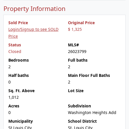
Property Information
Sold Price
Original Price
Login/Signup to see SOLD
$ 1,325
Price
Status
MLS#
Closed
26023799
Bedrooms
Full baths
2
2
Half baths
Main Floor Full Baths
0
2
Sq. Ft. Above
Lot Size
1,012
Acres
Subdivision
0
Washington Heights Add
Municipality
School District
St Louis City
St. Louis City