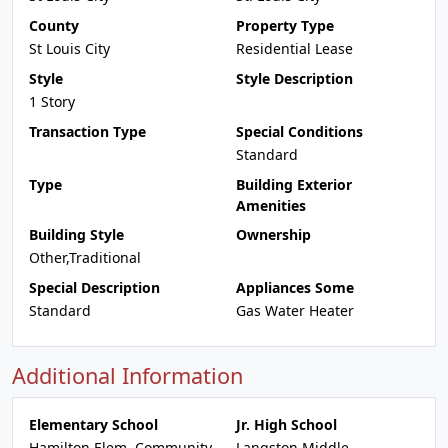
County
Property Type
St Louis City
Residential Lease
Style
Style Description
1 Story
Transaction Type
Special Conditions
Standard
Type
Building Exterior
Amenities
Building Style
Ownership
Other,Traditional
Special Description
Appliances Some
Standard
Gas Water Heater
Additional Information
Elementary School
Jr. High School
Hamilton Elem. Community
Langston Middle