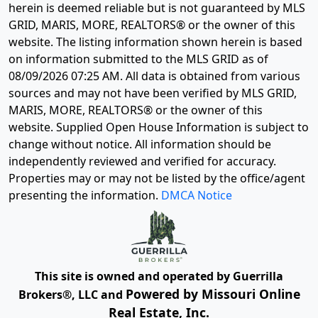
herein is deemed reliable but is not guaranteed by MLS
GRID, MARIS, MORE, REALTORS® or the owner of this
website. The listing information shown herein is based
on information submitted to the MLS GRID as of
08/09/2026 07:25 AM
. All data is obtained from various
sources and may not have been verified by MLS GRID,
MARIS, MORE, REALTORS® or the owner of this
website. Supplied Open House Information is subject to
change without notice. All information should be
independently reviewed and verified for accuracy.
Properties may or may not be listed by the office/agent
presenting the information.
DMCA Notice
This site is owned and operated by Guerrilla
Powered by Missouri Online
Brokers®, LLC and
Real Estate, Inc.