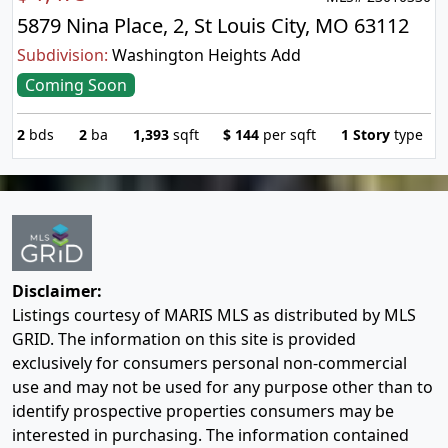
5879 Nina Place, 2, St Louis City, MO 63112
Subdivision:
Washington Heights Add
Coming Soon
2
bds
2
ba
1,393
sqft
$
144
per sqft
1 Story
type
Disclaimer:
Listings courtesy of MARIS MLS as distributed by MLS
GRID. The information on this site is provided
exclusively for consumers personal non-commercial
use and may not be used for any purpose other than to
identify prospective properties consumers may be
interested in purchasing. The information contained