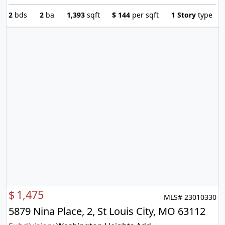
2
bds
2
ba
1,393
sqft
$
144
per sqft
1 Story
type
$
1,475
MLS# 23010330
5879 Nina Place, 2, St Louis City, MO 63112