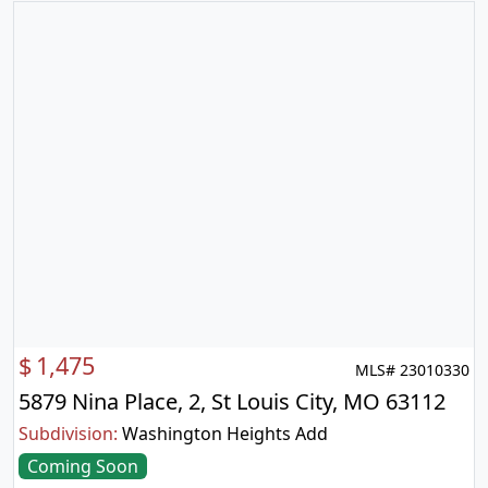
$
1,475
MLS# 23010330
5879 Nina Place, 2, St Louis City, MO 63112
Subdivision:
Washington Heights Add
Coming Soon