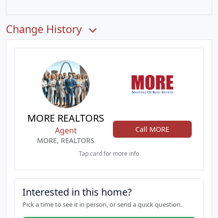
Change History
MORE REALTORS
Call MORE
Agent
MORE, REALTORS
Tap card for more info
Interested in this home?
Pick a time to see it in person, or send a quick question.