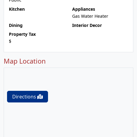
Kitchen
Appliances
Gas Water Heater
Dining
Interior Decor
Property Tax
$
Map Location
Directions