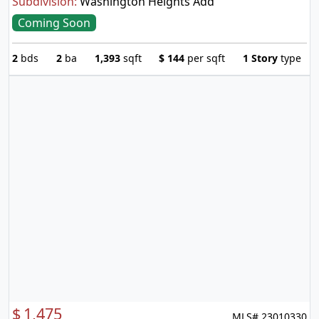
Subdivision:
Washington Heights Add
Coming Soon
2
bds
2
ba
1,393
sqft
$
144
per sqft
1 Story
type
$
1,475
MLS# 23010330