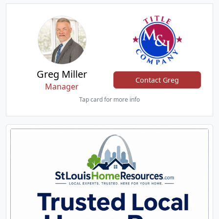
Greg Miller
Contact Greg
Manager
Tap card for more info