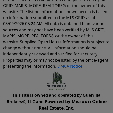
GRID, MARIS, MORE, REALTORS® or the owner of this
website. The listing information shown herein is based
on information submitted to the MLS GRID as of
08/09/2026 05:24 AM
. All data is obtained from various
sources and may not have been verified by MLS GRID,
MARIS, MORE, REALTORS® or the owner of this
website. Supplied Open House Information is subject to
change without notice. All information should be
independently reviewed and verified for accuracy.
Properties may or may not be listed by the office/agent
presenting the information.
DMCA Notice
This site is owned and operated by Guerrilla
Powered by Missouri Online
Brokers®, LLC and
Real Estate, Inc.