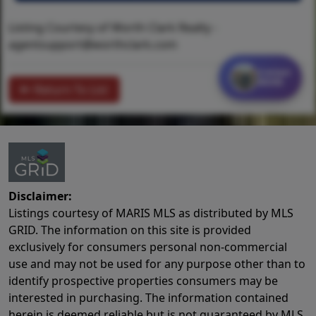
Listing Courtesy of Worth Clark Realty -
agentsupport@worthclark.com
Contact
MORE
Return To List
Disclaimer:
Listings courtesy of MARIS MLS as distributed by MLS
GRID. The information on this site is provided
exclusively for consumers personal non-commercial
use and may not be used for any purpose other than to
identify prospective properties consumers may be
interested in purchasing. The information contained
herein is deemed reliable but is not guaranteed by MLS