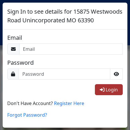
Sign In to see details for 15875 Westwoods
Road Unincorporated MO 63390
Login
Email
Return To List
Password
1/67
Login
Don't Have Account?
Register Here
Forgot Password?