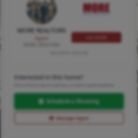
MORE REALTORS
Call MORE
Agent
MORE, REALTORS
Tap card for more info
Interested in this home?
Pick a time to see it in person, or send a quick question.
Schedule a Showing
Message Agent