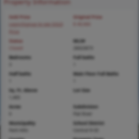
Property Information
Sold Price
Original Price
Login/Signup to see SOLD
$ 49,900
Price
Status
MLS#
Closed
26023673
Bedrooms
Full baths
3
1
Half baths
Main Floor Full Baths
1
1
Sq. Ft. Above
Lot Size
1,405
Acres
Subdivision
0
Flat River
Municipality
School District
Park Hills
Central R-III