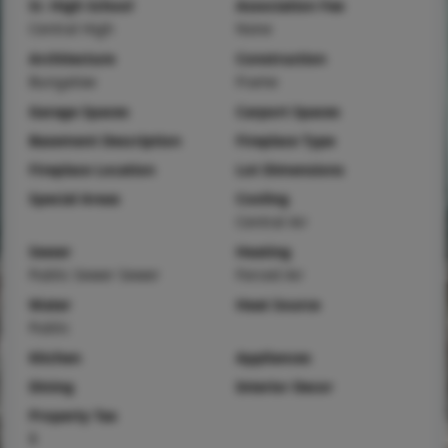
Sr. High School
Association Fee
Central High
None
Architecture
Construction
Bungalow
Frame
Garage Spaces
Carport Spaces
Basement Description
Fireplace Type
Fireplace Location
Lot Dimensions
Special Areas
Cooling
Central Air
Sewer
Heating
Public Sewer Sewer
Forced Air
Water
Heat Source
Public
Kitchen
Appliances
Dining
Interior Decor
Property Tax
$