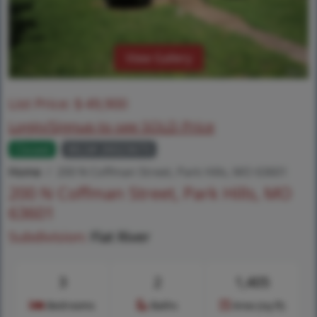
View Gallery
List Price:
$
49,900
Login/Signup to see SOLD Price
Closed
MLS# 26023673
Home
200 N Coffman Street, Park Hills, MO 63601
200 N Coffman Street, Park Hills, MO
63601
Subdivision:
Flat River
3
2
1,405
Bedrooms
Baths
Area (sq.ft)