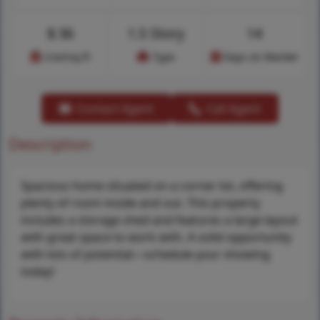
$
36
1.5 Story
14
Cost/sq.ft
Type
Days on Market
Contact Agent
Call Agent
Description
Spacious home situated on a corner lot, offering
plenty of room inside and out. This property
includes a storage shed and features a large layout
with great space to work with. A solid opportunity
with lots of potential—schedule your showing
today!