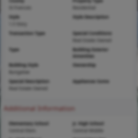
County
Property Type
St Francois
Residential
Style
Style Description
1.5 Story
Transaction Type
Special Conditions
Real Estate Owned
Type
Building Exterior
Amenities
Building Style
Ownership
Bungalow
Special Description
Appliances Some
Real Estate Owned
Additional Information
Elementary School
Jr. High School
Central Elem.
Central Middle