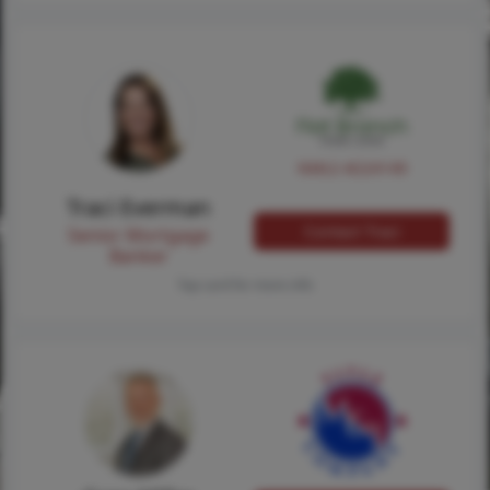
NMLS #224149
Traci Everman
Contact Traci
Senior Mortgage
Banker
Tap card for more info