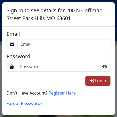
Sign In to see details for 200 N Coffman
Street Park Hills MO 63601
Login
Email
Return To List
Password
1/14
Login
Don't Have Account?
Register Here
Forgot Password?