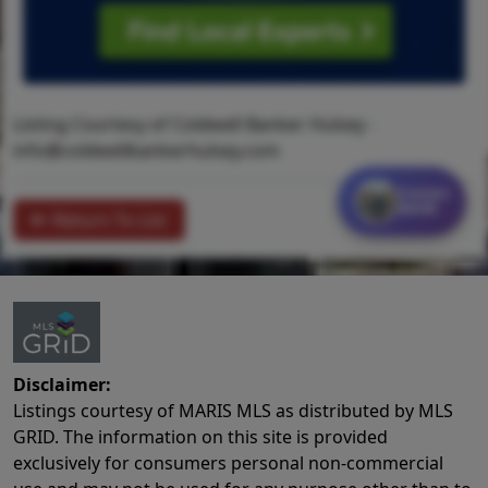
Listing Courtesy of Coldwell Banker Hulsey -
info@coldwellbankerhulsey.com
Contact
MORE
Return To List
Disclaimer:
Listings courtesy of MARIS MLS as distributed by MLS
GRID. The information on this site is provided
exclusively for consumers personal non-commercial