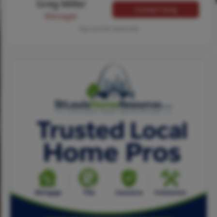
Greg Miller
Contact Greg
Manager
Tap card for more info