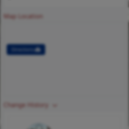
Map Location
Directions
Change History