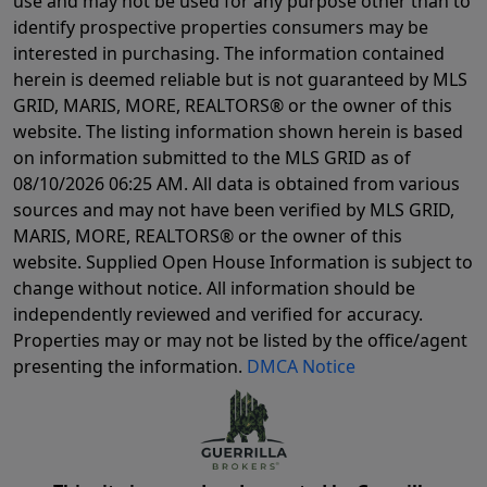
use and may not be used for any purpose other than to
identify prospective properties consumers may be
interested in purchasing. The information contained
herein is deemed reliable but is not guaranteed by MLS
GRID, MARIS, MORE, REALTORS® or the owner of this
website. The listing information shown herein is based
on information submitted to the MLS GRID as of
08/10/2026 06:25 AM
. All data is obtained from various
sources and may not have been verified by MLS GRID,
MARIS, MORE, REALTORS® or the owner of this
website. Supplied Open House Information is subject to
change without notice. All information should be
independently reviewed and verified for accuracy.
Properties may or may not be listed by the office/agent
presenting the information.
DMCA Notice