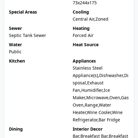
73x244x175
Special Areas
Cooling
Central Air,Zoned
Sewer
Heating
Septic Tank Sewer
Forced Air
Water
Heat Source
Public
Kitchen
Appliances
Stainless Steel
Appliance(s),Dishwasher,Di
sposal,Exhaust
Fan,Humidifier,Ice
Maker,Microwave,Oven,Gas
Oven,Range,Water
Heater,Wine Cooler,Wine
Refrigerator,Bar Fridge
Dining
Interior Decor
Bar,Breakfast Bar,Breakfast