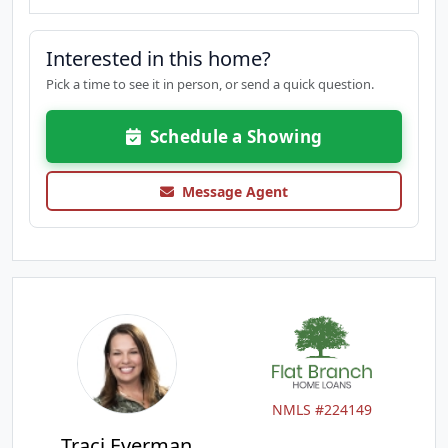
Interested in this home?
Pick a time to see it in person, or send a quick question.
Schedule a Showing
Message Agent
NMLS #224149
Traci Everman