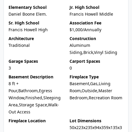
Elementary School
Jr. High School
Daniel Boone Elem.
Francis Howell Middle
Sr. High School
Association Fee
Francis Howell High
$1,000/Annually
Architecture
Construction
Traditional
Aluminum
Siding,Brick,Vinyl Siding
Garage Spaces
Carport Spaces
3
0
Basement Description
Fireplace Type
8 ft +
Basement,Gas,Living
Pour,Bathroom,Egress
Room,Outside,Master
Window,Finished,Sleeping
Bedroom,Recreation Room
Area,Storage Space,Walk-
Out Access
Fireplace Location
Lot Dimensions
50x223x235x94x359x135x3