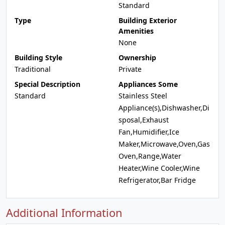
Standard
Type
Building Exterior
Amenities
None
Building Style
Ownership
Traditional
Private
Special Description
Appliances Some
Standard
Stainless Steel
Appliance(s),Dishwasher,Di
sposal,Exhaust
Fan,Humidifier,Ice
Maker,Microwave,Oven,Gas
Oven,Range,Water
Heater,Wine Cooler,Wine
Refrigerator,Bar Fridge
Additional Information