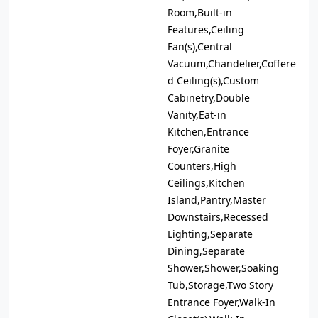
Room,Built-in
Features,Ceiling
Fan(s),Central
Vacuum,Chandelier,Coffere
d Ceiling(s),Custom
Cabinetry,Double
Vanity,Eat-in
Kitchen,Entrance
Foyer,Granite
Counters,High
Ceilings,Kitchen
Island,Pantry,Master
Downstairs,Recessed
Lighting,Separate
Dining,Separate
Shower,Shower,Soaking
Tub,Storage,Two Story
Entrance Foyer,Walk-In