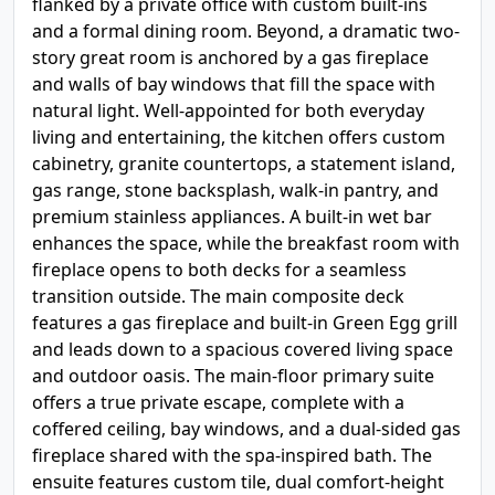
flanked by a private office with custom built-ins
and a formal dining room. Beyond, a dramatic two-
story great room is anchored by a gas fireplace
and walls of bay windows that fill the space with
natural light. Well-appointed for both everyday
living and entertaining, the kitchen offers custom
cabinetry, granite countertops, a statement island,
gas range, stone backsplash, walk-in pantry, and
premium stainless appliances. A built-in wet bar
enhances the space, while the breakfast room with
fireplace opens to both decks for a seamless
transition outside. The main composite deck
features a gas fireplace and built-in Green Egg grill
and leads down to a spacious covered living space
and outdoor oasis. The main-floor primary suite
offers a true private escape, complete with a
coffered ceiling, bay windows, and a dual-sided gas
fireplace shared with the spa-inspired bath. The
ensuite features custom tile, dual comfort-height