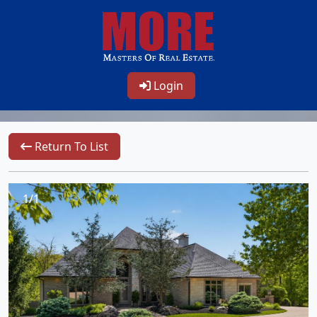
Login
Return To List
1/1