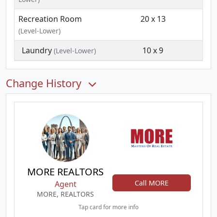
Recreation Room
20 x 13
(Level-Lower)
Laundry
10 x 9
(Level-Lower)
Change History
MORE REALTORS
Call MORE
Agent
MORE, REALTORS
Tap card for more info