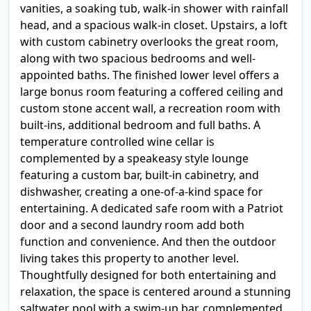
vanities, a soaking tub, walk-in shower with rainfall
head, and a spacious walk-in closet. Upstairs, a loft
with custom cabinetry overlooks the great room,
along with two spacious bedrooms and well-
appointed baths. The finished lower level offers a
large bonus room featuring a coffered ceiling and
custom stone accent wall, a recreation room with
built-ins, additional bedroom and full baths. A
temperature controlled wine cellar is
complemented by a speakeasy style lounge
featuring a custom bar, built-in cabinetry, and
dishwasher, creating a one-of-a-kind space for
entertaining. A dedicated safe room with a Patriot
door and a second laundry room add both
function and convenience. And then the outdoor
living takes this property to another level.
Thoughtfully designed for both entertaining and
relaxation, the space is centered around a stunning
saltwater pool with a swim-up bar, complemented