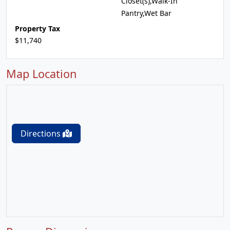
Closet(s),Walk-In
Pantry,Wet Bar
Property Tax
$11,740
Map Location
Directions