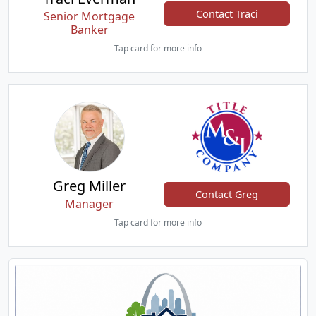
Contact Traci
Senior Mortgage
Banker
Tap card for more info
Greg Miller
Contact Greg
Manager
Tap card for more info