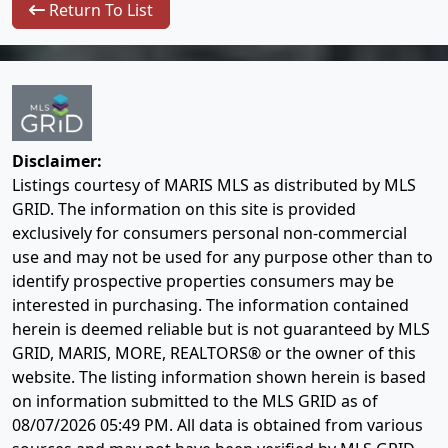
Return To List
Disclaimer:
Listings courtesy of MARIS MLS as distributed by MLS
GRID. The information on this site is provided
exclusively for consumers personal non-commercial
use and may not be used for any purpose other than to
identify prospective properties consumers may be
interested in purchasing. The information contained
herein is deemed reliable but is not guaranteed by MLS
GRID, MARIS, MORE, REALTORS® or the owner of this
website. The listing information shown herein is based
on information submitted to the MLS GRID as of
08/07/2026 05:49 PM
. All data is obtained from various