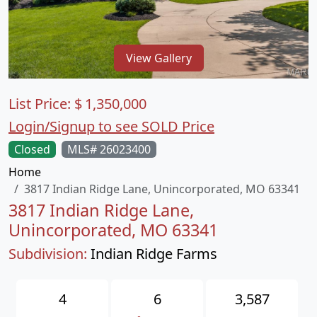
View Gallery
List Price:
$
1,350,000
Login/Signup to see SOLD Price
Closed
MLS# 26023400
Home
3817 Indian Ridge Lane, Unincorporated, MO 63341
3817 Indian Ridge Lane,
Unincorporated, MO 63341
Subdivision:
Indian Ridge Farms
4
6
3,587