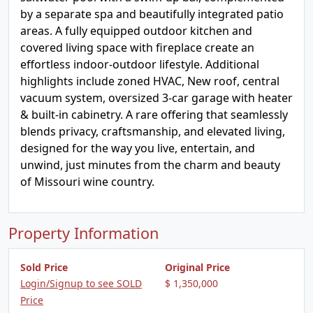
by a separate spa and beautifully integrated patio
areas. A fully equipped outdoor kitchen and
covered living space with fireplace create an
effortless indoor-outdoor lifestyle. Additional
highlights include zoned HVAC, New roof, central
vacuum system, oversized 3-car garage with heater
& built-in cabinetry. A rare offering that seamlessly
blends privacy, craftsmanship, and elevated living,
designed for the way you live, entertain, and
unwind, just minutes from the charm and beauty
of Missouri wine country.
Property Information
Sold Price
Original Price
Login/Signup to see SOLD
$ 1,350,000
Price