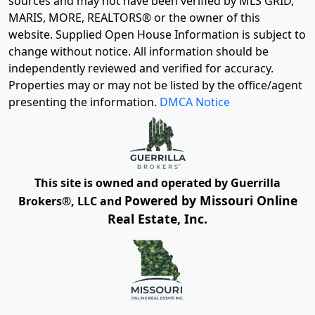
sources and may not have been verified by MLS GRID,
MARIS, MORE, REALTORS® or the owner of this
website. Supplied Open House Information is subject to
change without notice. All information should be
independently reviewed and verified for accuracy.
Properties may or may not be listed by the office/agent
presenting the information.
DMCA Notice
This site is owned and operated by Guerrilla
Powered by Missouri Online
Brokers®, LLC and
Real Estate, Inc.