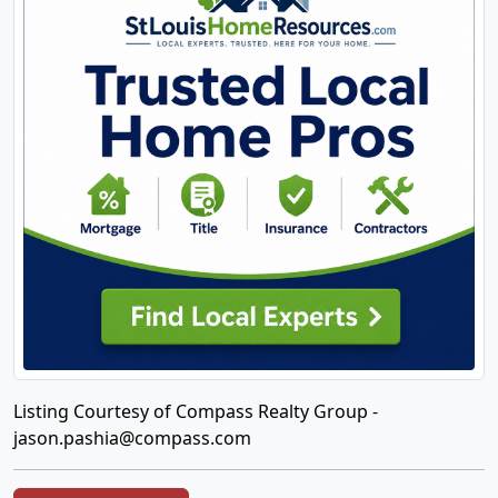
Listing Courtesy of Compass Realty Group -
jason.pashia@compass.com