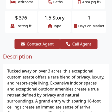
Bedrooms
Baths
Area (sq.ft)
$
376
1.5 Story
1
Cost/sq.ft
Type
Days on Market
Contact Agent
Call Agent
Description
Tucked away on over 3 acres, this exceptional
custom estate offers a rare blend of privacy, luxury,
and resort-style living. Expansive indoor spaces
and exceptional outdoor amenities create a true
retreat defined by privacy and natural
surroundings. A grand entry with soaring 18-foot
ceilings create an immediate sense of arrival,