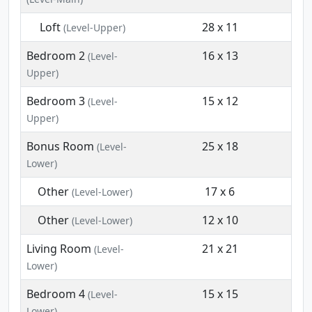
Loft
28 x 11
(Level-Upper)
Bedroom 2
16 x 13
(Level-
Upper)
Bedroom 3
15 x 12
(Level-
Upper)
Bonus Room
25 x 18
(Level-
Lower)
Other
17 x 6
(Level-Lower)
Other
12 x 10
(Level-Lower)
Living Room
21 x 21
(Level-
Lower)
Bedroom 4
15 x 15
(Level-
Lower)