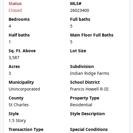
Status
MLS#
Closed
26023400
Bedrooms
Full baths
4
5
Half baths
Main Floor Full Baths
1
5
Sq. Ft. Above
Lot Size
3,587
Acres
Subdivision
3
Indian Ridge Farms
Municipality
School District
Unincorporated
Francis Howell R-III
County
Property Type
St Charles
Residential
Style
Style Description
1.5 Story
Transaction Type
Special Conditions