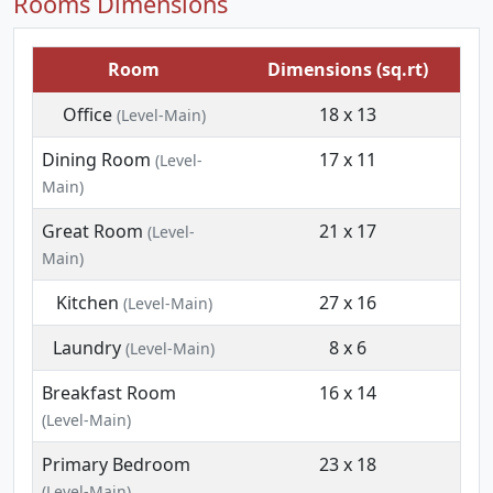
Rooms Dimensions
Room
Dimensions (sq.rt)
Office
18 x 13
(Level-Main)
Dining Room
17 x 11
(Level-
Main)
Great Room
21 x 17
(Level-
Main)
Kitchen
27 x 16
(Level-Main)
Laundry
8 x 6
(Level-Main)
Breakfast Room
16 x 14
(Level-Main)
Primary Bedroom
23 x 18
(Level-Main)