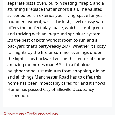
separate pizza oven, built-in seating, firepit, and a
stunning fireplace that anchors it all. The vaulted
screened porch extends your living space for year-
round enjoyment, while the lush, level grassy yard
offers the perfect play space, which is kept green
and thriving with an in-ground sprinkler system.
It’s the best of both worlds; room to run and a
backyard that’s party-ready 24/7! Whether it’s cozy
fall nights by the fire or summer evenings under
the lights, this backyard will be the center of some
amazing memories made! Set in a fabulous
neighborhood just minutes from shopping, dining,
and all things Manchester Road has to offer, this
home has been impeccably cared for, and it shows!
Home has passed City of Ellisville Occupancy
Inspection.
Property Information