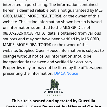
interested in purchasing. The information contained
herein is deemed reliable but is not guaranteed by MLS
GRID, MARIS, MORE, REALTORS® or the owner of this
website. The listing information shown herein is based
on information submitted to the MLS GRID as of
08/07/2026 07:38 PM
. All data is obtained from various
sources and may not have been verified by MLS GRID,
MARIS, MORE, REALTORS® or the owner of this
website. Supplied Open House Information is subject to
change without notice. All information should be
independently reviewed and verified for accuracy.
Properties may or may not be listed by the office/agent
presenting the information.
DMCA Notice
This site is owned and operated by Guerrilla
Powered by Missouri Online
Brokers®, LLC and