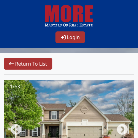
Login
Return To List
1/63