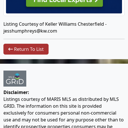
Listing Courtesy of Keller Williams Chesterfield -
jesshumphreys@kw.com
Return To List
Disclaimer:
Listings courtesy of MARIS MLS as distributed by MLS
GRID. The information on this site is provided
exclusively for consumers personal non-commercial
use and may not be used for any purpose other than to
identify prospective properties consumers may be