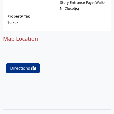
Story Entrance Foyer,Walk-
In Closet(s)
Property Tax
$6,787
Map Location
Directions