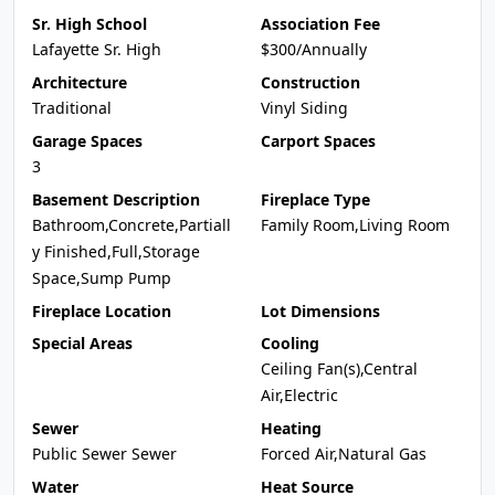
Sr. High School
Association Fee
Lafayette Sr. High
$300/Annually
Architecture
Construction
Traditional
Vinyl Siding
Garage Spaces
Carport Spaces
3
Basement Description
Fireplace Type
Bathroom,Concrete,Partiall
Family Room,Living Room
y Finished,Full,Storage
Space,Sump Pump
Fireplace Location
Lot Dimensions
Special Areas
Cooling
Ceiling Fan(s),Central
Air,Electric
Sewer
Heating
Public Sewer Sewer
Forced Air,Natural Gas
Water
Heat Source