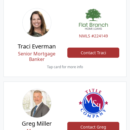
NMLS #224149
Traci Everman
Contact Traci
Senior Mortgage
Banker
Tap card for more info
Greg Miller
Contact Greg