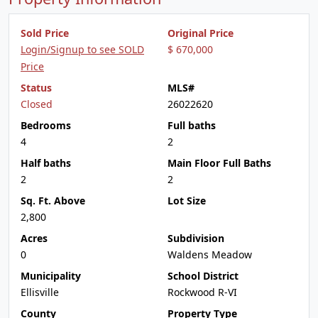
Sold Price
Original Price
Login/Signup to see SOLD
$ 670,000
Price
Status
MLS#
Closed
26022620
Bedrooms
Full baths
4
2
Half baths
Main Floor Full Baths
2
2
Sq. Ft. Above
Lot Size
2,800
Acres
Subdivision
0
Waldens Meadow
Municipality
School District
Ellisville
Rockwood R-VI
County
Property Type