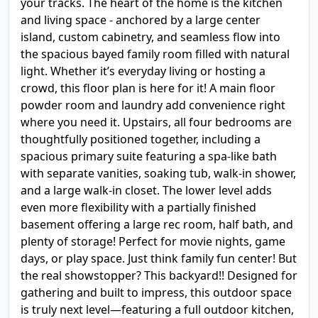
your tracks. The heart of the home is the kitchen
and living space - anchored by a large center
island, custom cabinetry, and seamless flow into
the spacious bayed family room filled with natural
light. Whether it’s everyday living or hosting a
crowd, this floor plan is here for it! A main floor
powder room and laundry add convenience right
where you need it. Upstairs, all four bedrooms are
thoughtfully positioned together, including a
spacious primary suite featuring a spa-like bath
with separate vanities, soaking tub, walk-in shower,
and a large walk-in closet. The lower level adds
even more flexibility with a partially finished
basement offering a large rec room, half bath, and
plenty of storage! Perfect for movie nights, game
days, or play space. Just think family fun center! But
the real showstopper? This backyard!! Designed for
gathering and built to impress, this outdoor space
is truly next level—featuring a full outdoor kitchen,