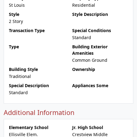
St Louis
Residential
Style
Style Description
2 Story
Transaction Type
Special Conditions
Standard
Type
Building Exterior
Amenities
Common Ground
Building Style
Ownership
Traditional
Special Description
Appliances Some
Standard
Additional Information
Elementary School
Jr. High School
Ellisville Elem.
Crestview Middle