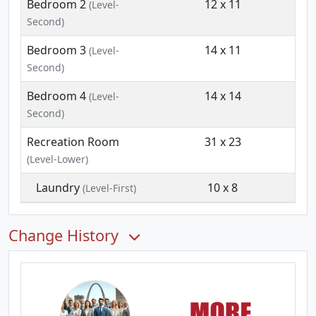
Bedroom 2
12 x 11
(Level-
Second)
Bedroom 3
14 x 11
(Level-
Second)
Bedroom 4
14 x 14
(Level-
Second)
Recreation Room
31 x 23
(Level-Lower)
Laundry
10 x 8
(Level-First)
Change History