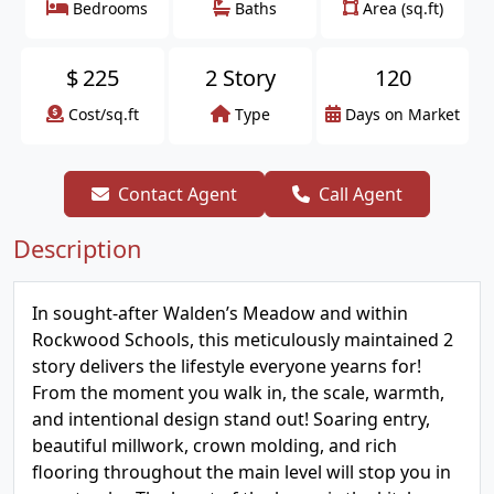
Bedrooms
Baths
Area (sq.ft)
$
225
2 Story
120
Cost/sq.ft
Type
Days on Market
Contact Agent
Call Agent
Description
In sought-after Walden’s Meadow and within
Rockwood Schools, this meticulously maintained 2
story delivers the lifestyle everyone yearns for!
From the moment you walk in, the scale, warmth,
and intentional design stand out! Soaring entry,
beautiful millwork, crown molding, and rich
flooring throughout the main level will stop you in