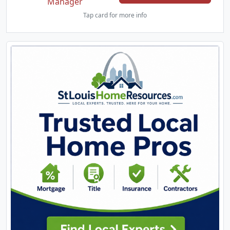
Manager
Tap card for more info