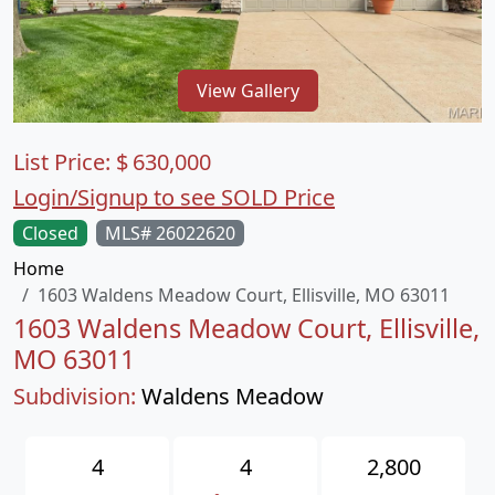
View Gallery
List Price:
$
630,000
Login/Signup to see SOLD Price
Closed
MLS# 26022620
Home
1603 Waldens Meadow Court, Ellisville, MO 63011
1603 Waldens Meadow Court, Ellisville,
MO 63011
Subdivision:
Waldens Meadow
4
4
2,800