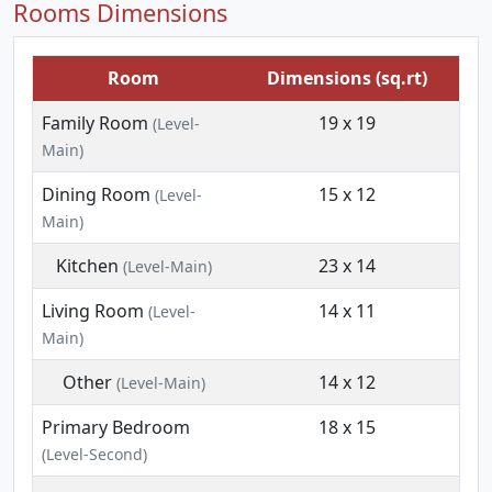
Rooms Dimensions
Room
Dimensions (sq.rt)
Family Room
19 x 19
(Level-
Main)
Dining Room
15 x 12
(Level-
Main)
Kitchen
23 x 14
(Level-Main)
Living Room
14 x 11
(Level-
Main)
Other
14 x 12
(Level-Main)
Primary Bedroom
18 x 15
(Level-Second)