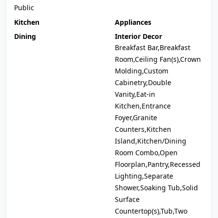
Public
Kitchen
Appliances
Dining
Interior Decor
Breakfast Bar,Breakfast
Room,Ceiling Fan(s),Crown
Molding,Custom
Cabinetry,Double
Vanity,Eat-in
Kitchen,Entrance
Foyer,Granite
Counters,Kitchen
Island,Kitchen/Dining
Room Combo,Open
Floorplan,Pantry,Recessed
Lighting,Separate
Shower,Soaking Tub,Solid
Surface
Countertop(s),Tub,Two