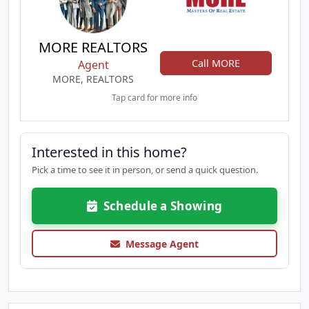
MORE REALTORS
Call MORE
Agent
MORE, REALTORS
Tap card for more info
Interested in this home?
Pick a time to see it in person, or send a quick question.
Schedule a Showing
Message Agent