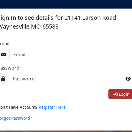
Sign In to see details for 21141 Larson Road
Waynesville MO 65583
mail
Password
Login
on't Have Account?
Register Here
orgot Password?