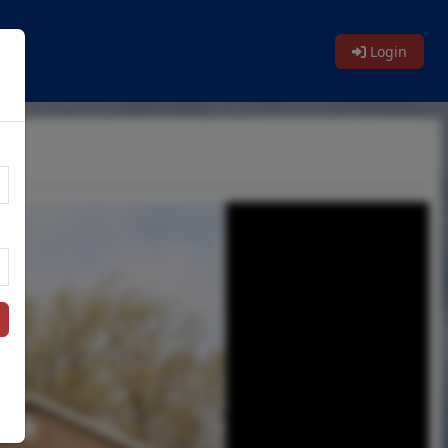
Login