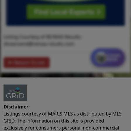
Listing Courtesy of RE/MAX Results -
dtownsend@remax-results.com
Contact
MORE
Return To List
Disclaimer:
Listings courtesy of MARIS MLS as distributed by MLS
GRID. The information on this site is provided
exclusively for consumers personal non-commercial