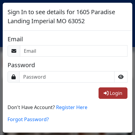
Sign In to see details for 1605 Paradise
Landing Imperial MO 63052
Login
Email
Return To List
Password
1/45
Login
Don't Have Account?
Register Here
Forgot Password?