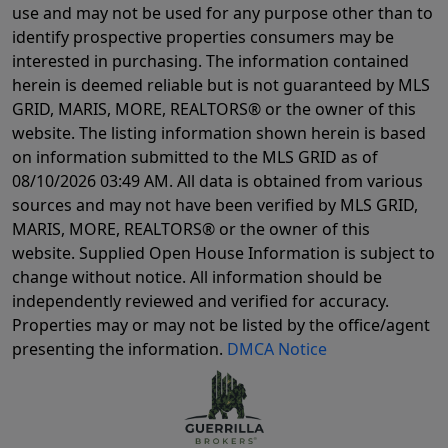
use and may not be used for any purpose other than to
identify prospective properties consumers may be
interested in purchasing. The information contained
herein is deemed reliable but is not guaranteed by MLS
GRID, MARIS, MORE, REALTORS® or the owner of this
website. The listing information shown herein is based
on information submitted to the MLS GRID as of
08/10/2026 03:49 AM
. All data is obtained from various
sources and may not have been verified by MLS GRID,
MARIS, MORE, REALTORS® or the owner of this
website. Supplied Open House Information is subject to
change without notice. All information should be
independently reviewed and verified for accuracy.
Properties may or may not be listed by the office/agent
presenting the information.
DMCA Notice