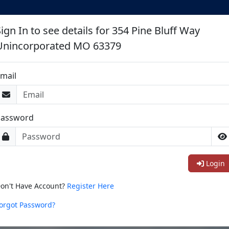
ign In to see details for 354 Pine Bluff Way
Unincorporated MO 63379
mail
Password
Login
on't Have Account?
Register Here
orgot Password?